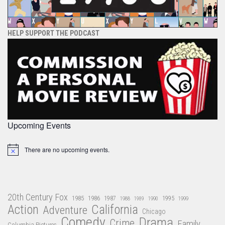
HELP SUPPORT THE PODCAST
Upcoming Events
There are no upcoming events.
Notice
20th Century Fox
1985
1986
1987
1995
1988
1989
1990
1999
Action
California
Adventure
Chicago
Comedy
Drama
Crime
Family
Columbia Pictures