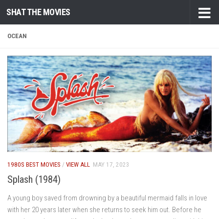
SHAT THE MOVIES
Skip to content
OCEAN
1980S BEST MOVIES
/
VIEW ALL
MAY 17, 2023
Splash (1984)
A young boy saved from drowning by a beautiful mermaid falls in love
with her 20 years later when she returns to seek him out. Before he