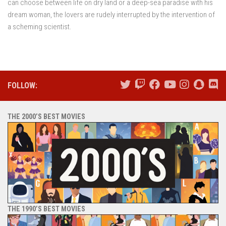
can choose between life on dry land or a deep-sea paradise with his
dream woman, the lovers are rudely interrupted by the intervention of
a scheming scientist.
FOLLOW:
THE 2000’S BEST MOVIES
THE 1990’S BEST MOVIES