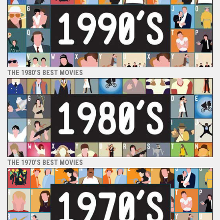
THE 1980’S BEST MOVIES
THE 1970’S BEST MOVIES