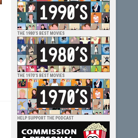
THE 1980’S BEST MOVIES
THE 1970’S BEST MOVIES
HELP SUPPORT THE PODCAST