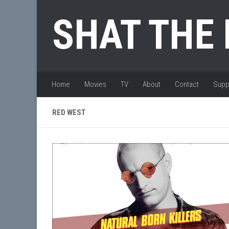
Skip to content
SHAT THE
Home
Movies
TV
About
Contact
Supp
RED WEST