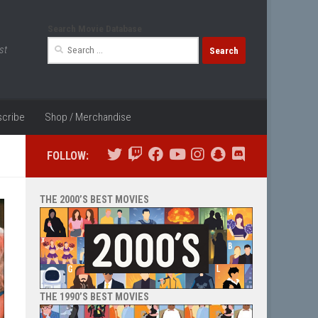
Search Movie Database
Search
st
for:
cribe
Shop / Merchandise
FOLLOW:
THE 2000’S BEST MOVIES
THE 1990’S BEST MOVIES