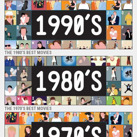
THE 1980’S BEST MOVIES
THE 1970’S BEST MOVIES