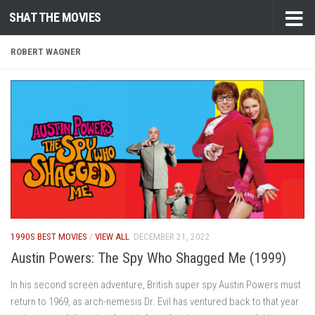
SHAT THE MOVIES
Skip to content
ROBERT WAGNER
1990S BEST MOVIES
/
VIEW ALL
DECEMBER 21, 2022
Austin Powers: The Spy Who Shagged Me (1999)
In his second screen adventure, British super spy Austin Powers must
return to 1969, as arch-nemesis Dr. Evil has ventured back to that year