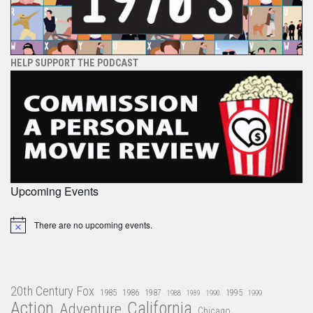
HELP SUPPORT THE PODCAST
Upcoming Events
There are no upcoming events.
Notice
20th Century Fox
1985
1986
1987
1995
1988
1989
1990
1999
Action
California
Adventure
Chicago