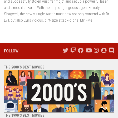
and successfully stolen Austin’s “mojo” and set up a powerful laser
and aimed it at Earth. With the help of gorgeous agent Felicity
Shagwell, the newly single Austin must now not only contend with Dr.
Evil, but also Evil’s vicious, pint-size attack-clone, Mini-Me.
FOLLOW:
THE 2000’S BEST MOVIES
THE 1990’S BEST MOVIES