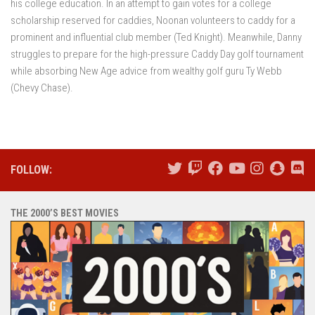
his college education. In an attempt to gain votes for a college
scholarship reserved for caddies, Noonan volunteers to caddy for a
prominent and influential club member (Ted Knight). Meanwhile, Danny
struggles to prepare for the high-pressure Caddy Day golf tournament
while absorbing New Age advice from wealthy golf guru Ty Webb
(Chevy Chase).
FOLLOW:
THE 2000’S BEST MOVIES