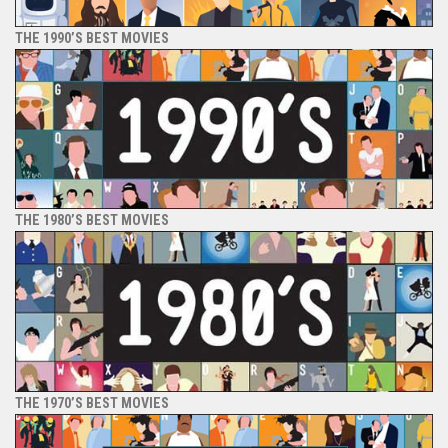
THE 1990’S BEST MOVIES
THE 1980’S BEST MOVIES
THE 1970’S BEST MOVIES