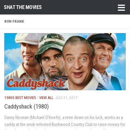
SHAT THE MOVIES
Skip to content
RON FRANK
1980S BEST MOVIES
/
VIEW ALL
JULY 21, 2017
Caddyshack (1980)
Danny Noonan (Michael O’Keefe), a teen down on his luck, works as a
caddy at the snob-infested Bushwood Country Club to raise money for