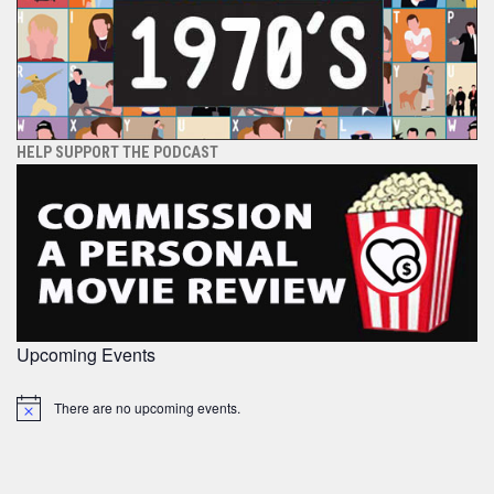
HELP SUPPORT THE PODCAST
Upcoming Events
There are no upcoming events.
Notice