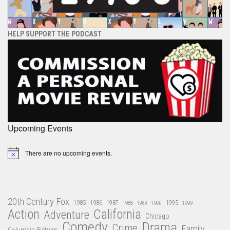
HELP SUPPORT THE PODCAST
Upcoming Events
There are no upcoming events.
Notice
20th Century Fox
1985
1986
1987
1995
1988
1989
1990
1999
Action
California
Adventure
Chicago
Comedy
Drama
Crime
Family
Columbia Pictures