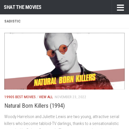
SHAT THE MOVIES
Skip to content
SADISTIC
1990S BEST MOVIES
/
VIEW ALL
NOVEMBER 23, 2022
Natural Born Killers (1994)
Woody Harrelson and Juliette Lewis are two young, attractive serial
killers who become tabloid-TV darlings, thanks to a sensationalistic