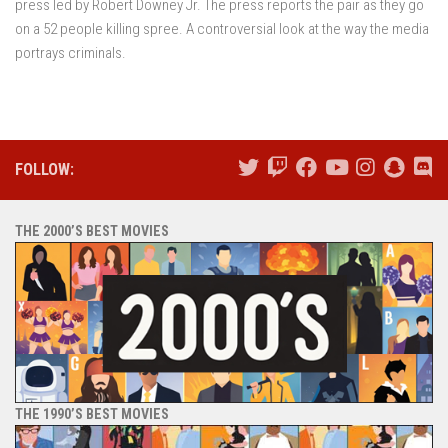
press led by Robert Downey Jr. The press reports the pair as they go
on a 52 people killing spree. A controversial look at the way the media
portrays criminals.
FOLLOW:
THE 2000’S BEST MOVIES
THE 1990’S BEST MOVIES