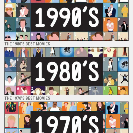
THE 1980’S BEST MOVIES
THE 1970’S BEST MOVIES