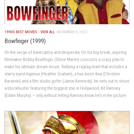
1990S BEST MOVIES
/
VIEW ALL
NOVEMBER 9, 2023
Bowfinger (1999)
On the verge of bankruptcy and desperate for his big break, aspiring
filmmaker Bobby Bowfinger (Steve Martin) concocts a crazy plan to
make his ultimate dream movie. Rallying a ragtag team that includes a
starry-eyed ingenue (Heather Graham), a has-been diva (Christine
Baranski) and a film studio gofer (Jamie Kennedy), he sets out to shoot
a blockbuster featuring the biggest star in Hollywood, Kit Ramsey
(Eddie Murphy) — only without letting Ramsey know he’s in the picture.