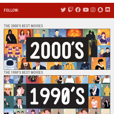
FOLLOW:
THE 2000’S BEST MOVIES
THE 1990’S BEST MOVIES