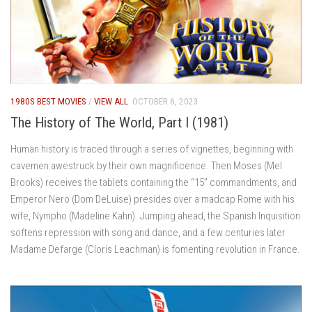
1980S BEST MOVIES
/
VIEW ALL
OCTOBER 6, 2023
The History of The World, Part I (1981)
Human history is traced through a series of vignettes, beginning with
cavemen awestruck by their own magnificence. Then Moses (Mel
Brooks) receives the tablets containing the “15” commandments, and
Emperor Nero (Dom DeLuise) presides over a madcap Rome with his
wife, Nympho (Madeline Kahn). Jumping ahead, the Spanish Inquisition
softens repression with song and dance, and a few centuries later
Madame Defarge (Cloris Leachman) is fomenting revolution in France.