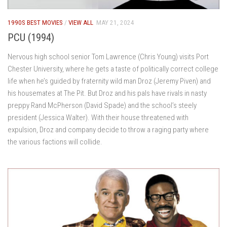
1990S BEST MOVIES
/
VIEW ALL
MAY 21, 2024
PCU (1994)
Nervous high school senior Tom Lawrence (Chris Young) visits Port
Chester University, where he gets a taste of politically correct college
life when he’s guided by fraternity wild man Droz (Jeremy Piven) and
his housemates at The Pit. But Droz and his pals have rivals in nasty
preppy Rand McPherson (David Spade) and the school’s steely
president (Jessica Walter). With their house threatened with
expulsion, Droz and company decide to throw a raging party where
the various factions will collide.