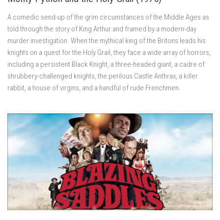
A comedic send-up of the grim circumstances of the Middle Ages as
told through the story of King Arthur and framed by a modern-day
murder investigation. When the mythical king of the Britons leads his
knights on a quest for the Holy Grail, they face a wide array of horrors,
including a persistent Black Knight, a three-headed giant, a cadre of
shrubbery-challenged knights, the perilous Castle Anthrax, a killer
rabbit, a house of virgins, and a handful of rude Frenchmen.