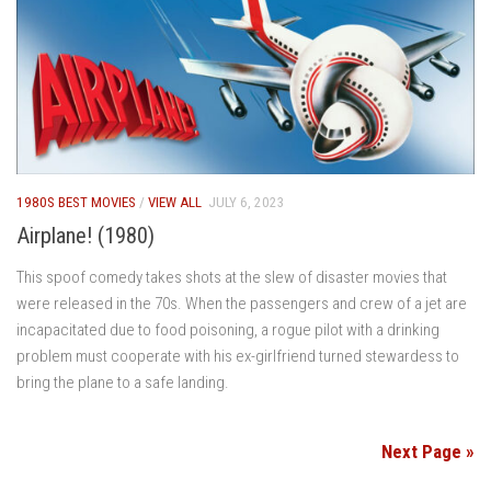
1980S BEST MOVIES
/
VIEW ALL
JULY 6, 2023
Airplane! (1980)
This spoof comedy takes shots at the slew of disaster movies that
were released in the 70s. When the passengers and crew of a jet are
incapacitated due to food poisoning, a rogue pilot with a drinking
problem must cooperate with his ex-girlfriend turned stewardess to
bring the plane to a safe landing.
Next Page »