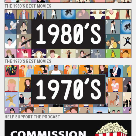
THE 1980’S BEST MOVIES
THE 1970’S BEST MOVIES
HELP SUPPORT THE PODCAST