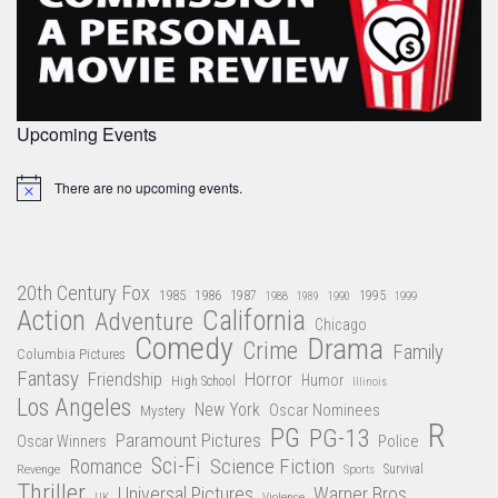
Upcoming Events
There are no upcoming events.
Notice
20th Century Fox
1985
1986
1987
1995
1988
1989
1990
1999
Action
California
Adventure
Chicago
Comedy
Drama
Crime
Family
Columbia Pictures
Fantasy
Friendship
Horror
Humor
High School
Illinois
Los Angeles
New York
Oscar Nominees
Mystery
R
PG
PG-13
Paramount Pictures
Oscar Winners
Police
Sci-Fi
Science Fiction
Romance
Revenge
Sports
Survival
Thriller
Universal Pictures
Warner Bros
Violence
UK