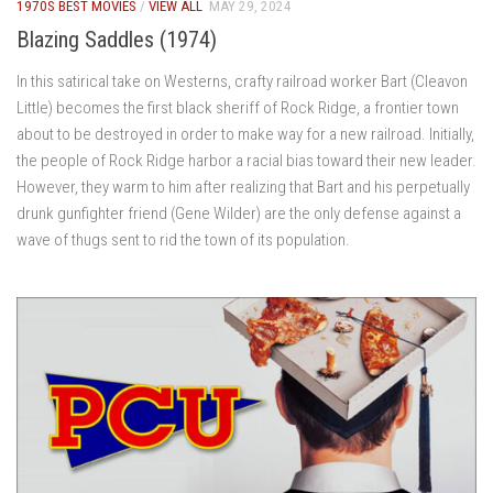
1970S BEST MOVIES
/
VIEW ALL
MAY 29, 2024
Blazing Saddles (1974)
In this satirical take on Westerns, crafty railroad worker Bart (Cleavon
Little) becomes the first black sheriff of Rock Ridge, a frontier town
about to be destroyed in order to make way for a new railroad. Initially,
the people of Rock Ridge harbor a racial bias toward their new leader.
However, they warm to him after realizing that Bart and his perpetually
drunk gunfighter friend (Gene Wilder) are the only defense against a
wave of thugs sent to rid the town of its population.