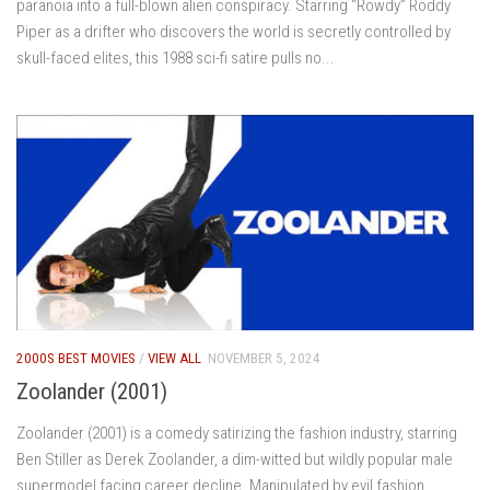
paranoia into a full-blown alien conspiracy. Starring “Rowdy” Roddy
Piper as a drifter who discovers the world is secretly controlled by
skull-faced elites, this 1988 sci-fi satire pulls no...
2000S BEST MOVIES
/
VIEW ALL
NOVEMBER 5, 2024
Zoolander (2001)
Zoolander (2001) is a comedy satirizing the fashion industry, starring
Ben Stiller as Derek Zoolander, a dim-witted but wildly popular male
supermodel facing career decline. Manipulated by evil fashion