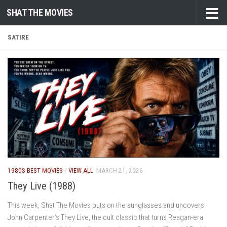
SHAT THE MOVIES
Skip to content
SATIRE
1980S BEST MOVIES
/
VIEW ALL
MARCH 21, 2026
They Live (1988)
This week, Shat The Movies puts on the sunglasses and uncovers
John Carpenter’s They Live, the cult classic that turns Reagan-era