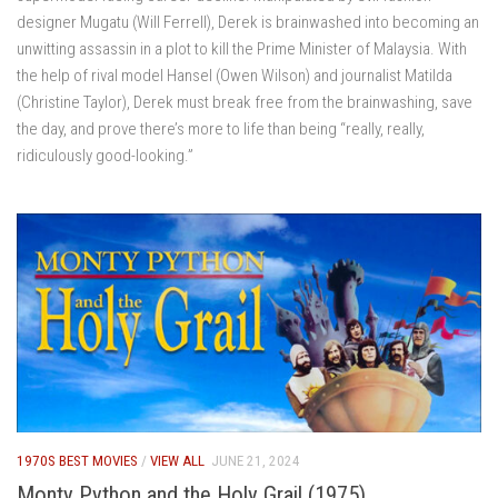
designer Mugatu (Will Ferrell), Derek is brainwashed into becoming an
unwitting assassin in a plot to kill the Prime Minister of Malaysia. With
the help of rival model Hansel (Owen Wilson) and journalist Matilda
(Christine Taylor), Derek must break free from the brainwashing, save
the day, and prove there’s more to life than being “really, really,
ridiculously good-looking.”
1970S BEST MOVIES
/
VIEW ALL
JUNE 21, 2024
Monty Python and the Holy Grail (1975)