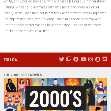
White, a shy, bullied teenager with a fanatically religious mother (Piper
Laurie). When her classmates humiliate her at the prom in a cruel
prank, Carrie unleashes her latent telekinetic powers, wreaking havoc
in a nightmarish display of revenge. The film’s shocking climax and
unforgettable performances have cemented it as one of the most
iconic horror movies of all time.
FOLLOW:
THE 2000’S BEST MOVIES