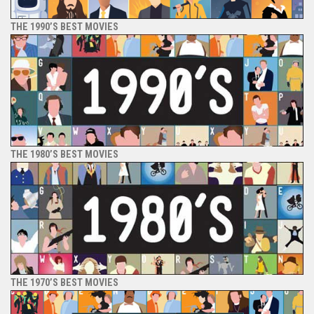
THE 1990’S BEST MOVIES
THE 1980’S BEST MOVIES
THE 1970’S BEST MOVIES