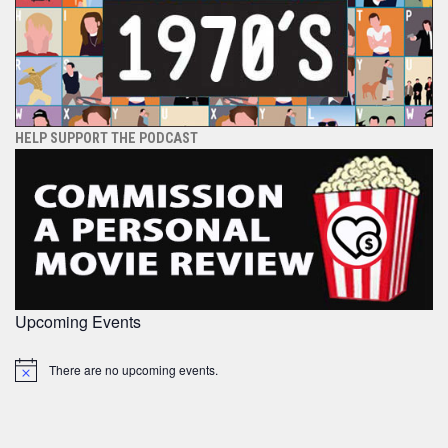
HELP SUPPORT THE PODCAST
Upcoming Events
There are no upcoming events.
Notice