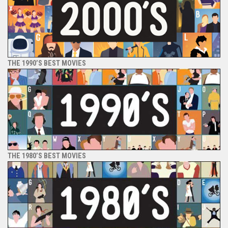
THE 1990’S BEST MOVIES
THE 1980’S BEST MOVIES