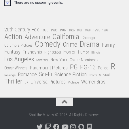
There are no upcoming events.
Notice
20th Century Fox
1985
1986
1987
1995
1988
1989
1990
1999
Action
California
Adventure
Chicago
Comedy
Drama
Crime
Family
Columbia Pictures
Fantasy
Friendship
Horror
Humor
High School
Illinois
Los Angeles
New York
Oscar Nominees
Mystery
R
PG
PG-13
Paramount Pictures
Oscar Winners
Police
Sci-Fi
Science Fiction
Romance
Revenge
Sports
Survival
Thriller
Universal Pictures
Warner Bros
Violence
UK
Shat the Movies © 2026. All Rights Reserved.