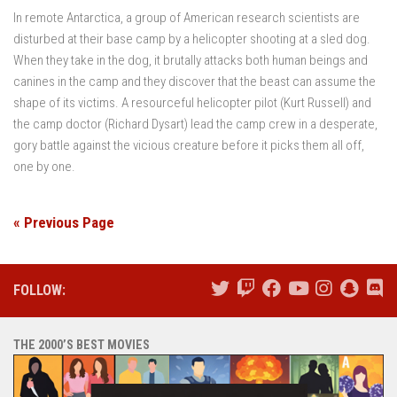
In remote Antarctica, a group of American research scientists are
disturbed at their base camp by a helicopter shooting at a sled dog.
When they take in the dog, it brutally attacks both human beings and
canines in the camp and they discover that the beast can assume the
shape of its victims. A resourceful helicopter pilot (Kurt Russell) and
the camp doctor (Richard Dysart) lead the camp crew in a desperate,
gory battle against the vicious creature before it picks them all off,
one by one.
« Previous Page
FOLLOW:
THE 2000’S BEST MOVIES