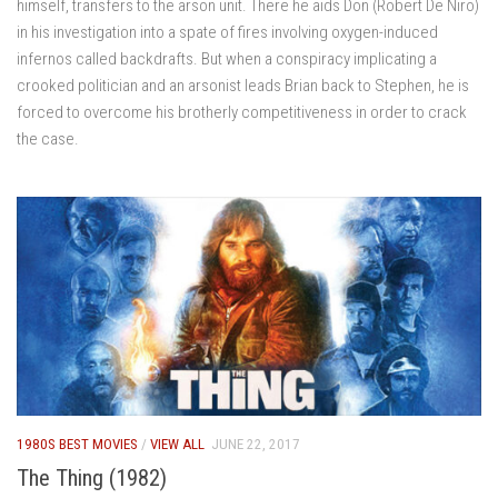
himself, transfers to the arson unit. There he aids Don (Robert De Niro)
in his investigation into a spate of fires involving oxygen-induced
infernos called backdrafts. But when a conspiracy implicating a
crooked politician and an arsonist leads Brian back to Stephen, he is
forced to overcome his brotherly competitiveness in order to crack
the case.
1980S BEST MOVIES
/
VIEW ALL
JUNE 22, 2017
The Thing (1982)