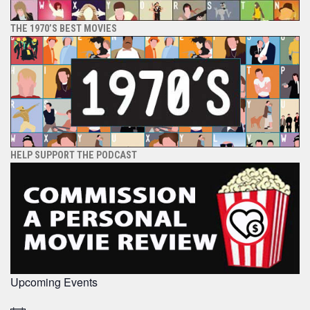
THE 1970’S BEST MOVIES
HELP SUPPORT THE PODCAST
Upcoming Events