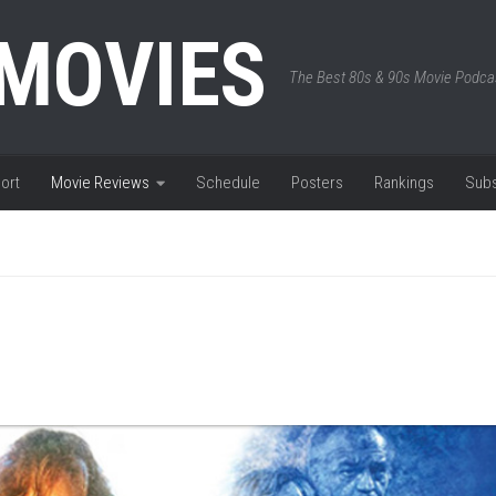
 MOVIES
The Best 80s & 90s Movie Podca
ort
Movie Reviews
Schedule
Posters
Rankings
Subs