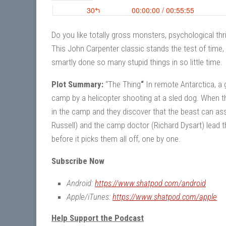
Do you like totally gross monsters, psychological thri
This John Carpenter classic stands the test of time
smartly done so many stupid things in so little time.
Plot Summary:
“The Thing
“
In remote Antarctica, a 
camp by a helicopter shooting at a sled dog. When th
in the camp and they discover that the beast can assu
Russell) and the camp doctor (Richard Dysart) lead t
before it picks them all off, one by one.
Subscribe Now
Android:
https://www.shatpod.com/android
Apple/iTunes:
https://www.shatpod.com/apple
Help Support the Podcast