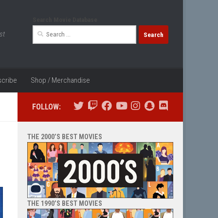
Search Movie Database
Search
st
for:
cribe
Shop / Merchandise
FOLLOW:
THE 2000’S BEST MOVIES
THE 1990’S BEST MOVIES