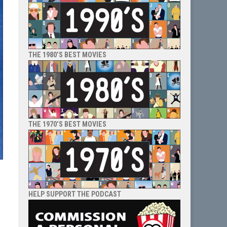
THE 1980’S BEST MOVIES
THE 1970’S BEST MOVIES
HELP SUPPORT THE PODCAST