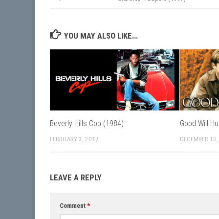
YOU MAY ALSO LIKE...
Beverly Hills Cop (1984)
Good Will Hu
FEBRUARY 3, 2017
DECEMBER 13,
LEAVE A REPLY
Comment
*