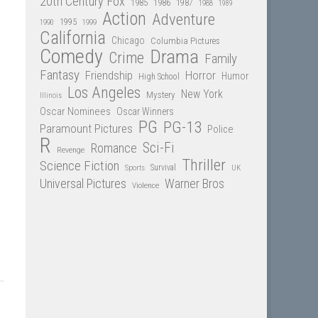
20th Century Fox
1985
1986
1987
1988
1989
Action
Adventure
1995
1990
1999
California
Chicago
Columbia Pictures
Comedy
Drama
Crime
Family
Fantasy
Friendship
Horror
Humor
High School
Los Angeles
New York
Mystery
Illinois
Oscar Nominees
Oscar Winners
PG
PG-13
Paramount Pictures
Police
R
Sci-Fi
Romance
Revenge
Thriller
Science Fiction
Sports
Survival
UK
Universal Pictures
Warner Bros
Violence