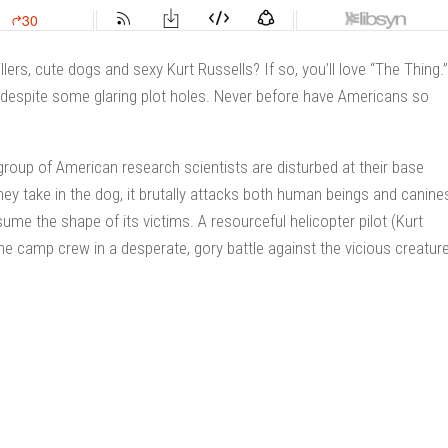
llers, cute dogs and sexy Kurt Russells? If so, you’ll love “The Thing.”
, despite some glaring plot holes. Never before have Americans so
group of American research scientists are disturbed at their base
ey take in the dog, it brutally attacks both human beings and canine
me the shape of its victims. A resourceful helicopter pilot (Kurt
he camp crew in a desperate, gory battle against the vicious creatur