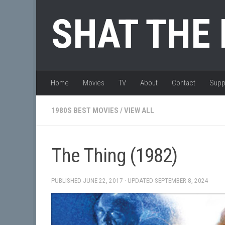
Skip to content
SHAT THE
Home
Movies
TV
About
Contact
Supp
1980S BEST MOVIES
/
VIEW ALL
The Thing (1982)
PUBLISHED
JUNE 22, 2017
· UPDATED
SEPTEMBER 8, 2024