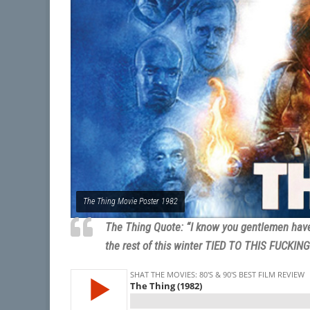
The Thing Movie Poster 1982
The Thing Quote: “I know you gentlemen have b
the rest of this winter TIED TO THIS FUCKIN