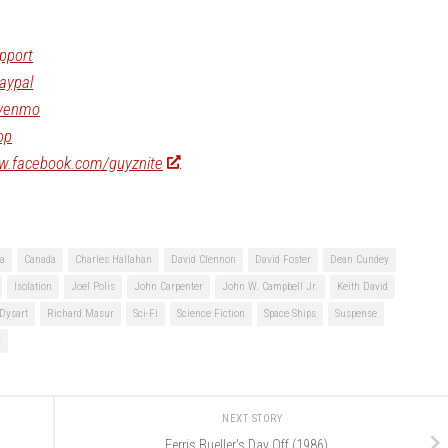
pport
aypal
/venmo
op
ww.facebook.com/guyznite
ia
Canada
Charles Hallahan
David Clennon
David Foster
Dean Cundey
Isolation
Joel Polis
John Carpenter
John W. Campbell Jr.
Keith David
Dysart
Richard Masur
Sci-Fi
Science Fiction
Space Ships
Suspense
y
NEXT STORY
Ferris Bueller’s Day Off (1986)