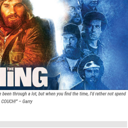
een through a lot, but when you find the time, I’d rather not spend
G COUCH!” – Garry