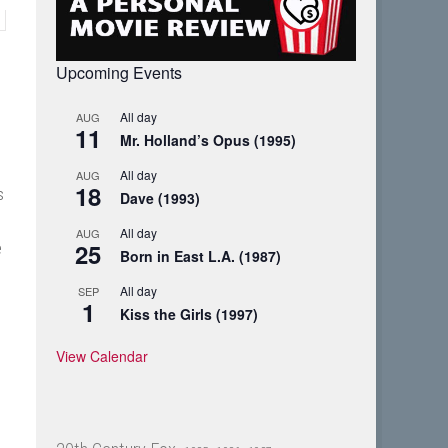
Upcoming Events
All day
AUG
11
Mr. Holland’s Opus (1995)
All day
AUG
18
s
Dave (1993)
All day
AUG
25
e
Born in East L.A. (1987)
All day
SEP
1
Kiss the Girls (1997)
View Calendar