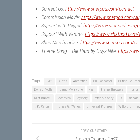
Contact Us:
https://www.shatpod.com/contact
Commission Movie:
https://www.shatpod.com/su
Support with Paypal:
https://www.shatpod.com/p
Support With Venmo:
https://www.shatpod.com
Shop Merchandise:
https://www.shatpod.com/sh
Theme Song – Die Hard by Guyz Nite:
https://w
Tags:
1982
Aliens
Antarctica
Bill Lancaster
British Columb
Donald Moffat
Ennio Morricone
Fear
Flame Throwers
Horror
Kurt Russell
Monsters
Mystery
Peter Maloney
R
Richard 
T. K. Carter
Thomas G. Waites
Universal Pictures
Wilford Brimle
PREVIOUS STORY
Starship Troopers (1997)