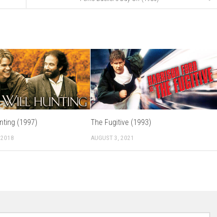
nting (1997)
The Fugitive (1993)
 2018
AUGUST 3, 2021