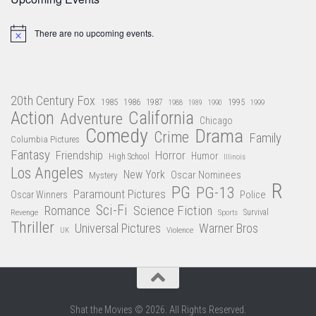
There are no upcoming events.
Notice
20th Century Fox
1985
1986
1987
1995
1988
1989
1990
1999
Action
California
Adventure
Chicago
Comedy
Drama
Crime
Family
Columbia Pictures
Fantasy
Friendship
Horror
Humor
High School
Illinois
Los Angeles
New York
Oscar Nominees
Mystery
R
PG
PG-13
Paramount Pictures
Oscar Winners
Police
Sci-Fi
Science Fiction
Romance
Revenge
Sports
Survival
Thriller
Universal Pictures
Warner Bros
Violence
UK
Shat the Movies © 2026. All Rights Reserved.