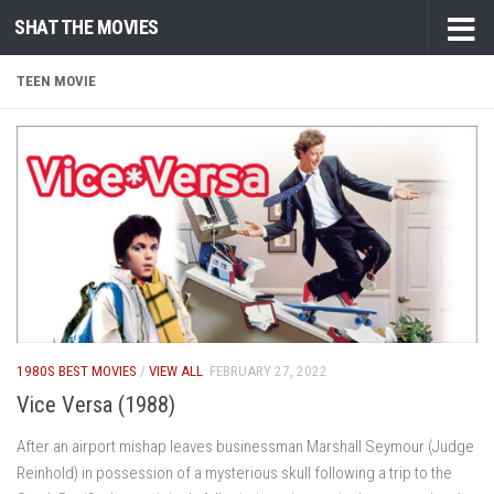
SHAT THE MOVIES
Skip to content
TEEN MOVIE
1980S BEST MOVIES
/
VIEW ALL
FEBRUARY 27, 2022
Vice Versa (1988)
After an airport mishap leaves businessman Marshall Seymour (Judge
Reinhold) in possession of a mysterious skull following a trip to the