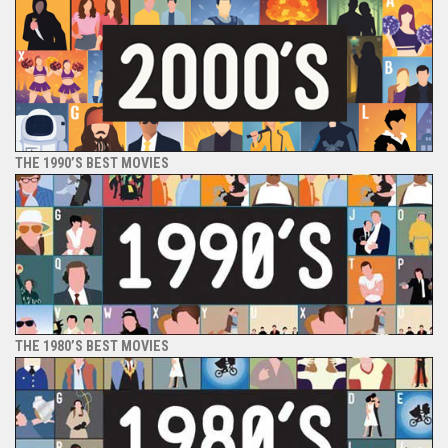
THE 1990’S BEST MOVIES
THE 1980’S BEST MOVIES