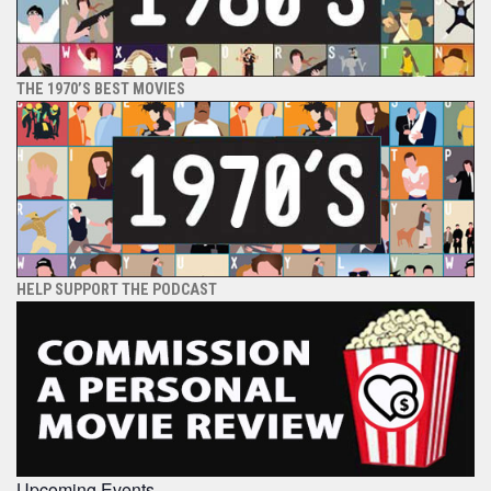
THE 1970’S BEST MOVIES
HELP SUPPORT THE PODCAST
Upcoming Events