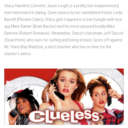
Stacy Hamilton (Jennifer Jason Leigh) is a pretty, but inexperienced,
teen interested in dating. Given advice by her uninhibited friend, Linda
Barrett (Phoebe Cates), Stacy gets trapped in a love triangle with nice
guy Mark Ratner (Brian Backer) and his more assured buddy Mike
Damone (Robert Romanus). Meanwhile, Stacy’s classmate Jeff Spicoli
(Sean Penn), who lives for surfing and being stoned, faces off against
Mr. Hand (Ray Walston), a strict teacher who has no time for the
slacker’s antics.