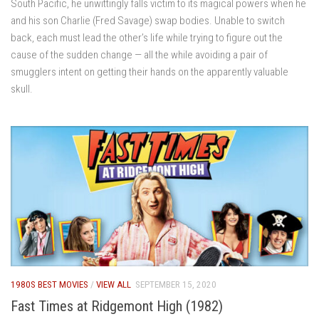
South Pacific, he unwittingly falls victim to its magical powers when he
and his son Charlie (Fred Savage) swap bodies. Unable to switch
back, each must lead the other’s life while trying to figure out the
cause of the sudden change — all the while avoiding a pair of
smugglers intent on getting their hands on the apparently valuable
skull.
1980S BEST MOVIES
/
VIEW ALL
SEPTEMBER 15, 2020
Fast Times at Ridgemont High (1982)