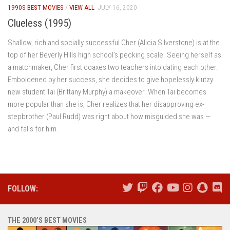
1990S BEST MOVIES
/
VIEW ALL
JULY 16, 2020
Clueless (1995)
Shallow, rich and socially successful Cher (Alicia Silverstone) is at the
top of her Beverly Hills high school’s pecking scale. Seeing herself as
a matchmaker, Cher first coaxes two teachers into dating each other.
Emboldened by her success, she decides to give hopelessly klutzy
new student Tai (Brittany Murphy) a makeover. When Tai becomes
more popular than she is, Cher realizes that her disapproving ex-
stepbrother (Paul Rudd) was right about how misguided she was —
and falls for him.
FOLLOW:
THE 2000’S BEST MOVIES