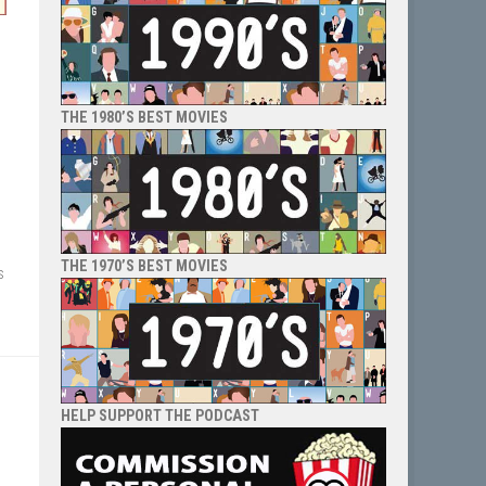
THE 1980’S BEST MOVIES
THE 1970’S BEST MOVIES
s
HELP SUPPORT THE PODCAST