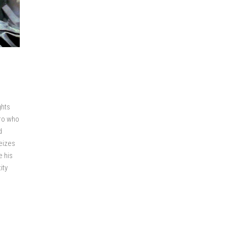
ghts
ero who
d
eizes
e his
ity