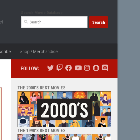
Search Movie Database
Search
st
for:
cribe
Shop / Merchandise
FOLLOW:
THE 2000’S BEST MOVIES
THE 1990’S BEST MOVIES