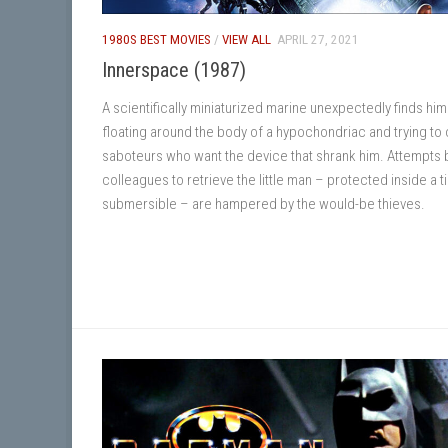
1980S BEST MOVIES
/
VIEW ALL
APRIL 27, 2021
Innerspace (1987)
A scientifically miniaturized marine unexpectedly finds him
floating around the body of a hypochondriac and trying to 
saboteurs who want the device that shrank him. Attempts b
colleagues to retrieve the little man – protected inside a t
submersible – are hampered by the would-be thieves.