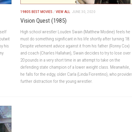
1980S BEST MOVIES
/
VIEW ALL
JUNE 30, 2020
Vision Quest (1985)
self
High school wrestler Louden Swain (Matthew Modine) feels he
outwit
must do something significant in his life shortly after turning 18.
y his
Despite vehement advice against it from his father (Ronny Cox)
iny
and coach (Charles Hallahan), Swain decides to try to lose over
20 pounds in a very short time in an attempt to take on the
defending state champion of a lower weight class. Meanwhile,
he falls for the edgy, older Carla (Linda Fiorentino), who provide
further distraction for the young wrestler.