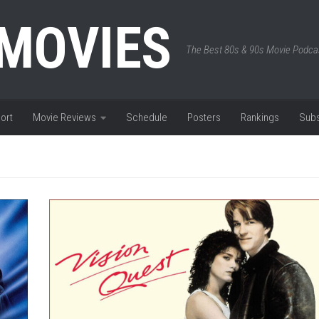
 MOVIES
The Best 80s & 90s Movie Podca
ort
Movie Reviews
Schedule
Posters
Rankings
Subs