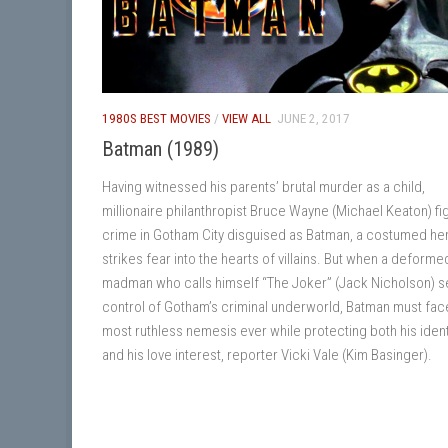
1980S BEST MOVIES
/
VIEW ALL
JUNE 2, 2017
Batman (1989)
Having witnessed his parents’ brutal murder as a child,
millionaire philanthropist Bruce Wayne (Michael Keaton) fi
crime in Gotham City disguised as Batman, a costumed h
strikes fear into the hearts of villains. But when a deforme
madman who calls himself “The Joker” (Jack Nicholson) s
control of Gotham’s criminal underworld, Batman must fac
most ruthless nemesis ever while protecting both his ident
and his love interest, reporter Vicki Vale (Kim Basinger).