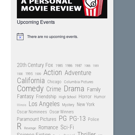
Upcoming Events
There are no upcoming events.
Notice
20th Century Fox
1985
1986
1987
1988
1989
Action
Adventure
1995
1990
1999
California
Chicago
Columbia Pictures
Comedy
Drama
Crime
Family
Fantasy
Friendship
Horror
Humor
High School
Los Angeles
New York
Mystery
Illinois
Oscar Nominees
Oscar Winners
PG
PG-13
Paramount Pictures
Police
R
Sci-Fi
Romance
Revenge
Thriller
Science Fiction