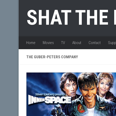
Skip to content
SHAT THE
Home
Movies
TV
About
Contact
Supp
THE GUBER-PETERS COMPANY