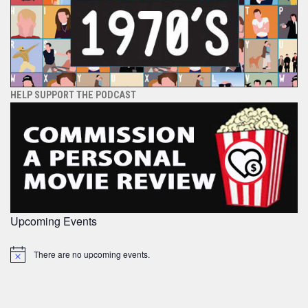
HELP SUPPORT THE PODCAST
Upcoming Events
There are no upcoming events.
Notice