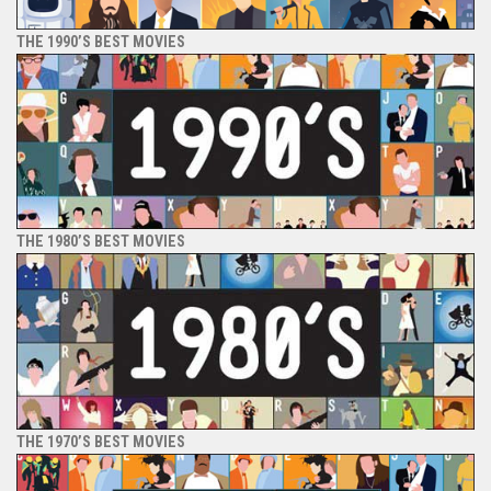
THE 1990’S BEST MOVIES
THE 1980’S BEST MOVIES
THE 1970’S BEST MOVIES