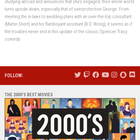
studying abroad and announces that she’s engaged, their whole world
turns upside down, especially that of overprotective George. From
meeting the in-laws to wedding plans with an over-the-top consultant
(Martin Short) and his flamboyant assistant (B.D. Wong), it seems as if
the troubles never end in this update of the classic Spencer Tracy
comedy.
FOLLOW:
THE 2000’S BEST MOVIES