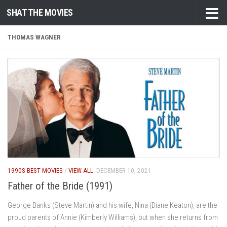
SHAT THE MOVIES
Skip to content
THOMAS WAGNER
1990S BEST MOVIES
/
VIEW ALL
DECEMBER 10, 2021
Father of the Bride (1991)
George Banks (Steve Martin) and his wife, Nina (Diane Keaton), are the
proud parents of Annie (Kimberly Williams), but when she returns from