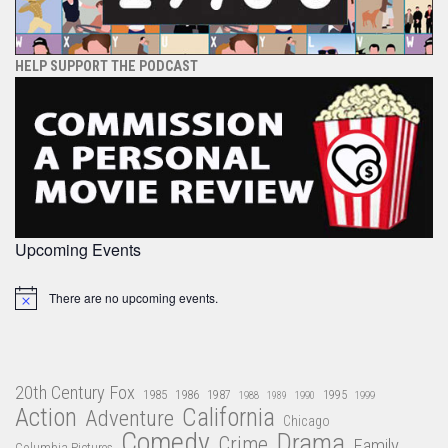
HELP SUPPORT THE PODCAST
Upcoming Events
There are no upcoming events.
Notice
20th Century Fox
1985
1986
1987
1995
1988
1989
1990
1999
Action
California
Adventure
Chicago
Comedy
Drama
Crime
Family
Columbia Pictures