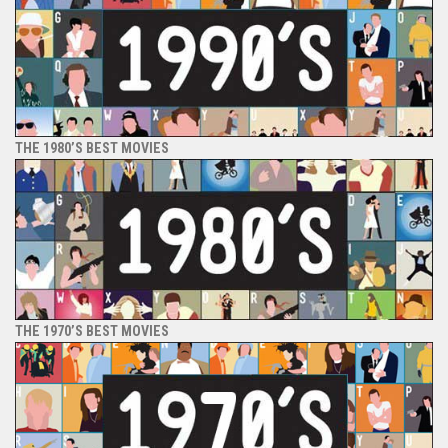
THE 1980’S BEST MOVIES
THE 1970’S BEST MOVIES