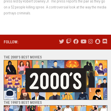
press led by Robert Downey Jr. The press reports the pair as they go
on a 52 people killing spree. A controversial look at the way the media
portrays criminals.
FOLLOW:
THE 2000’S BEST MOVIES
THE 1990’S BEST MOVIES