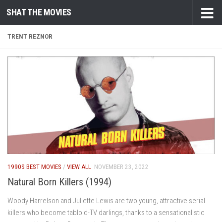
SHAT THE MOVIES
Skip to content
TRENT REZNOR
1990S BEST MOVIES
/
VIEW ALL
NOVEMBER 23, 2022
Natural Born Killers (1994)
Woody Harrelson and Juliette Lewis are two young, attractive serial
killers who become tabloid-TV darlings, thanks to a sensationalistic