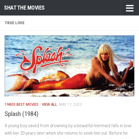
SHAT THE MOVIES
Skip to content
TRUE LOVE
1980S BEST MOVIES
/
VIEW ALL
MAY 17, 2023
Splash (1984)
A young boy saved from drowning by a beautiful mermaid falls in love
with her 20 years later when she returns to seek him out. Before he