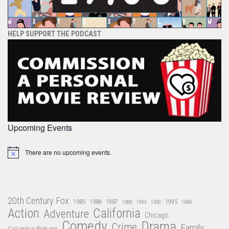
HELP SUPPORT THE PODCAST
Upcoming Events
There are no upcoming events.
Notice
20th Century Fox
1985
1986
1987
1995
1988
1989
1990
1999
Action
California
Adventure
Chicago
Comedy
Drama
Crime
Family
Columbia Pictures