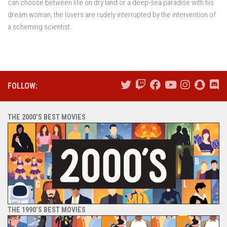
can choose between life on dry land or a deep-sea paradise with his
dream woman, the lovers are rudely interrupted by the intervention of
a scheming scientist.
FOLLOW:
THE 2000’S BEST MOVIES
THE 1990’S BEST MOVIES