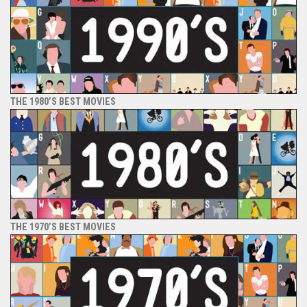
THE 1980’S BEST MOVIES
THE 1970’S BEST MOVIES