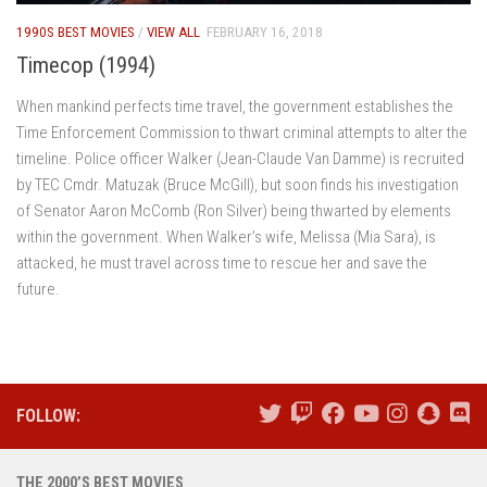
1990S BEST MOVIES
/
VIEW ALL
FEBRUARY 16, 2018
Timecop (1994)
When mankind perfects time travel, the government establishes the
Time Enforcement Commission to thwart criminal attempts to alter the
timeline. Police officer Walker (Jean-Claude Van Damme) is recruited
by TEC Cmdr. Matuzak (Bruce McGill), but soon finds his investigation
of Senator Aaron McComb (Ron Silver) being thwarted by elements
within the government. When Walker’s wife, Melissa (Mia Sara), is
attacked, he must travel across time to rescue her and save the
future.
FOLLOW:
THE 2000’S BEST MOVIES