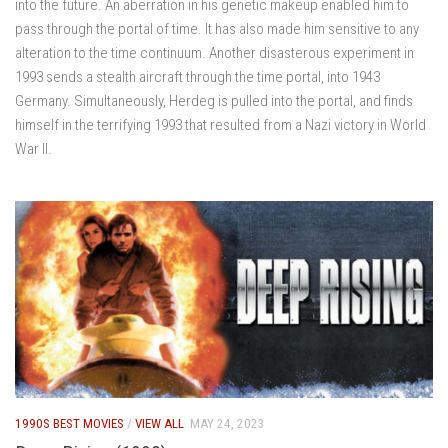
into the future. An aberration in his genetic makeup enabled him to
pass through the portal of time. It has also made him sensitive to any
alteration to the time continuum. Another disasterous experiment in
1993 sends a stealth aircraft through the time portal, into 1943
Germany. Simultaneously, Herdeg is pulled into the portal, and finds
himself in the terrifying 1993 that resulted from a Nazi victory in World
War II.
1990S BEST MOVIES
/
VIEW ALL
MAY 24, 2023