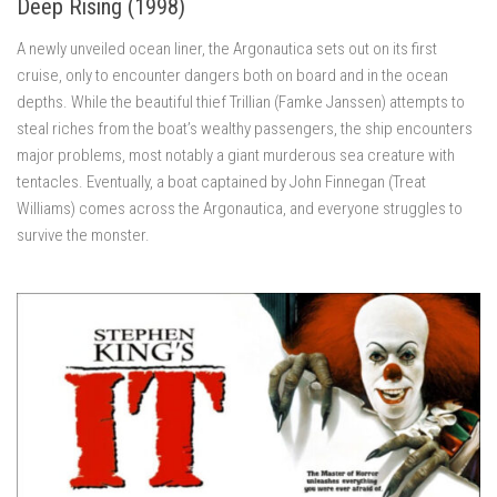
Deep Rising (1998)
A newly unveiled ocean liner, the Argonautica sets out on its first
cruise, only to encounter dangers both on board and in the ocean
depths. While the beautiful thief Trillian (Famke Janssen) attempts to
steal riches from the boat’s wealthy passengers, the ship encounters
major problems, most notably a giant murderous sea creature with
tentacles. Eventually, a boat captained by John Finnegan (Treat
Williams) comes across the Argonautica, and everyone struggles to
survive the monster.