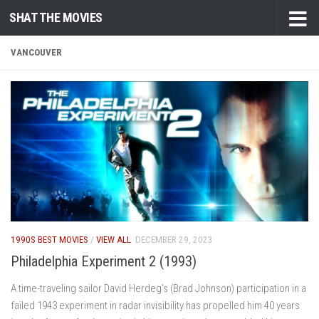
SHAT THE MOVIES
Skip to content
VANCOUVER
1990S BEST MOVIES
/
VIEW ALL
DECEMBER 29, 2023
Philadelphia Experiment 2 (1993)
A time-traveling sailor David Herdeg’s (Brad Johnson) participation in a
failed 1943 experiment in radar invisibility has propelled him 40 years