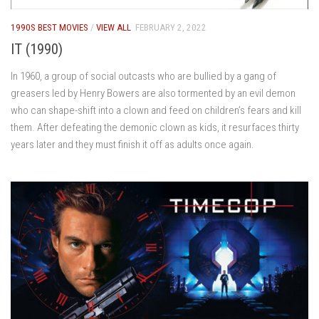
1990S BEST MOVIES
/
VIEW ALL
FEBRUARY 2, 2022
IT (1990)
In 1960, a group of social outcasts who are bullied by a gang of
greasers led by Henry Bowers are also tormented by an evil demon
who can shape-shift into a clown and feed on children’s fears and kill
them. After defeating the demonic clown as kids, it resurfaces thirty
years later and they must finish it off as adults once again.