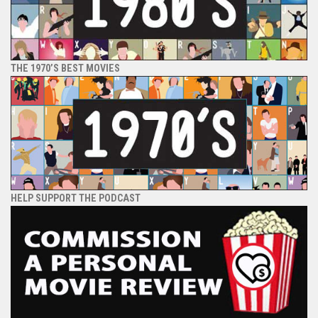
THE 1970’S BEST MOVIES
HELP SUPPORT THE PODCAST