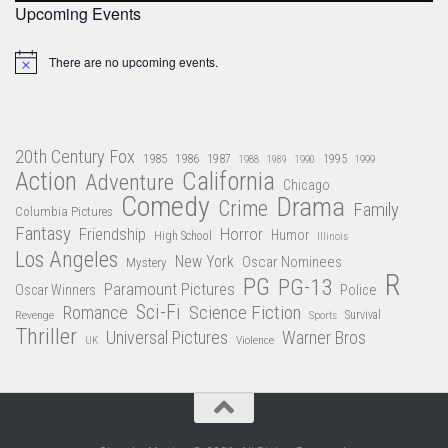
Upcoming Events
There are no upcoming events.
Notice
20th Century Fox
1985
1986
1987
1995
1988
1989
1990
1999
Action
California
Adventure
Chicago
Comedy
Drama
Crime
Family
Columbia Pictures
Fantasy
Friendship
Horror
Humor
High School
Illinois
Los Angeles
New York
Oscar Nominees
Mystery
R
PG
PG-13
Paramount Pictures
Oscar Winners
Police
Sci-Fi
Science Fiction
Romance
Revenge
Sports
Survival
Thriller
Universal Pictures
Warner Bros
Violence
UK