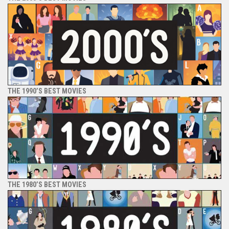
THE 1990’S BEST MOVIES
THE 1980’S BEST MOVIES