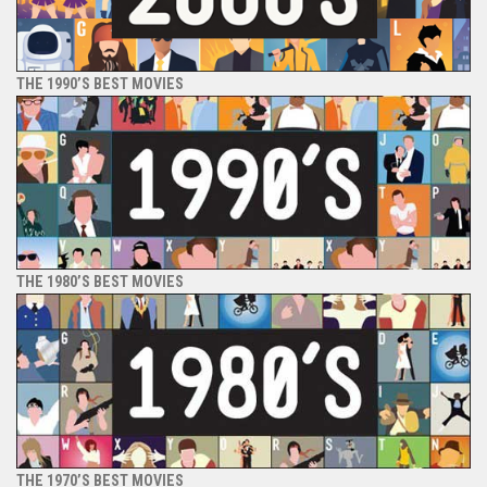
THE 1990’S BEST MOVIES
THE 1980’S BEST MOVIES
THE 1970’S BEST MOVIES