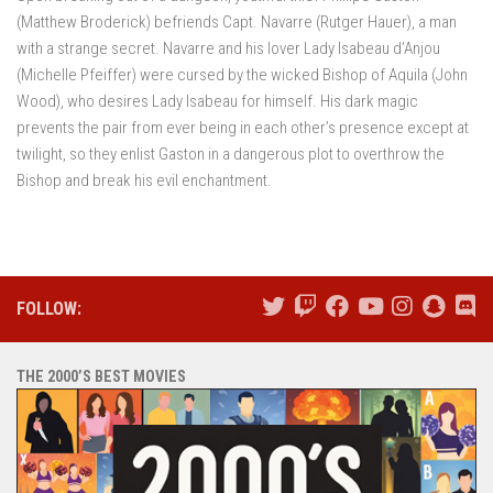
(Matthew Broderick) befriends Capt. Navarre (Rutger Hauer), a man
with a strange secret. Navarre and his lover Lady Isabeau d’Anjou
(Michelle Pfeiffer) were cursed by the wicked Bishop of Aquila (John
Wood), who desires Lady Isabeau for himself. His dark magic
prevents the pair from ever being in each other’s presence except at
twilight, so they enlist Gaston in a dangerous plot to overthrow the
Bishop and break his evil enchantment.
FOLLOW:
THE 2000’S BEST MOVIES