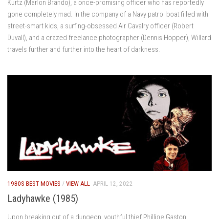
Kurtz (Marlon Brando), a once-promising officer who has reportedly
gone completely mad. In the company of a Navy patrol boat filled with
street-smart kids, a surfing-obsessed Air Cavalry officer (Robert
Duvall), and a crazed freelance photographer (Dennis Hopper), Willard
travels further and further into the heart of darkness.
1980S BEST MOVIES
/
VIEW ALL
APRIL 12, 2022
Ladyhawke (1985)
Upon breaking out of a dungeon, youthful thief Phillipe Gaston