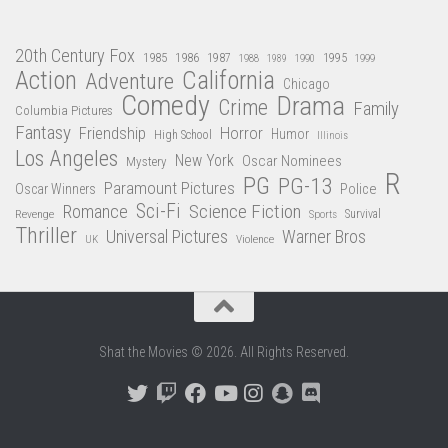
20th Century Fox
1985
1986
1987
1995
1988
1989
1990
1999
Action
California
Adventure
Chicago
Comedy
Drama
Crime
Family
Columbia Pictures
Fantasy
Friendship
Horror
Humor
High School
Illinois
Los Angeles
New York
Oscar Nominees
Mystery
R
PG
PG-13
Paramount Pictures
Oscar Winners
Police
Sci-Fi
Science Fiction
Romance
Revenge
Sports
Survival
Thriller
Universal Pictures
Warner Bros
Violence
UK
Shat the Movies © 2026. All Rights Reserved.