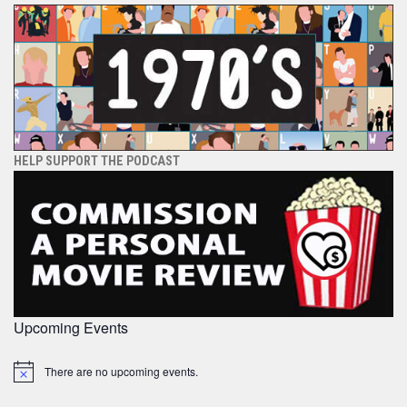
HELP SUPPORT THE PODCAST
Upcoming Events
There are no upcoming events.
Notice