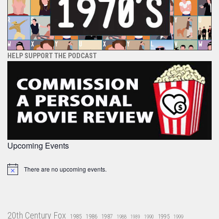
HELP SUPPORT THE PODCAST
Upcoming Events
There are no upcoming events.
Notice
20th Century Fox
1985
1986
1987
1995
1988
1989
1990
1999