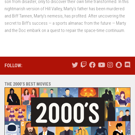
son from disaster, only to discover their own time transformed. In this
nightmarish version of Hill Valley, Marty’s father has been murdered
and Biff Tannen, Marty’s nemesis, has profited. After uncovering the
secret to Biff’s success — a sports almanac from the future — Marty
and the Doc embark on a quest to repair the space-time continuum.
FOLLOW:
THE 2000’S BEST MOVIES