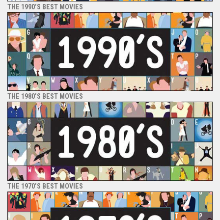
THE 1990’S BEST MOVIES
THE 1980’S BEST MOVIES
THE 1970’S BEST MOVIES