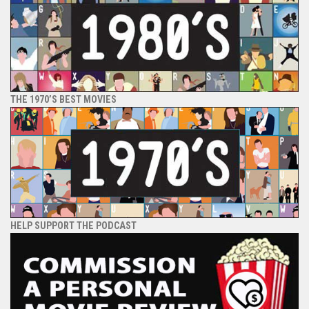
THE 1970’S BEST MOVIES
HELP SUPPORT THE PODCAST