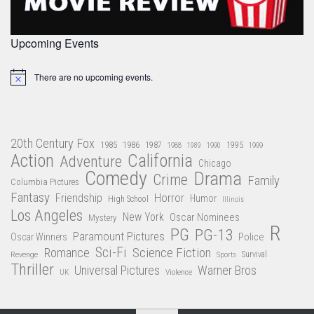
Upcoming Events
There are no upcoming events.
Notice
20th Century Fox
1985
1986
1987
1995
1988
1989
1990
1999
Action
California
Adventure
Chicago
Comedy
Drama
Crime
Family
Columbia Pictures
Fantasy
Friendship
Horror
Humor
High School
Illinois
Los Angeles
New York
Oscar Nominees
Mystery
R
PG
PG-13
Paramount Pictures
Oscar Winners
Police
Sci-Fi
Science Fiction
Romance
Revenge
Sports
Survival
Thriller
Universal Pictures
Warner Bros
Violence
UK