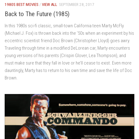
1980S BEST MOVIES
/
VIEW ALL
SEPTEMBER 28, 2017
Back to The Future (1985)
In this 1980s sci-fi classic, small-town California teen Marty McFly
(Michael J. Fox) is thrown back into the ’50s when an experiment by his
eccentric scientist friend Doc Brown (Christopher Lloyd) goes awry.
Traveling through time in a modified DeLorean car, Marty encounters
young versions of his parents (Crispin Glover, Lea Thompson), and
must make sure that they fall in love or he’ll cease to exist. Even more
dauntingly, Marty has to return to his own time and save the life of Doc
Brown.