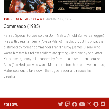
1980S BEST MOVIES
/
VIEW ALL
JANUARY 19, 2017
Commando (1985)
Retired Special Forces soldier John Matrix (Arnold Schwarzenegger)
lives with daughter Jenny (Alyssa Milano) in isolation, but his privacy is
disturbed by former commander Franklin Kirby (James Olson), who
warns him that his fellow soldiers are getting killed one by one. After
Kirby leaves, Jenny is kidnapped by former Latin American dictator
Arius (Dan Hedaya), who wants Matrix to restore him to power. Instead,
Matrix sets out to take down the rogue leader and rescue his
daughter.
FOLLOW: