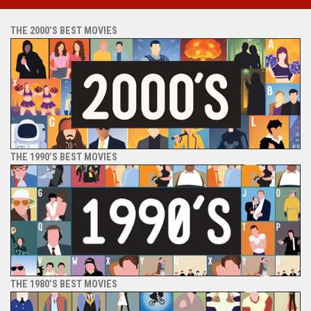
THE 2000’S BEST MOVIES
THE 1990’S BEST MOVIES
THE 1980’S BEST MOVIES