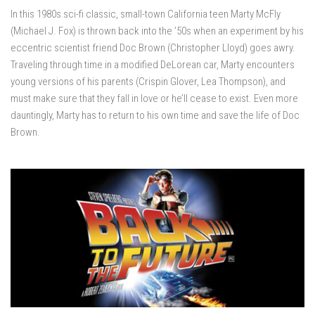
In this 1980s sci-fi classic, small-town California teen Marty McFly
(Michael J. Fox) is thrown back into the ’50s when an experiment by his
eccentric scientist friend Doc Brown (Christopher Lloyd) goes awry.
Traveling through time in a modified DeLorean car, Marty encounters
young versions of his parents (Crispin Glover, Lea Thompson), and
must make sure that they fall in love or he’ll cease to exist. Even more
dauntingly, Marty has to return to his own time and save the life of Doc
Brown.