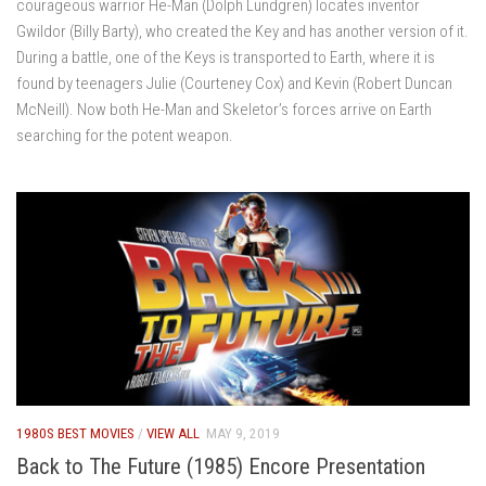
courageous warrior He-Man (Dolph Lundgren) locates inventor
Gwildor (Billy Barty), who created the Key and has another version of it.
During a battle, one of the Keys is transported to Earth, where it is
found by teenagers Julie (Courteney Cox) and Kevin (Robert Duncan
McNeill). Now both He-Man and Skeletor’s forces arrive on Earth
searching for the potent weapon.
1980S BEST MOVIES
/
VIEW ALL
MAY 9, 2019
Back to The Future (1985) Encore Presentation