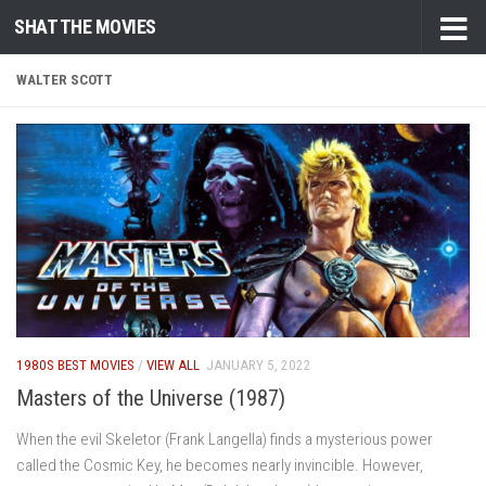
SHAT THE MOVIES
Skip to content
WALTER SCOTT
1980S BEST MOVIES
/
VIEW ALL
JANUARY 5, 2022
Masters of the Universe (1987)
When the evil Skeletor (Frank Langella) finds a mysterious power
called the Cosmic Key, he becomes nearly invincible. However,