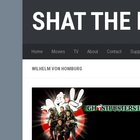
Skip to content
SHAT THE
Home
Movies
TV
About
Contact
Supp
WILHELM VON HOMBURG