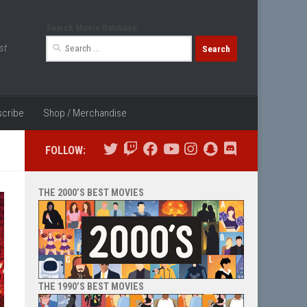
Search Movie Database
Search
st
for:
cribe
Shop / Merchandise
FOLLOW:
THE 2000’S BEST MOVIES
THE 1990’S BEST MOVIES