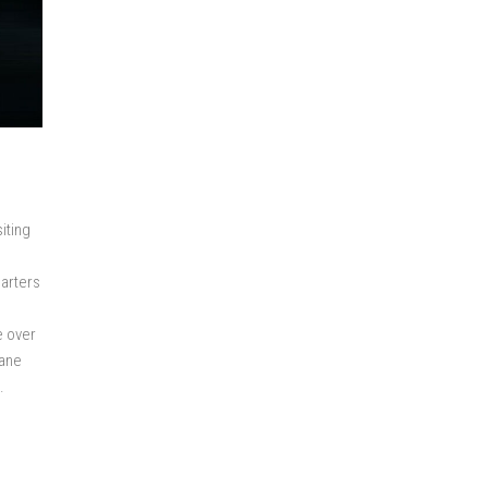
iting
uarters
e over
lane
.