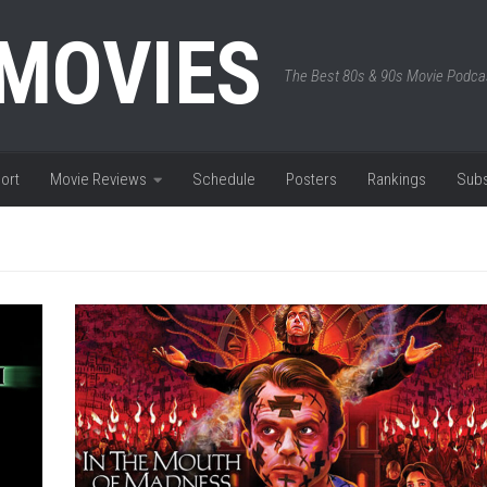
 MOVIES
The Best 80s & 90s Movie Podca
ort
Movie Reviews
Schedule
Posters
Rankings
Subs