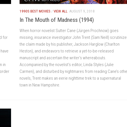
1990S BEST MOVIES
/
VIEW ALL
AUGUST 9, 2018
In The Mouth of Madness (1994)
When horror novelist Sutter Cane (Jürgen Prochnow) goes
d for
missing, insurance investigator John Trent (Sam Neill) scrutiniz
the claim made by his publisher, Jackson Harglow (Charlton
s have
Heston), and endeavors to retrieve a yet-to-be-released
manuscript and ascertain the writer’s whereabouts.
m in
Accompanied by the novelist’s editor, Linda Styles (Julie
 order
Carmen), and disturbed by nightmares from reading Cane’s othe
novels, Trent makes an eerie nighttime trek to a supernatural
town in New Hampshire.