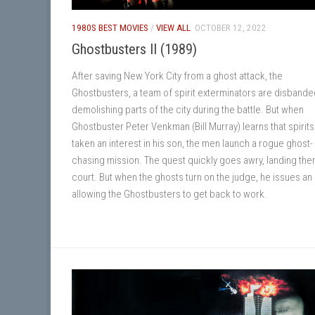
1980S BEST MOVIES
/
VIEW ALL
OCTOBER 12, 2022
Ghostbusters II (1989)
After saving New York City from a ghost attack, the
Ghostbusters, a team of spirit exterminators are disbande
demolishing parts of the city during the battle. But when
Ghostbuster Peter Venkman (Bill Murray) learns that spirit
taken an interest in his son, the men launch a rogue ghost-
chasing mission. The quest quickly goes awry, landing the
court. But when the ghosts turn on the judge, he issues an
allowing the Ghostbusters to get back to work.