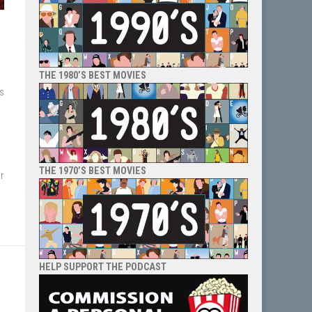
THE 1980’S BEST MOVIES
es
THE 1970’S BEST MOVIES
r
HELP SUPPORT THE PODCAST