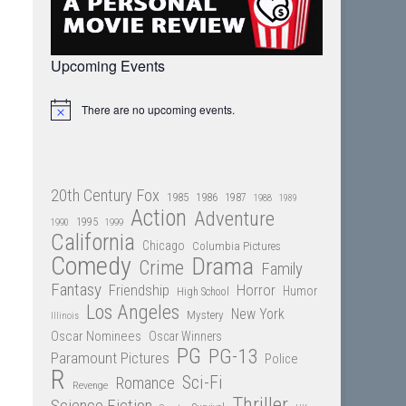
Upcoming Events
There are no upcoming events.
Notice
20th Century Fox
1985
1986
1987
1988
1989
Action
Adventure
1995
1990
1999
California
Chicago
Columbia Pictures
Comedy
Drama
Crime
Family
Fantasy
Friendship
Horror
Humor
High School
Los Angeles
New York
Mystery
Illinois
Oscar Nominees
Oscar Winners
PG
PG-13
Paramount Pictures
Police
R
Sci-Fi
Romance
Revenge
Thriller
Science Fiction