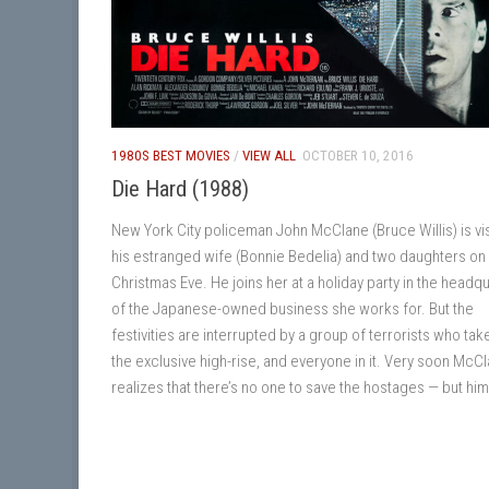
1980S BEST MOVIES
/
VIEW ALL
OCTOBER 10, 2016
Die Hard (1988)
New York City policeman John McClane (Bruce Willis) is vis
his estranged wife (Bonnie Bedelia) and two daughters on
Christmas Eve. He joins her at a holiday party in the headq
of the Japanese-owned business she works for. But the
festivities are interrupted by a group of terrorists who tak
the exclusive high-rise, and everyone in it. Very soon McC
realizes that there’s no one to save the hostages — but him