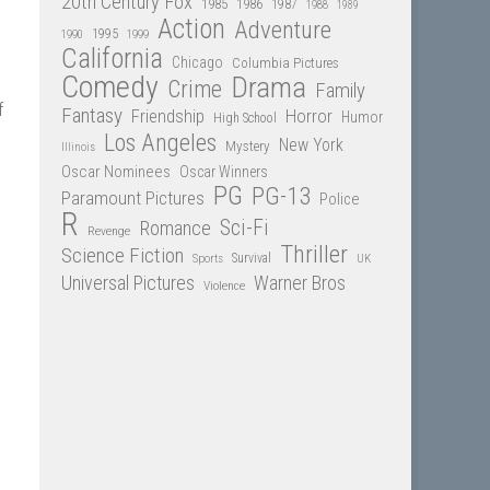
20th Century Fox
1985
1986
1987
1988
1989
Action
Adventure
1995
1990
1999
California
Chicago
Columbia Pictures
Comedy
Drama
Crime
Family
f
Fantasy
Friendship
Horror
Humor
High School
Los Angeles
New York
Mystery
Illinois
Oscar Nominees
Oscar Winners
PG
PG-13
Paramount Pictures
Police
R
Sci-Fi
Romance
Revenge
Thriller
Science Fiction
Sports
Survival
UK
Universal Pictures
Warner Bros
Violence