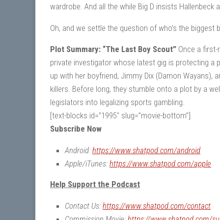
wardrobe. And all the while Big D insists Hallenbeck 
Oh, and we settle the question of who’s the biggest
Plot Summary: “The Last Boy Scout”
Once a first-
private investigator whose latest gig is protecting a
up with her boyfriend, Jimmy Dix (Damon Wayans), an
killers. Before long, they stumble onto a plot by a w
legislators into legalizing sports gambling.
[text-blocks id=”1995″ slug=”movie-bottom”]
Subscribe Now
Android:
https://www.shatpod.com/android
Apple/iTunes:
https://www.shatpod.com/apple
Help Support the Podcast
Contact Us:
https://www.shatpod.com/contact
Commission Movie:
https://www.shatpod.com/su