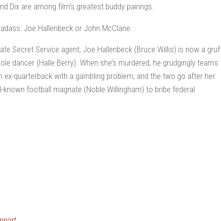
and Dix are among film’s greatest buddy pairings.
 badass: Joe Hallenbeck or John McClane.
rate Secret Service agent, Joe Hallenbeck (Bruce Willis) is now a gruf
 pole dancer (Halle Berry). When she’s murdered, he grudgingly teams
 ex-quarterback with a gambling problem, and the two go after her
ell-known football magnate (Noble Willingham) to bribe federal
pport