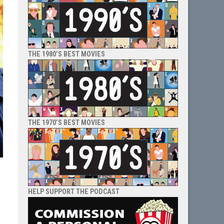
THE 1980’S BEST MOVIES
THE 1970’S BEST MOVIES
HELP SUPPORT THE PODCAST