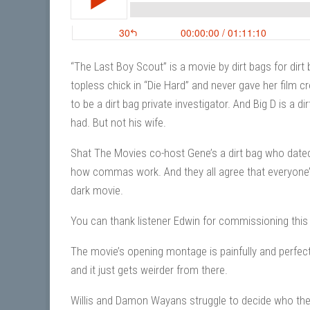
“The Last Boy Scout” is a movie by dirt bags for dirt b
topless chick in “Die Hard” and never gave her film c
to be a dirt bag private investigator. And Big D is a 
had. But not his wife.
Shat The Movies co-host Gene’s a dirt bag who dated 
how commas work. And they all agree that everyone’s
dark movie.
You can thank listener Edwin for commissioning this
The movie’s opening montage is painfully and perfectl
and it just gets weirder from there.
Willis and Damon Wayans struggle to decide who the 