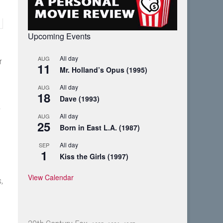
Upcoming Events
All day
AUG
r
11
Mr. Holland’s Opus (1995)
All day
AUG
18
Dave (1993)
w
All day
AUG
25
Born in East L.A. (1987)
All day
SEP
1
Kiss the Girls (1997)
View Calendar
,