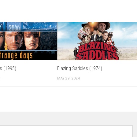
s (1995)
Blazing Saddles (1974)
0
MAY 29, 2024