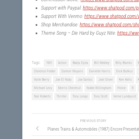
Support with Paypal:
https://www.shatpod.com/p
Support With Venmo:
https://www.shatpod.com
Shop Merchandise:
https://www.shatpod.com/sh
Theme Song – Die Hard by Guyz Nite:
https://w
Tags:
1991
Action
Badja Djola
Bill Medley
Billy Blanks
Clarence Felder
Damon Wayans
Danielle Harris
Dick Butkus
Halle Berry
Joe El Rady
Joe Santos
Joel Silver
Ken Kells
Michael Levy
Morris Chestnut
Noble Willingham
Police
R
Teal Roberts
Thriller
Tony Longo
Tony Scott
Verne Lundquist
PREVIOUS STORY
Planes Trains & Automobiles (1987) Encore Presenta