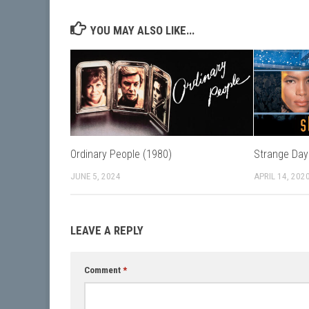
YOU MAY ALSO LIKE...
Ordinary People (1980)
Strange Day
JUNE 5, 2024
APRIL 14, 202
LEAVE A REPLY
Comment
*