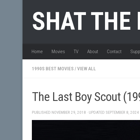
Skip to content
SHAT THE
Home
Movies
TV
About
Contact
Supp
1990S BEST MOVIES
/
VIEW ALL
The Last Boy Scout (19
PUBLISHED
NOVEMBER 29, 2018
· UPDATED
SEPTEMBER 8, 2024