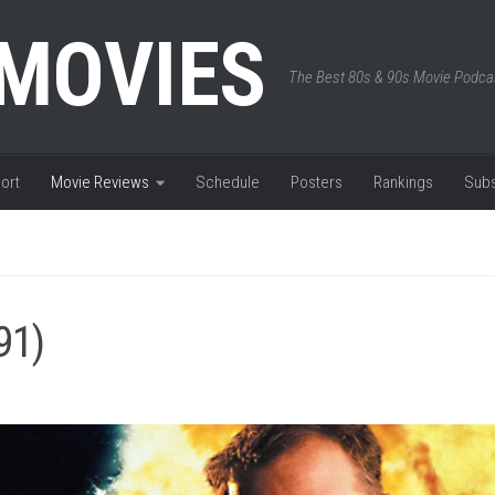
 MOVIES
The Best 80s & 90s Movie Podca
ort
Movie Reviews
Schedule
Posters
Rankings
Subs
91)