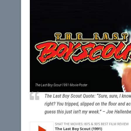
The-Last-Boy-Scout-1991-Movie-Poster
The Last Boy Scout Quote: “Sure, sure, I kno
right? You tripped, slipped on the floor and ac
guess this just isn’t my week.” – Joe Hallenb