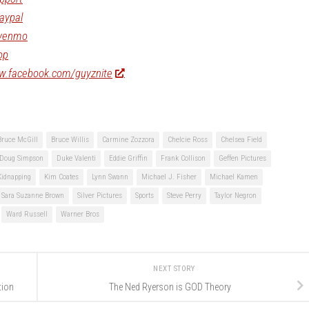
aypal
/venmo
op
ww.facebook.com/guyznite
Bruce McGill
Bruce Willis
Carmine Zozzora
Chelcie Ross
Chelsea Field
Doug Simpson
Duke Valenti
Eddie Griffin
Frank Collison
Geffen Pictures
Kidnapping
Kim Coates
Lynn Swann
Michael J. Fisher
Michael Kamen
Sara Suzanne Brown
Silver Pictures
Sports
Steve Perry
Taylor Negron
Ward Russell
Warner Bros
NEXT STORY
tion
The Ned Ryerson is GOD Theory