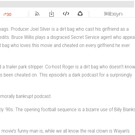
ags. Producer Joel Silver is a dirt bag who cast his girlfriend as a
redits. Bruce Willis plays a disgraced Secret Service agent who appea
dirt bag who loves this movie and cheated on every girlfriend he ever
a trailer park stripper. Co-host Roger is a dirt bag who doesn’t kno
 been cheated on. This episode’s a dark podcast for a surprisingly
 morally bankrupt podcast.
y ’90s. The opening football sequence is a bizarre use of Billy Blanks
movie’s funny man is, while we all know the real clown is Wayan’s