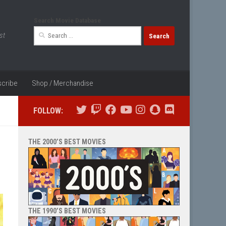
Search Movie Database
Search
st
for:
cribe
Shop / Merchandise
FOLLOW:
THE 2000’S BEST MOVIES
THE 1990’S BEST MOVIES