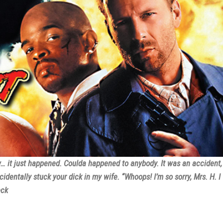
w… it just happened. Coulda happened to anybody. It was an accident,
cidentally stuck your dick in my wife. “Whoops! I’m so sorry, Mrs. H. I
eck