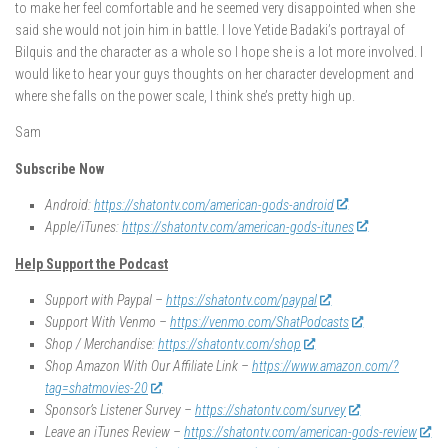
to make her feel comfortable and he seemed very disappointed when she
said she would not join him in battle. I love Yetide Badaki’s portrayal of
Bilquis and the character as a whole so I hope she is a lot more involved. I
would like to hear your guys thoughts on her character development and
where she falls on the power scale, I think she’s pretty high up.
Sam
Subscribe Now
Android:
https://shatontv.com/american-gods-android
Apple/iTunes:
https://shatontv.com/american-gods-itunes
Help Support the Podcast
Support with Paypal –
https://shatontv.com/paypal
Support With Venmo –
https://venmo.com/ShatPodcasts
Shop / Merchandise:
https://shatontv.com/shop
Shop Amazon With Our Affiliate Link –
https://www.amazon.com/?
tag=shatmovies-20
Sponsor’s Listener Survey –
https://shatontv.com/survey
Leave an iTunes Review –
https://shatontv.com/american-gods-review