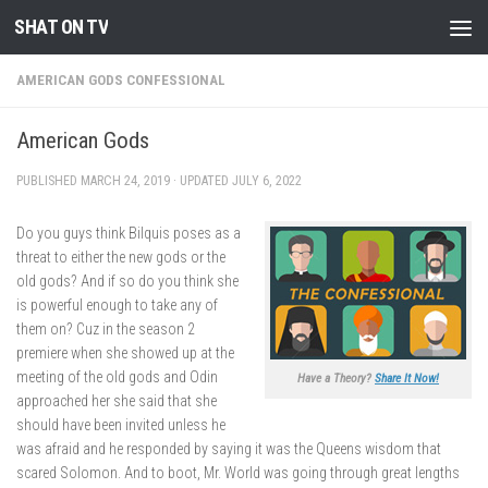
SHAT ON TV
Skip to content
AMERICAN GODS CONFESSIONAL
American Gods
PUBLISHED
MARCH 24, 2019
· UPDATED
JULY 6, 2022
Do you guys think Bilquis poses as a
threat to either the new gods or the
old gods? And if so do you think she
is powerful enough to take any of
them on? Cuz in the season 2
premiere when she showed up at the
meeting of the old gods and Odin
Have a Theory?
Share It Now!
approached her she said that she
should have been invited unless he
was afraid and he responded by saying it was the Queens wisdom that
scared Solomon. And to boot, Mr. World was going through great lengths