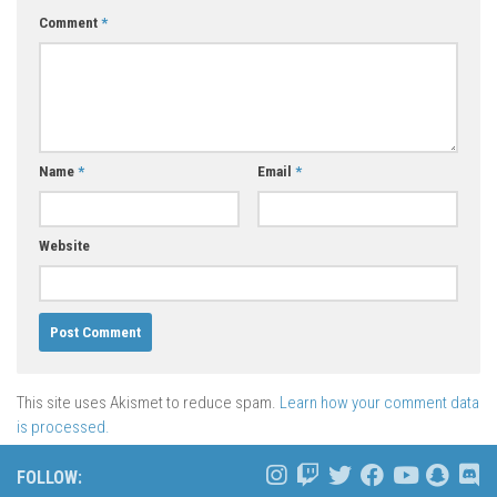
Comment
*
Name
*
Email
*
Website
This site uses Akismet to reduce spam.
Learn how your comment data
is processed.
FOLLOW: