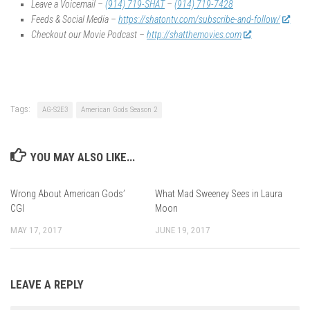
Leave a Voicemail –
(914) 719-SHAT
–
(914) 719-7428
Feeds & Social Media –
https://shatontv.com/subscribe-and-follow/
Checkout our Movie Podcast –
http://shatthemovies.com
Tags:
AG-S2E3
American Gods Season 2
YOU MAY ALSO LIKE...
Wrong About American Gods’
What Mad Sweeney Sees in Laura
CGI
Moon
MAY 17, 2017
JUNE 19, 2017
LEAVE A REPLY