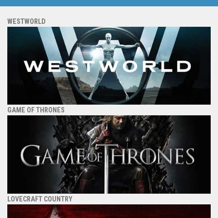
WESTWORLD
GAME OF THRONES
LOVECRAFT COUNTRY