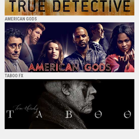
AMERICAN GODS
TABOO FX