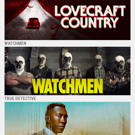
WATCHMEN
TRUE DETECTIVE