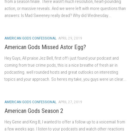
from a season finale. There wasn’t much resolution, heart-pounding
action, or massive reveals. And we were left with more questions than
answers: Is Mad Sweeney really dead? Why did Wednesday...
AMERICAN GODS CONFESSIONAL
APRIL 29, 2019
American Gods Missed Astor Egg?
Hey Guys, All praise Jez Bell, first off i just found your podcast and
coming from true crime pods, this is a nice breathe of fresh air in
podcasting. well rounded hosts and great outlooks on interesting
topics and your approach. So heres my take, you guys were un clear...
AMERICAN GODS CONFESSIONAL
APRIL 27, 2019
American Gods Season 2
Hey Gene and King B, I wanted to offer a follow up to a voicemail from
a few weeks ago. I listen to your podcasts and watch other reactions