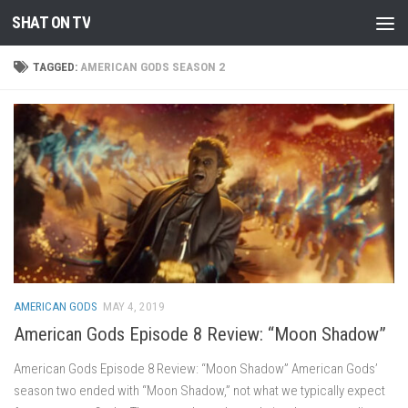
SHAT ON TV
Skip to content
TAGGED:
AMERICAN GODS SEASON 2
AMERICAN GODS
MAY 4, 2019
American Gods Episode 8 Review: “Moon Shadow”
American Gods Episode 8 Review: “Moon Shadow” American Gods’
season two ended with “Moon Shadow,” not what we typically expect