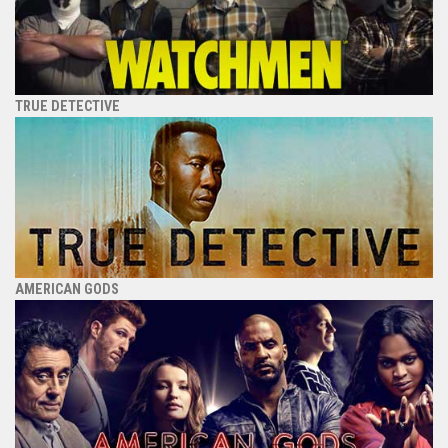
TRUE DETECTIVE
AMERICAN GODS