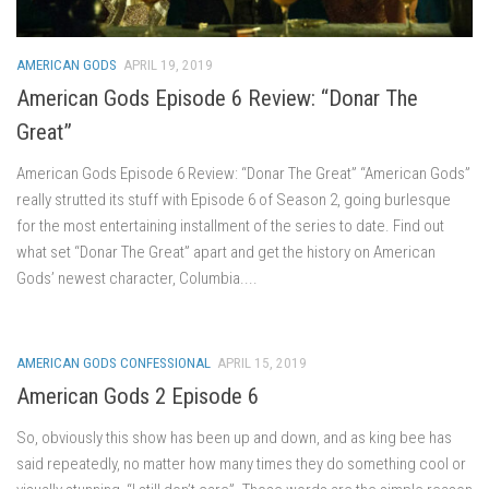
AMERICAN GODS
APRIL 19, 2019
American Gods Episode 6 Review: “Donar The
Great”
American Gods Episode 6 Review: “Donar The Great” “American Gods”
really strutted its stuff with Episode 6 of Season 2, going burlesque
for the most entertaining installment of the series to date. Find out
what set “Donar The Great” apart and get the history on American
Gods’ newest character, Columbia....
AMERICAN GODS CONFESSIONAL
APRIL 15, 2019
American Gods 2 Episode 6
So, obviously this show has been up and down, and as king bee has
said repeatedly, no matter how many times they do something cool or