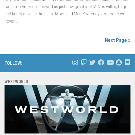
racism in America, showed us just how graphic STARZ is willing to get,
and finally gave us the Laura Moon and Mad Sweeney sex scene we
never...
Next Page »
FOLLOW:
WESTWORLD