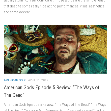
visually stunning, “I still don’t care”. Those words are the simple reason
that despite some really nice acting performances, visual aesthetics,
and some decent...
AMERICAN GODS
APRIL 11, 2019
American Gods Episode 5 Review: “The Ways of
The Dead”
American Gods Episode 5 Review: “The Ways of The Dead” “The Ways
of The Dead” “”episode 5 of American Gods’ second season”” tackled