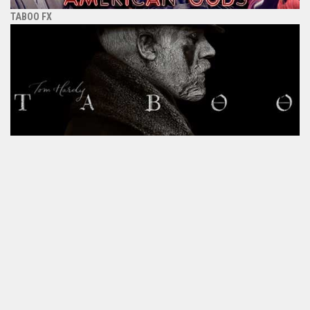
TABOO FX