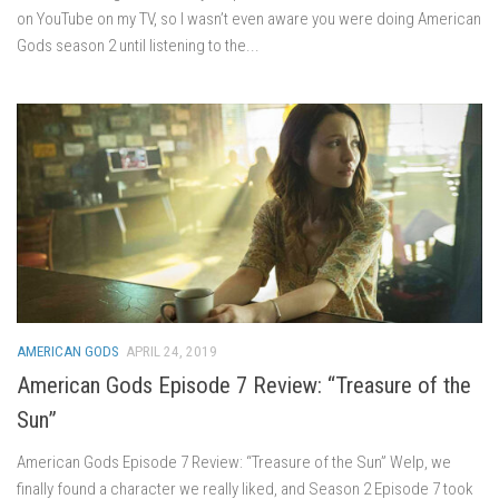
on YouTube on my TV, so I wasn’t even aware you were doing American
Gods season 2 until listening to the...
AMERICAN GODS
APRIL 24, 2019
American Gods Episode 7 Review: “Treasure of the
Sun”
American Gods Episode 7 Review: “Treasure of the Sun” Welp, we
finally found a character we really liked, and Season 2 Episode 7 took