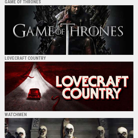
GAME OF THRONES
LOVECRAFT COUNTRY
WATCHMEN