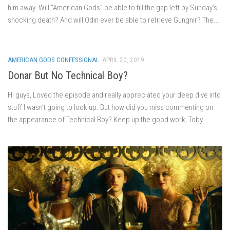
him away. Will “American Gods” be able to fill the gap left by Sunday’s
shocking death? And will Odin ever be able to retrieve Gungnir? The...
AMERICAN GODS CONFESSIONAL
APRIL 20, 2019
Donar But No Technical Boy?
Hi guys, Loved the episode and really appreciated your deep dive into
stuff I wasn’t going to look up. But how did you miss commenting on
the appearance of Technical Boy? Keep up the good work, Toby