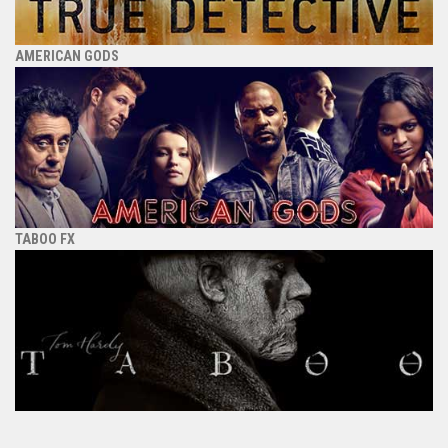
AMERICAN GODS
TABOO FX