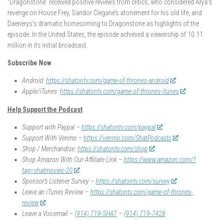
“Dragonstone” received positive reviews from critics, who considered Arya’s
revenge on House Frey, Sandor Clegane’s atonement for his old life, and
Daenerys’s dramatic homecoming to Dragonstone as highlights of the
episode. In the United States, the episode achieved a viewership of 10.11
million in its initial broadcast.
Subscribe Now
Android:
https://shatontv.com/game-of-thrones-android
Apple/iTunes:
https://shatontv.com/game-of-thrones-itunes
Help Support the Podcast
Support with Paypal –
https://shatontv.com/paypal
Support With Venmo –
https://venmo.com/ShatPodcasts
Shop / Merchandise:
https://shatontv.com/shop
Shop Amazon With Our Affiliate Link –
https://www.amazon.com/?
tag=shatmovies-20
Sponsor’s Listener Survey –
https://shatontv.com/survey
Leave an iTunes Review –
https://shatontv.com/game-of-thrones-
review
Leave a Voicemail –
(914) 719-SHAT
–
(914) 719-7428