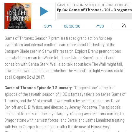
Game of Thrones; Season 7 premiere traded grand action for deep
symbolism and internal conflict. Learn more about the history of the
Catspaw Blade seen in Samwell’s research. Explore Bran’s premonitions
and what they mean for Winterfell. Dissect John Snow’s conflict and
cohesion with Sansa Stark. We’ll also talk about how The Wall might fall,
how the show might end, and whether The Hound’s firelight visions could
spell Clegane Bowl 2017.
Game of Thrones Episode 1 Summary:
“Dragonstone” is the first
episode of the seventh season of HBO’s fantasy television series Game of
Thrones, and the 61st overall. It was written by series co-creators David
Benioff and D. B. Weiss, and directed by Jeremy Podeswa. The episode’s
main plot focuses on Daenerys Targaryen’s long-awaited homecoming to
Dragonstone with her vast forces, and Cersei and Jaime Lannister treating
with Euron Greyjoy for an alliance after the demise of House Frey.