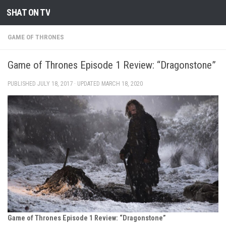
SHAT ON TV
Skip to content
GAME OF THRONES
Game of Thrones Episode 1 Review: “Dragonstone”
PUBLISHED
JULY 18, 2017
· UPDATED
MARCH 18, 2020
Game of Thrones Episode 1 Review: “Dragonstone”