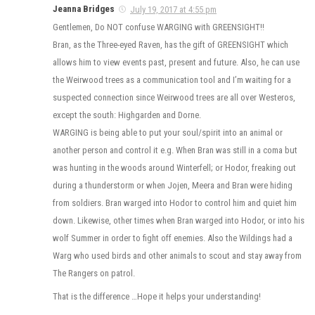
Jeanna Bridges
July 19, 2017 at 4:55 pm
Gentlemen, Do NOT confuse WARGING with GREENSIGHT!!
Bran, as the Three-eyed Raven, has the gift of GREENSIGHT which
allows him to view events past, present and future. Also, he can use
the Weirwood trees as a communication tool and I’m waiting for a
suspected connection since Weirwood trees are all over Westeros,
except the south: Highgarden and Dorne.
WARGING is being able to put your soul/spirit into an animal or
another person and control it e.g. When Bran was still in a coma but
was hunting in the woods around Winterfell; or Hodor, freaking out
during a thunderstorm or when Jojen, Meera and Bran were hiding
from soldiers. Bran warged into Hodor to control him and quiet him
down. Likewise, other times when Bran warged into Hodor, or into his
wolf Summer in order to fight off enemies. Also the Wildings had a
Warg who used birds and other animals to scout and stay away from
The Rangers on patrol.
That is the difference …Hope it helps your understanding!