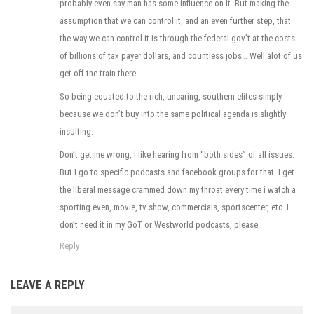
probably even say man has some influence on it. But making the
assumption that we can control it, and an even further step, that
the way we can control it is through the federal gov’t at the costs
of billions of tax payer dollars, and countless jobs… Well alot of us
get off the train there.
So being equated to the rich, uncaring, southern elites simply
because we don’t buy into the same political agenda is slightly
insulting.
Don’t get me wrong, I like hearing from “both sides” of all issues.
But I go to specific podcasts and facebook groups for that. I get
the liberal message crammed down my throat every time i watch a
sporting even, movie, tv show, commercials, sportscenter, etc. I
don’t need it in my GoT or Westworld podcasts, please.
Reply
LEAVE A REPLY