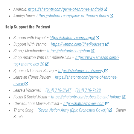
Android:
https://shatontv.com/game-of-thrones-android
Apple/iTunes:
https://shatontv.com/game-of-thrones-itunes
Help Support the Podcast
Support with Paypal –
https://shatontv.com/paypal
Support With Venmo –
https://venmo.com/ShatPodcasts
Shop / Merchandise:
https://shatontv.com/shop
Shop Amazon With Our Affiliate Link –
https://www.amazon.com/?
tag=shatmovies-20
Sponsor’s Listener Survey –
https://shatontv.com/survey
Leave an iTunes Review –
https://shatontv.com/game-of-thrones-
review
Leave a Voicemail –
(914) 719-SHAT
–
(914) 719-7428
Feeds & Social Media –
https://shatontv.com/subscribe-and-follow/
Checkout our Movie Podcast –
http://shatthemovies.com
Theme Song –
“Seven Nation Army (Epic Orchestral Cover)”
– Ciaran
Burch