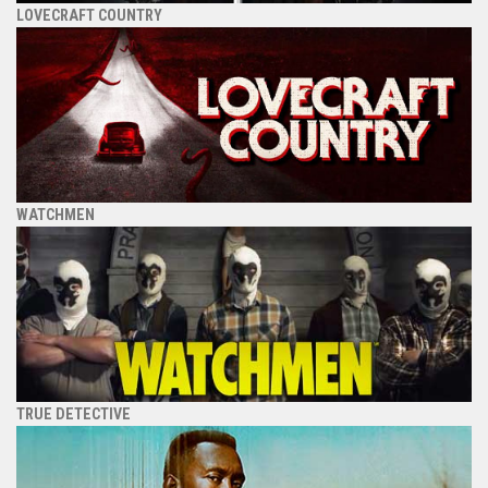
LOVECRAFT COUNTRY
WATCHMEN
TRUE DETECTIVE