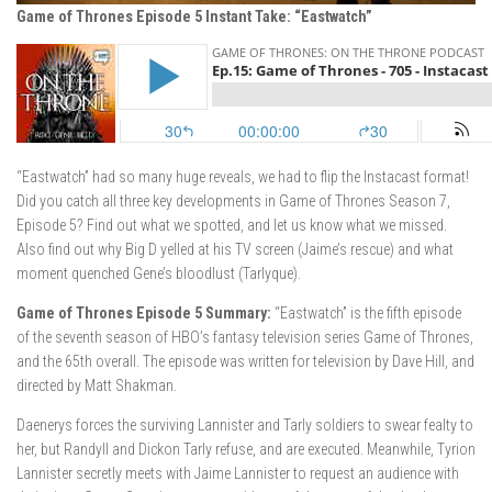
Game of Thrones Episode 5 Instant Take: “Eastwatch”
“Eastwatch” had so many huge reveals, we had to flip the Instacast format!
Did you catch all three key developments in Game of Thrones Season 7,
Episode 5? Find out what we spotted, and let us know what we missed.
Also find out why Big D yelled at his TV screen (Jaime’s rescue) and what
moment quenched Gene’s bloodlust (Tarlyque).
Game of Thrones Episode 5 Summary:
“Eastwatch” is the fifth episode
of the seventh season of HBO’s fantasy television series Game of Thrones,
and the 65th overall. The episode was written for television by Dave Hill, and
directed by Matt Shakman.
Daenerys forces the surviving Lannister and Tarly soldiers to swear fealty to
her, but Randyll and Dickon Tarly refuse, and are executed. Meanwhile, Tyrion
Lannister secretly meets with Jaime Lannister to request an audience with