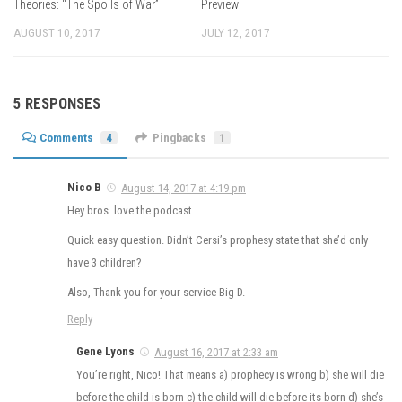
Theories: “The Spoils of War”
Preview
AUGUST 10, 2017
JULY 12, 2017
5 RESPONSES
Comments
4
Pingbacks
1
Nico B
August 14, 2017 at 4:19 pm
Hey bros. love the podcast.
Quick easy question. Didn’t Cersi’s prophesy state that she’d only
have 3 children?
Also, Thank you for your service Big D.
Reply
Gene Lyons
August 16, 2017 at 2:33 am
You’re right, Nico! That means a) prophecy is wrong b) she will die
before the child is born c) the child will die before its born d) she’s