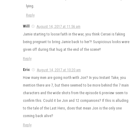
lying.
Reply
Will
August 14, 2017 at 11:56 am
Jamie starting to loose faith in the war, you think Cersei is faking
being pregnant to bring Jamie back to her?! Suspicious looks were
given off during that hug at the end of the scene!!
Reply
Eric
August 14, 2017 at 10:20 am
How many men are going north with Jon? In you Instant Take, you
mention there are 7, but there seemed to be more behind the 7 main
characters and the wide shots from the episode 6 preview seem to
confirm this. Could it be Jon and 12 companions? If this is alluding
to the tale of the Last Hero, does that mean Jon is the only one
coming back alive?
Reply