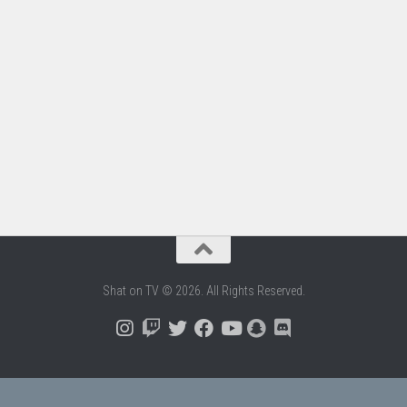
Shat on TV © 2026. All Rights Reserved.