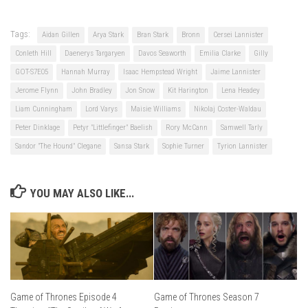
Tags:
Aidan Gillen
Arya Stark
Bran Stark
Bronn
Cersei Lannister
Conleth Hill
Daenerys Targaryen
Davos Seaworth
Emilia Clarke
Gilly
GOT-S7E05
Hannah Murray
Isaac Hempstead Wright
Jaime Lannister
Jerome Flynn
John Bradley
Jon Snow
Kit Harington
Lena Headey
Liam Cunningham
Lord Varys
Maisie Williams
Nikolaj Coster-Waldau
Peter Dinklage
Petyr "Littlefinger" Baelish
Rory McCann
Samwell Tarly
Sandor "The Hound" Clegane
Sansa Stark
Sophie Turner
Tyrion Lannister
YOU MAY ALSO LIKE...
Game of Thrones Episode 4
Game of Thrones Season 7