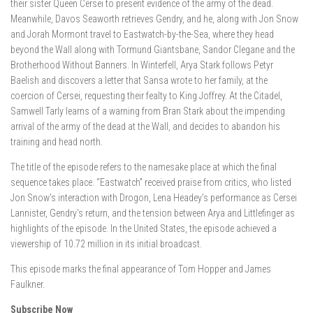
their sister Queen Cersei to present evidence of the army of the dead.
Meanwhile, Davos Seaworth retrieves Gendry, and he, along with Jon Snow
and Jorah Mormont travel to Eastwatch-by-the-Sea, where they head
beyond the Wall along with Tormund Giantsbane, Sandor Clegane and the
Brotherhood Without Banners. In Winterfell, Arya Stark follows Petyr
Baelish and discovers a letter that Sansa wrote to her family, at the
coercion of Cersei, requesting their fealty to King Joffrey. At the Citadel,
Samwell Tarly learns of a warning from Bran Stark about the impending
arrival of the army of the dead at the Wall, and decides to abandon his
training and head north.
The title of the episode refers to the namesake place at which the final
sequence takes place. “Eastwatch” received praise from critics, who listed
Jon Snow’s interaction with Drogon, Lena Headey’s performance as Cersei
Lannister, Gendry’s return, and the tension between Arya and Littlefinger as
highlights of the episode. In the United States, the episode achieved a
viewership of 10.72 million in its initial broadcast.
This episode marks the final appearance of Tom Hopper and James
Faulkner.
Subscribe Now