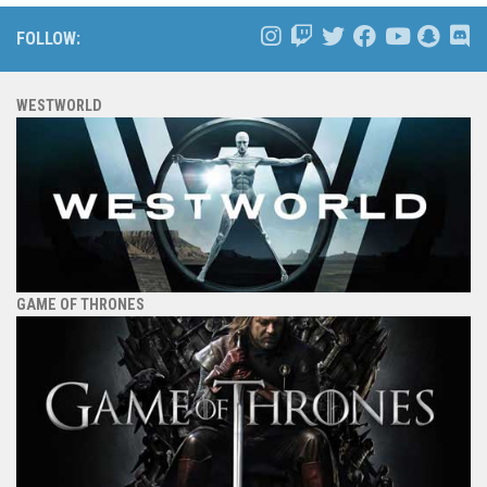
FOLLOW:
WESTWORLD
GAME OF THRONES