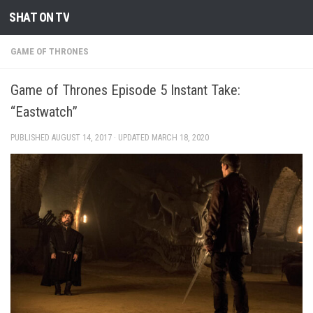
SHAT ON TV
Skip to content
GAME OF THRONES
Game of Thrones Episode 5 Instant Take:
“Eastwatch”
PUBLISHED
AUGUST 14, 2017
· UPDATED
MARCH 18, 2020