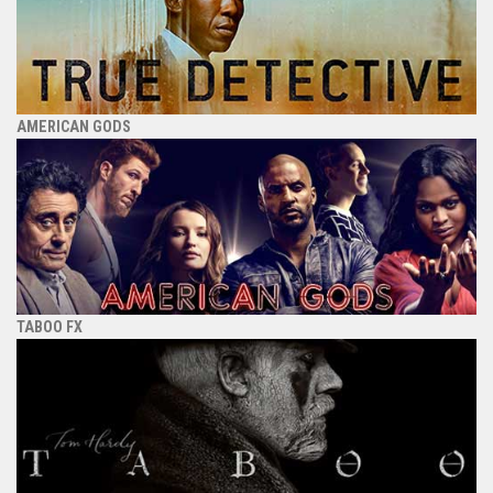
AMERICAN GODS
TABOO FX