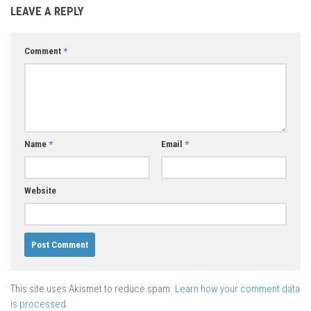
LEAVE A REPLY
Comment
*
Name
*
Email
*
Website
This site uses Akismet to reduce spam.
Learn how your comment data
is processed.