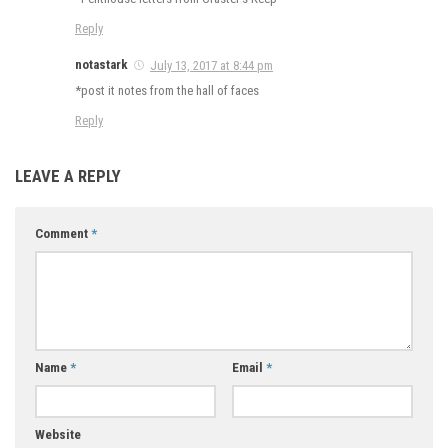
Reply
notastark
July 13, 2017 at 8:44 pm
*post it notes from the hall of faces
Reply
LEAVE A REPLY
Comment
*
Name
*
Email
*
Website