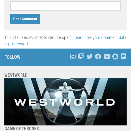
This site uses Akismet to reduce spam.
Learn how your comment data
is processed.
FOLLOW:
WESTWORLD
GAME OF THRONES