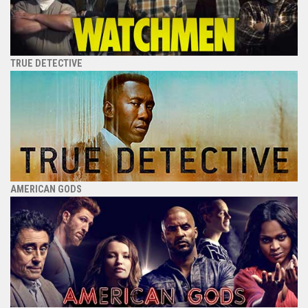
TRUE DETECTIVE
AMERICAN GODS