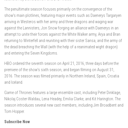
The penultimate season focuses primarily on the convergence of the
show’s main plotlines, featuring major events such as Daenerys Targaryen
arriving in Westeros with her army and three dragons and waging war
against the Lannisters, Jon Snow forging an alliance with Daenerys in an
attempt to unite their forces against the White Walker army, Arya and Bran
returning to Winterfell and reuniting with their sister Sansa, and the army of
the dead breaching the Wall (with the help of a reanimated wight dragon)
and entering the Seven Kingdoms.
HBO ordered the seventh season on April 21, 2016, three days before the
premiere of the show’s sixth season, and began filming on August 31,
2016. The season was filmed primarily in Northern Ireland, Spain, Croatia
and Iceland.
Game of Thrones features a large ensemble cast, including Peter Dinklage,
Nikolaj Coster-Waldau, Lena Headey, Emilia Clarke, and Kit Harington. The
season introduces several new cast members, including Jim Broadbent and
Tom Hopper.
Subscribe Now