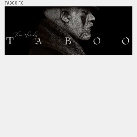
TABOO FX