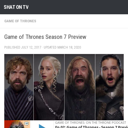
SHAT ON TV
Skip to content
GAME OF THRONES
Game of Thrones Season 7 Preview
PUBLISHED
JULY 12, 2017
· UPDATED
MARCH 18, 2020