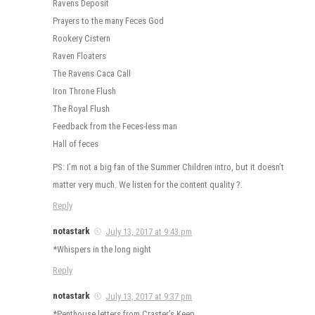
Ravens Deposit
Prayers to the many Feces God
Rookery Cistern
Raven Floaters
The Ravens Caca Call
Iron Throne Flush
The Royal Flush
Feedback from the Feces-less man
Hall of feces
PS: I’m not a big fan of the Summer Children intro, but it doesn’t
matter very much. We listen for the content quality ?.
Reply
notastark
July 13, 2017 at 9:43 pm
*Whispers in the long night
Reply
notastark
July 13, 2017 at 9:37 pm
*Penthouse letters from Craster’s Keep