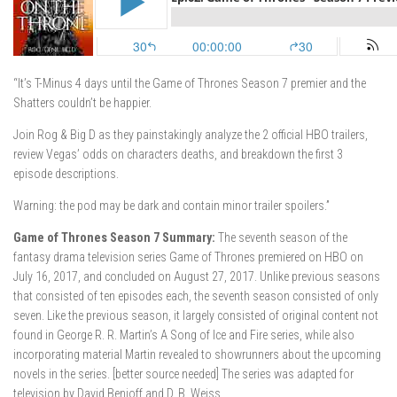
“It’s T-Minus 4 days until the Game of Thrones Season 7 premier and the
Shatters couldn’t be happier.
Join Rog & Big D as they painstakingly analyze the 2 official HBO trailers,
review Vegas’ odds on characters deaths, and breakdown the first 3
episode descriptions.
Warning: the pod may be dark and contain minor trailer spoilers.”
Game of Thrones Season 7 Summary:
The seventh season of the
fantasy drama television series Game of Thrones premiered on HBO on
July 16, 2017, and concluded on August 27, 2017. Unlike previous seasons
that consisted of ten episodes each, the seventh season consisted of only
seven. Like the previous season, it largely consisted of original content not
found in George R. R. Martin’s A Song of Ice and Fire series, while also
incorporating material Martin revealed to showrunners about the upcoming
novels in the series. [better source needed] The series was adapted for
television by David Benioff and D. B. Weiss.