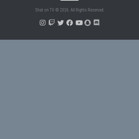
Shat on TV © 2026. All Rights Reserved.