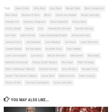
Tags:
Aidan Gillen
Alfie Allen
Arya Stark
Benjen Stark
Beric Dondarrion
Bran Stark
Brienne of Tarth
Bronn
Carice van Houten
Cersei Lannister
Conleth Hill
Daenerys Targaryen
Davos Seaworth
Ellaria Sand
Emilia Clarke
Gendry
Gilly
Gwendoline Christie
Hannah Murray
Iain Glen
Indira Varma
Isaac Hempstead Wright
Jaime Lannister
Jerome Flynn
Joe Dempsie
John Bradley
Jon Snow
Jorah Mormont
Joseph Mawle
Kit Harington
Kristofer Hivju
Lena Headey
Liam Cunningham
Lord Varys
Maisie Williams
Melisandre
Missandei
Nathalie Emmanuel
Nikolaj Coster-Waldau
Paul Kaye
Peter Dinklage
Petyr "Littlefinger" Baelish
Richard Dormer
Rory McCann
Samwell Tarly
Sandor "The Hound" Clegane
Sansa Stark
Sophie Turner
Theon Greyjoy
Thoros of Myr
Tormund Giantsbane
Tyrion Lannister
YOU MAY ALSO LIKE...