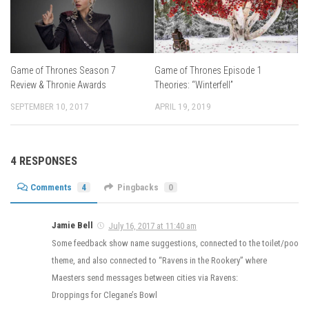
Game of Thrones Episode 1
Game of Thrones Season 7
Theories: “Winterfell”
Review & Thronie Awards
APRIL 19, 2019
SEPTEMBER 10, 2017
4 RESPONSES
Comments
4
Pingbacks
0
Jamie Bell
July 16, 2017 at 11:40 am
Some feedback show name suggestions, connected to the toilet/poo
theme, and also connected to “Ravens in the Rookery” where
Maesters send messages between cities via Ravens:
Droppings for Clegane’s Bowl