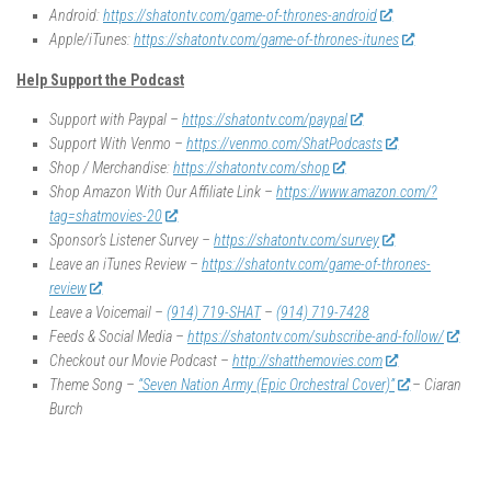
Android:
https://shatontv.com/game-of-thrones-android
Apple/iTunes:
https://shatontv.com/game-of-thrones-itunes
Help Support the Podcast
Support with Paypal –
https://shatontv.com/paypal
Support With Venmo –
https://venmo.com/ShatPodcasts
Shop / Merchandise:
https://shatontv.com/shop
Shop Amazon With Our Affiliate Link –
https://www.amazon.com/?
tag=shatmovies-20
Sponsor’s Listener Survey –
https://shatontv.com/survey
Leave an iTunes Review –
https://shatontv.com/game-of-thrones-
review
Leave a Voicemail –
(914) 719-SHAT
–
(914) 719-7428
Feeds & Social Media –
https://shatontv.com/subscribe-and-follow/
Checkout our Movie Podcast –
http://shatthemovies.com
Theme Song –
“Seven Nation Army (Epic Orchestral Cover)”
– Ciaran
Burch