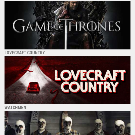
LOVECRAFT COUNTRY
WATCHMEN