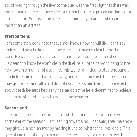
act of wading through the river to the duel was the first sign that there was
more going on here. I believe she has taken the role of protecting James for
some reason. Whatever the case, it is abundantly clear that she is much
more than an actress.
Premonitions
I am completely convinced that James knows how he will die. I can’t say I
understand how he has this knowledge, but it seems clear to me that he
does. He wades into dangerous situations without the slightest concern.
He seems to know he won’t die in the duel, tells Lorna he won’t hang (since
he knows his manner of death,) calmly waits for Helga to stop shooting at
him before turning and walking away, and is unconcerned that the torture
may go too far and kill him. I do not read this as him being unconcerned
about death because he clearly has an objective he is determined to achieve.
I can think of no other way to explain the behavior.
Season end
In response to your question about whether or not I believe James will die
at the end of the season, I am leaning towards no. That said, I feel the show
may give us a non-answer by making it unclear whether he lives or die. This
type of ending not only leaves open the possibility for a season two, but