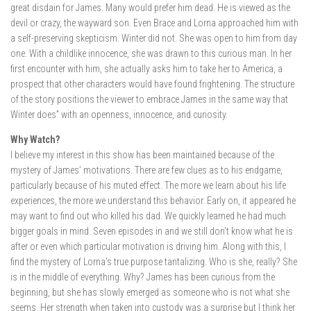
great disdain for James. Many would prefer him dead. He is viewed as the
devil or crazy, the wayward son. Even Brace and Lorna approached him with
a self-preserving skepticism. Winter did not. She was open to him from day
one. With a childlike innocence, she was drawn to this curious man. In her
first encounter with him, she actually asks him to take her to America, a
prospect that other characters would have found frightening. The structure
of the story positions the viewer to embrace James in the same way that
Winter does” with an openness, innocence, and curiosity.
Why Watch?
I believe my interest in this show has been maintained because of the
mystery of James’ motivations. There are few clues as to his endgame,
particularly because of his muted effect. The more we learn about his life
experiences, the more we understand this behavior. Early on, it appeared he
may want to find out who killed his dad. We quickly learned he had much
bigger goals in mind. Seven episodes in and we still don’t know what he is
after or even which particular motivation is driving him. Along with this, I
find the mystery of Lorna’s true purpose tantalizing. Who is she, really? She
is in the middle of everything. Why? James has been curious from the
beginning, but she has slowly emerged as someone who is not what she
seems. Her strength when taken into custody was a surprise but I think her