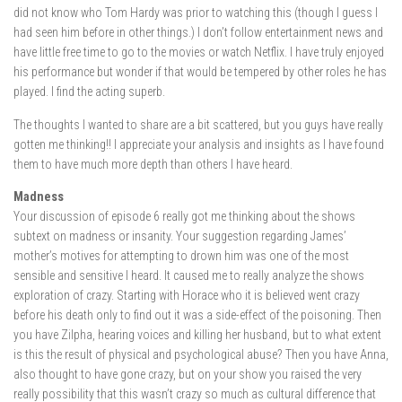
did not know who Tom Hardy was prior to watching this (though I guess I
had seen him before in other things.) I don’t follow entertainment news and
have little free time to go to the movies or watch Netflix. I have truly enjoyed
his performance but wonder if that would be tempered by other roles he has
played. I find the acting superb.
The thoughts I wanted to share are a bit scattered, but you guys have really
gotten me thinking!! I appreciate your analysis and insights as I have found
them to have much more depth than others I have heard.
Madness
Your discussion of episode 6 really got me thinking about the shows
subtext on madness or insanity. Your suggestion regarding James’
mother’s motives for attempting to drown him was one of the most
sensible and sensitive I heard. It caused me to really analyze the shows
exploration of crazy. Starting with Horace who it is believed went crazy
before his death only to find out it was a side-effect of the poisoning. Then
you have Zilpha, hearing voices and killing her husband, but to what extent
is this the result of physical and psychological abuse? Then you have Anna,
also thought to have gone crazy, but on your show you raised the very
really possibility that this wasn’t crazy so much as cultural difference that