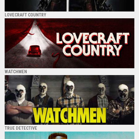
LOVECRAFT COUNTRY
WATCHMEN
TRUE DETECTIVE