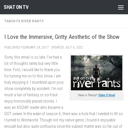
SHAT ON TV
Skip to content
TABOO FX RIVER RANTS
I Love the Immersive, Gritty Aesthetic of the Show
PUBLISHED
FEBRUARY 24, 2017
· UPDATED
JULY 6, 2022
Sorry, this email is so late. I’ve had a
lot of thoughts lately but very little
time. First, I would like to thank you
for turning me on to this show. I am
truly enjoying it. I stumbled upon your
show completely by accident. I’m not
much a fan of fantasy or sci-fi but
Have a Theory?
Share It Now!
enjoy historically placed stories. I
was an ASOIAF reader who became a
GOT viewer. In the wake of season 6, there was a hole that I needed to fill so
I turned to Westworld. Though not my native genre, I found it enjoyable
enough but also quite confusing since the subject matter was so far out of