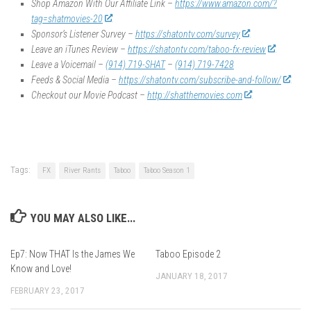
Shop Amazon With Our Affiliate Link –
https://www.amazon.com/?
tag=shatmovies-20
Sponsor’s Listener Survey –
https://shatontv.com/survey
Leave an iTunes Review –
https://shatontv.com/taboo-fx-review
Leave a Voicemail –
(914) 719-SHAT
–
(914) 719-7428
Feeds & Social Media –
https://shatontv.com/subscribe-and-follow/
Checkout our Movie Podcast –
http://shatthemovies.com
Tags:
FX
River Rants
Taboo
Taboo Season 1
YOU MAY ALSO LIKE...
Ep7: Now THAT Is the James We
Taboo Episode 2
Know and Love!
JANUARY 18, 2017
FEBRUARY 23, 2017