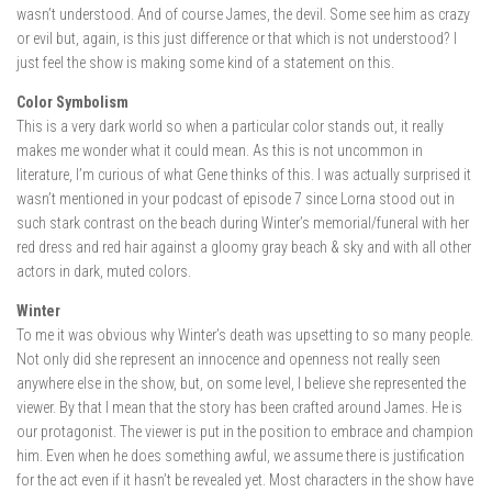
wasn’t understood. And of course James, the devil. Some see him as crazy
or evil but, again, is this just difference or that which is not understood? I
just feel the show is making some kind of a statement on this.
Color Symbolism
This is a very dark world so when a particular color stands out, it really
makes me wonder what it could mean. As this is not uncommon in
literature, I’m curious of what Gene thinks of this. I was actually surprised it
wasn’t mentioned in your podcast of episode 7 since Lorna stood out in
such stark contrast on the beach during Winter’s memorial/funeral with her
red dress and red hair against a gloomy gray beach & sky and with all other
actors in dark, muted colors.
Winter
To me it was obvious why Winter’s death was upsetting to so many people.
Not only did she represent an innocence and openness not really seen
anywhere else in the show, but, on some level, I believe she represented the
viewer. By that I mean that the story has been crafted around James. He is
our protagonist. The viewer is put in the position to embrace and champion
him. Even when he does something awful, we assume there is justification
for the act even if it hasn’t be revealed yet. Most characters in the show have