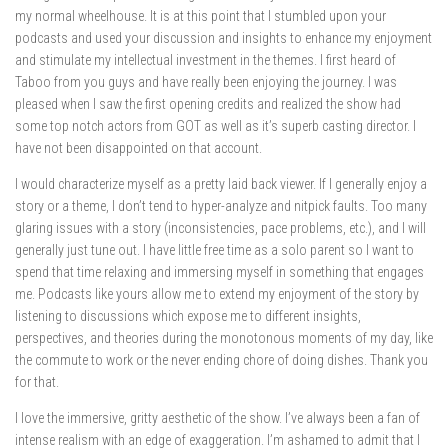
my normal wheelhouse. It is at this point that I stumbled upon your
podcasts and used your discussion and insights to enhance my enjoyment
and stimulate my intellectual investment in the themes. I first heard of
Taboo from you guys and have really been enjoying the journey. I was
pleased when I saw the first opening credits and realized the show had
some top notch actors from GOT as well as it’s superb casting director. I
have not been disappointed on that account.
I would characterize myself as a pretty laid back viewer. If I generally enjoy a
story or a theme, I don’t tend to hyper-analyze and nitpick faults. Too many
glaring issues with a story (inconsistencies, pace problems, etc.), and I will
generally just tune out. I have little free time as a solo parent so I want to
spend that time relaxing and immersing myself in something that engages
me. Podcasts like yours allow me to extend my enjoyment of the story by
listening to discussions which expose me to different insights,
perspectives, and theories during the monotonous moments of my day, like
the commute to work or the never ending chore of doing dishes. Thank you
for that.
I love the immersive, gritty aesthetic of the show. I’ve always been a fan of
intense realism with an edge of exaggeration. I’m ashamed to admit that I