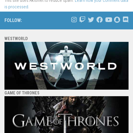
This site uses Akismet to reduce spam.
Learn how your comment data
is processed.
FOLLOW:
WESTWORLD
GAME OF THRONES