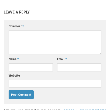
LEAVE A REPLY
Comment
*
Name
*
Email
*
Website