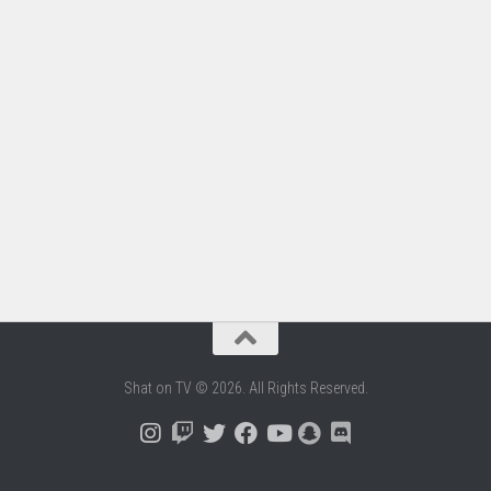
Shat on TV © 2026. All Rights Reserved.