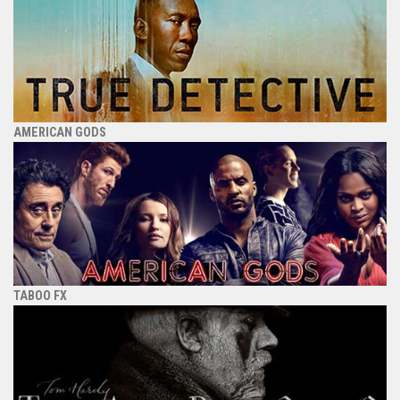
AMERICAN GODS
TABOO FX