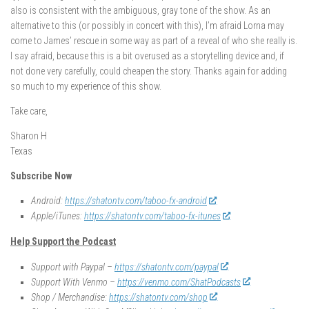
also is consistent with the ambiguous, gray tone of the show. As an
alternative to this (or possibly in concert with this), I’m afraid Lorna may
come to James’ rescue in some way as part of a reveal of who she really is.
I say afraid, because this is a bit overused as a storytelling device and, if
not done very carefully, could cheapen the story. Thanks again for adding
so much to my experience of this show.
Take care,
Sharon H
Texas
Subscribe Now
Android:
https://shatontv.com/taboo-fx-android
Apple/iTunes:
https://shatontv.com/taboo-fx-itunes
Help Support the Podcast
Support with Paypal –
https://shatontv.com/paypal
Support With Venmo –
https://venmo.com/ShatPodcasts
Shop / Merchandise:
https://shatontv.com/shop