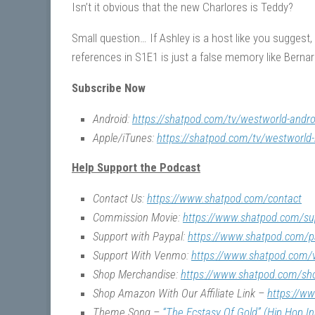
Isn’t it obvious that the new Charlores is Teddy?
Small question… If Ashley is a host like you suggest
references in S1E1 is just a false memory like Bernar
Subscribe Now
Android:
https://shatpod.com/tv/westworld-andro
Apple/iTunes:
https://shatpod.com/tv/westworld-
Help Support the Podcast
Contact Us:
https://www.shatpod.com/contact
Commission Movie:
https://www.shatpod.com/su
Support with Paypal:
https://www.shatpod.com/p
Support With Venmo:
https://www.shatpod.com
Shop Merchandise:
https://www.shatpod.com/sh
Shop Amazon With Our Affiliate Link –
https://w
Theme Song –
“The Ecstasy Of Gold” (Hip Hop I