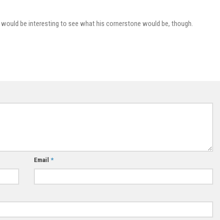
l. It would be interesting to see what his cornerstone would be, though.
Email
*