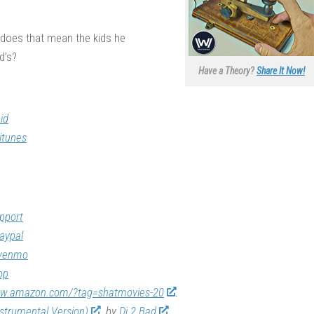
, does that mean the kids he
d’s?
Have a Theory?
Share It Now!
id
itunes
pport
aypal
/venmo
op
ww.amazon.com/?tag=shatmovies-20
nstrumental Version)
by
Dj 2 Bad