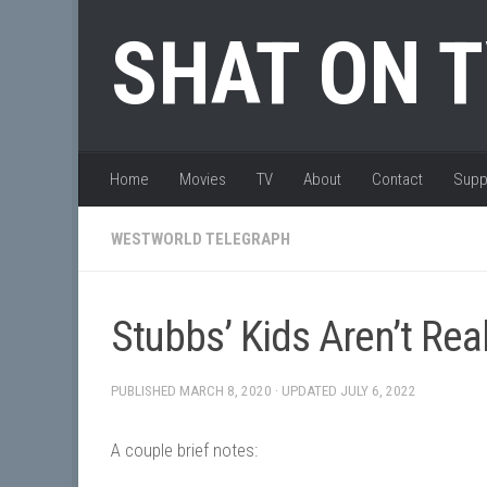
Skip to content
SHAT ON 
Home
Movies
TV
About
Contact
Supp
WESTWORLD TELEGRAPH
Stubbs’ Kids Aren’t Rea
PUBLISHED
MARCH 8, 2020
· UPDATED
JULY 6, 2022
A couple brief notes: