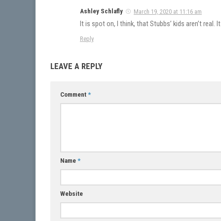
Ashley Schlafly
March 19, 2020 at 11:16 am
It is spot on, I think, that Stubbs’ kids aren’t rea
Reply
LEAVE A REPLY
Comment
*
Name
*
Website