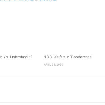
Do You Understand It?
N.B.C. Warfare In “Decoherence”
APRIL 28, 2020