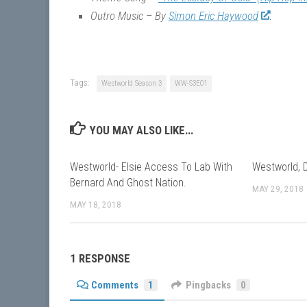
Outro Music – By
Simon Eric Haywood
Tags:
Westworld Season 3
WW-S3E01
YOU MAY ALSO LIKE...
Westworld- Elsie Access To Lab With
Westworld, 
Bernard And Ghost Nation.
MAY 29, 2018
MAY 18, 2018
1 RESPONSE
Comments
1
Pingbacks
0