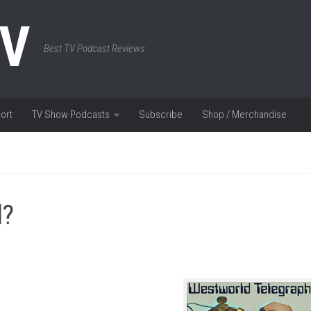
TV
Best TV Podcast Reviews
ort
TV Show Podcasts
Subscribe
Shop / Merchandise
l?