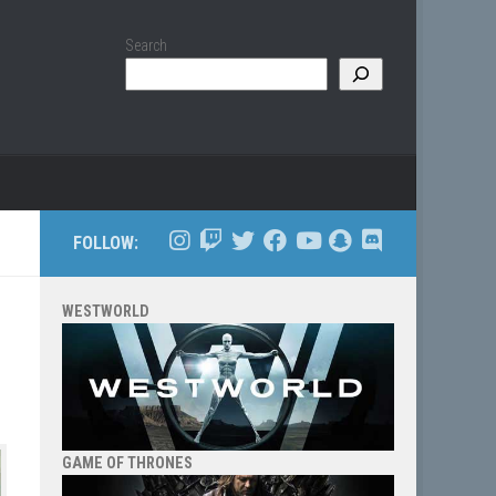
Search
FOLLOW:
WESTWORLD
GAME OF THRONES