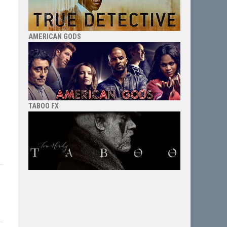
AMERICAN GODS
TABOO FX