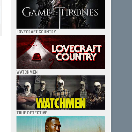
LOVECRAFT COUNTRY
WATCHMEN
TRUE DETECTIVE