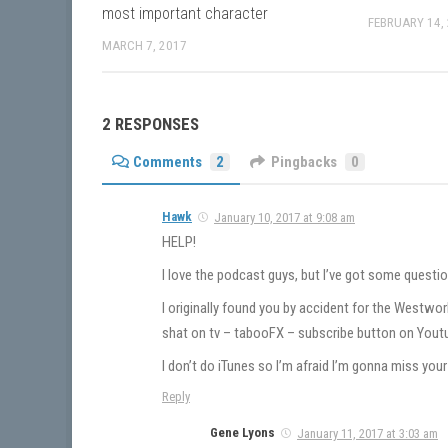
most important character
FEBRUARY 14,
MARCH 7, 2017
2 RESPONSES
Comments
2
Pingbacks
0
Hawk
January 10, 2017 at 9:08 am
HELP!
I love the podcast guys, but I’ve got some questio
I originally found you by accident for the Westwo
shat on tv – tabooFX – subscribe button on Yout
I don’t do iTunes so I’m afraid I’m gonna miss yo
Reply
Gene Lyons
January 11, 2017 at 3:03 am