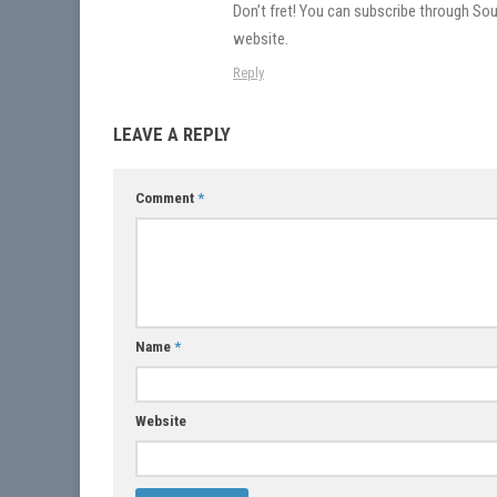
Don’t fret! You can subscribe through Soun
website.
Reply
LEAVE A REPLY
Comment
*
Name
*
Website