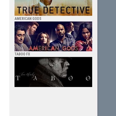
AMERICAN GODS
TABOO FX