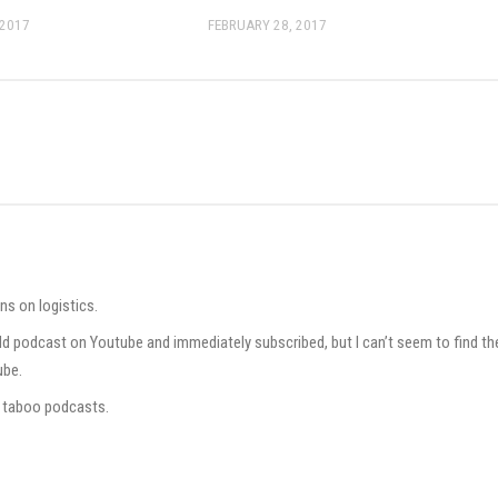
 2017
FEBRUARY 28, 2017
ns on logistics.
rld podcast on Youtube and immediately subscribed, but I can’t seem to find th
ube.
ur taboo podcasts.