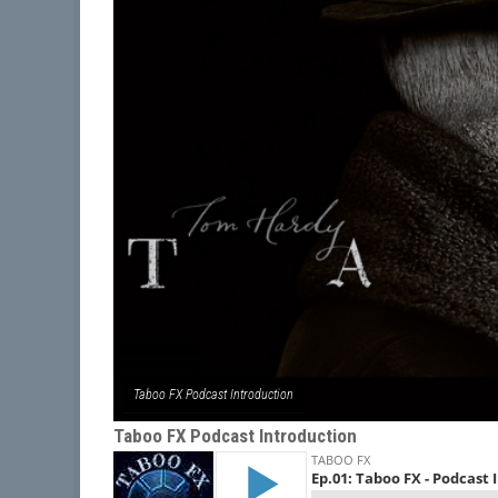
Taboo FX Podcast Introduction
Taboo FX Podcast Introduction