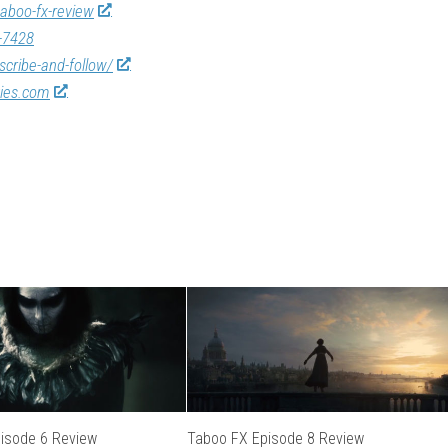
taboo-fx-review
-7428
scribe-and-follow/
vies.com
isode 6 Review
Taboo FX Episode 8 Review