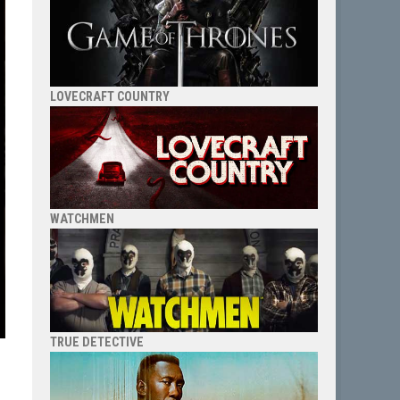
LOVECRAFT COUNTRY
WATCHMEN
TRUE DETECTIVE