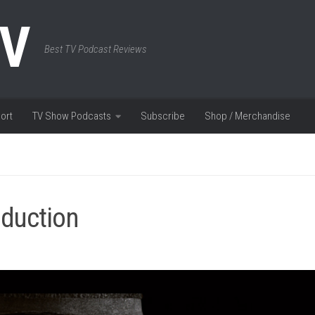
TV
Best TV Podcast Reviews
ort
TV Show Podcasts
Subscribe
Shop / Merchandise
oduction