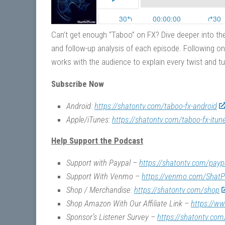
Can’t get enough “Taboo” on FX? Dive deeper into the
and follow-up analysis of each episode. Following on
works with the audience to explain every twist and tu
Subscribe Now
Android:
https://shatontv.com/taboo-fx-android
Apple/iTunes:
https://shatontv.com/taboo-fx-itun
Help Support the Podcast
Support with Paypal –
https://shatontv.com/payp
Support With Venmo –
https://venmo.com/ShatP
Shop / Merchandise:
https://shatontv.com/shop
Shop Amazon With Our Affiliate Link –
https://w
Sponsor’s Listener Survey –
https://shatontv.com