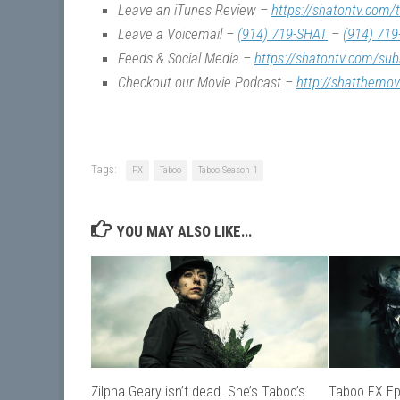
Leave an iTunes Review –
https://shatontv.com/
Leave a Voicemail –
(914) 719-SHAT
–
(914) 719
Feeds & Social Media –
https://shatontv.com/sub
Checkout our Movie Podcast –
http://shatthemo
Tags:
FX
Taboo
Taboo Season 1
YOU MAY ALSO LIKE...
Zilpha Geary isn’t dead. She’s Taboo’s
Taboo FX Ep