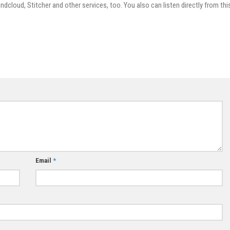
dcloud, Stitcher and other services, too. You also can listen directly from thi
Email
*