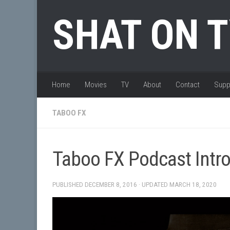
Skip to content
SHAT ON 
Home
Movies
TV
About
Contact
Supp
TABOO FX
Taboo FX Podcast Intr
PUBLISHED
DECEMBER 8, 2016
· UPDATED
MARCH 18, 2020