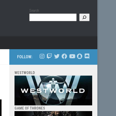
Search
FOLLOW:
WESTWORLD
GAME OF THRONES