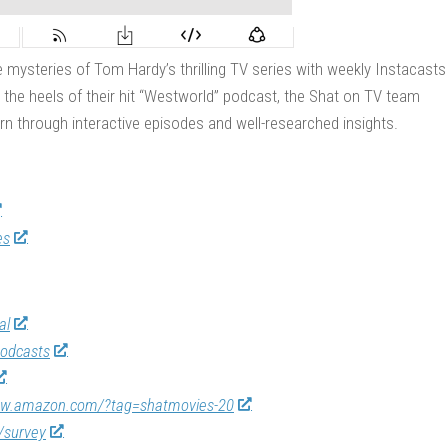
 mysteries of Tom Hardy’s thrilling TV series with weekly Instacasts
 the heels of their hit “Westworld” podcast, the Shat on TV team
rn through interactive episodes and well-researched insights.
es
al
odcasts
ww.amazon.com/?tag=shatmovies-20
/survey