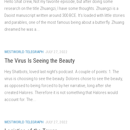
Hello Shat crew, Not my favorite episode, but after doing some
research on the title Zhuangzi, I have some thoughts. Zhuangzi is a
Daoist manuscript written around 300 BCE. It’s loaded with little stories
and parables, one of the most famous being about a butterfly. Zhuang
dreamed he was a...
WESTWORLD TELEGRAPH
JULY 27, 2022
The Virus Is Seeing the Beauty
Hey Shatbots, loved last night’s podcast. A couple of points: 1. The
virus is choosing to see the beauty. Dolores chose to see the beauty,
as opposed to being forced to by her narrative, long after she
created Halores. Therefore it is not something that Halores would
account for. The...
WESTWORLD TELEGRAPH
JULY 27, 2022