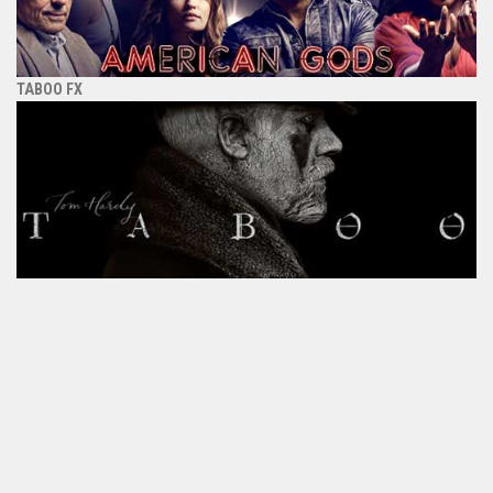
TABOO FX