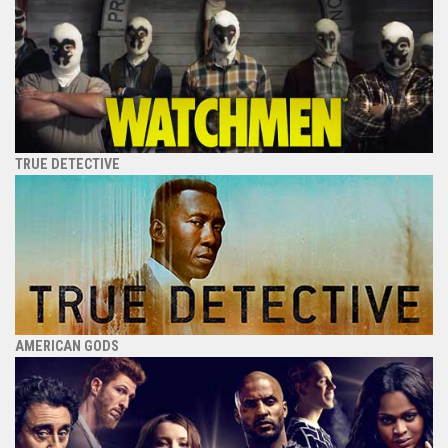
TRUE DETECTIVE
AMERICAN GODS