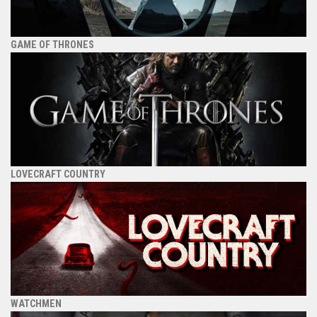
GAME OF THRONES
LOVECRAFT COUNTRY
WATCHMEN