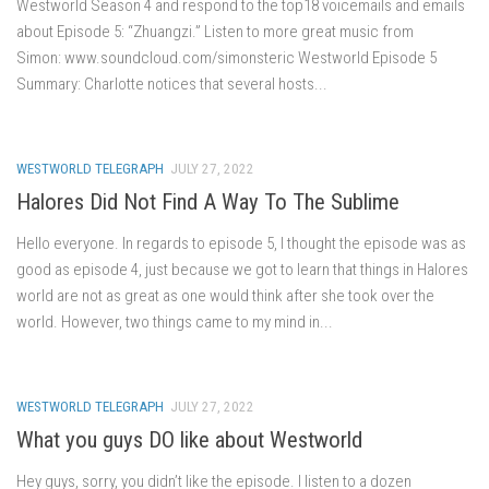
Westworld Season 4 and respond to the top18 voicemails and emails
about Episode 5: “Zhuangzi.” Listen to more great music from
Simon: www.soundcloud.com/simonsteric Westworld Episode 5
Summary: Charlotte notices that several hosts...
WESTWORLD TELEGRAPH
JULY 27, 2022
Halores Did Not Find A Way To The Sublime
Hello everyone. In regards to episode 5, I thought the episode was as
good as episode 4, just because we got to learn that things in Halores
world are not as great as one would think after she took over the
world. However, two things came to my mind in...
WESTWORLD TELEGRAPH
JULY 27, 2022
What you guys DO like about Westworld
Hey guys, sorry, you didn’t like the episode. I listen to a dozen