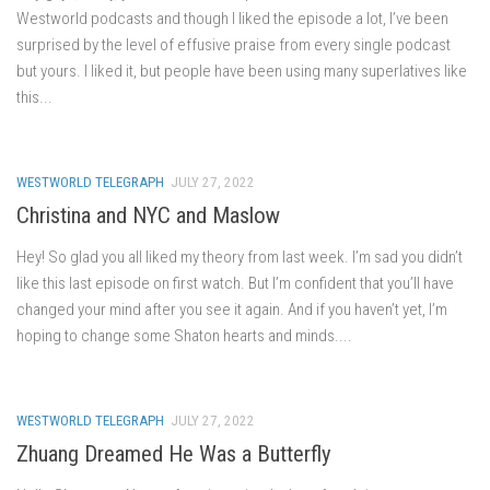
Westworld podcasts and though I liked the episode a lot, I’ve been
surprised by the level of effusive praise from every single podcast
but yours. I liked it, but people have been using many superlatives like
this...
WESTWORLD TELEGRAPH
JULY 27, 2022
Christina and NYC and Maslow
Hey! So glad you all liked my theory from last week. I’m sad you didn’t
like this last episode on first watch. But I’m confident that you’ll have
changed your mind after you see it again. And if you haven’t yet, I’m
hoping to change some Shaton hearts and minds....
WESTWORLD TELEGRAPH
JULY 27, 2022
Zhuang Dreamed He Was a Butterfly