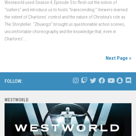
Westworld used Season 4, Episode 5 to flesh out the notion of
“outliers” and introduce us to hosts “transcending.” Viewers learned
the extent of Charlores’ control and the nature of Christina’s role as
The Storyteller. “Zhuangzi” brought us questionable action scenes,
uncomfortable choreography and the knowledge that, even in
Charlores’...
Next Page »
FOLLOW:
WESTWORLD