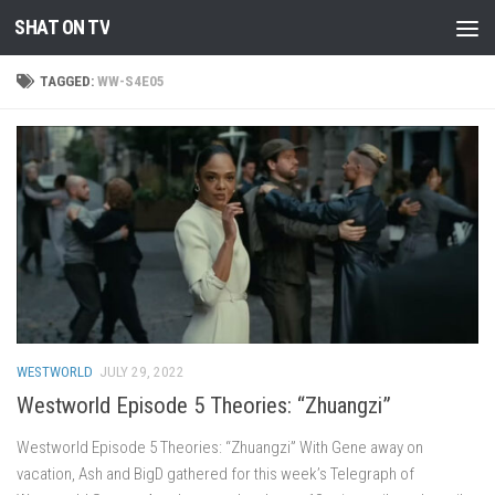
SHAT ON TV
Skip to content
TAGGED:
WW-S4E05
WESTWORLD
JULY 29, 2022
Westworld Episode 5 Theories: “Zhuangzi”
Westworld Episode 5 Theories: “Zhuangzi” With Gene away on
vacation, Ash and BigD gathered for this week’s Telegraph of