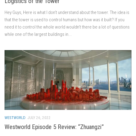
Logistics of the Tower
Hey Guys, Here is what I don’t understand about the tower. The idea is
that the tower is used to control humans but how was it built? If you
need it to control the whole world wouldn’t there be a lot of questions
while one of the largest buildings in...
WESTWORLD
JULY 26, 2022
Westworld Episode 5 Review: “Zhuangzi”