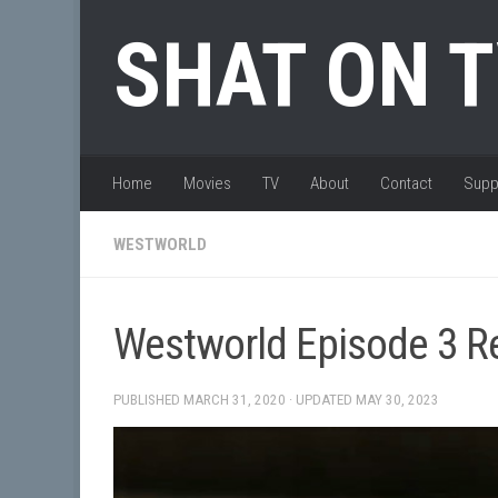
Skip to content
SHAT ON 
Home
Movies
TV
About
Contact
Supp
WESTWORLD
Westworld Episode 3 Re
PUBLISHED
MARCH 31, 2020
· UPDATED
MAY 30, 2023