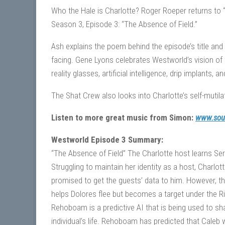
Who the Hale is Charlotte? Roger Roeper returns to 
Season 3, Episode 3: “The Absence of Field.”
Ash explains the poem behind the episode’s title and
facing. Gene Lyons celebrates Westworld’s vision of 
reality glasses, artificial intelligence, drip implants
The Shat Crew also looks into Charlotte’s self-mutilat
Listen to more great music from Simon:
www.sou
Westworld Episode 3 Summary:
“The Absence of Field” The Charlotte host learns Ser
Struggling to maintain her identity as a host, Charl
promised to get the guests’ data to him. However, th
helps Dolores flee but becomes a target under the R
Rehoboam is a predictive AI that is being used to sha
individual’s life. Rehoboam has predicted that Caleb