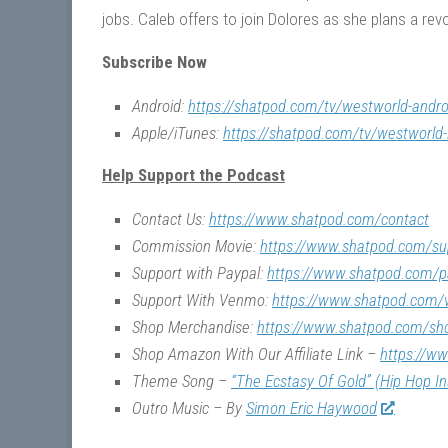
jobs. Caleb offers to join Dolores as she plans a r
Subscribe Now
Android:
https://shatpod.com/tv/westworld-andro
Apple/iTunes:
https://shatpod.com/tv/westworld-
Help Support the Podcast
Contact Us:
https://www.shatpod.com/contact
Commission Movie:
https://www.shatpod.com/su
Support with Paypal:
https://www.shatpod.com/p
Support With Venmo:
https://www.shatpod.com
Shop Merchandise:
https://www.shatpod.com/sh
Shop Amazon With Our Affiliate Link –
https://w
Theme Song –
“The Ecstasy Of Gold” (Hip Hop I
Outro Music – By
Simon Eric Haywood