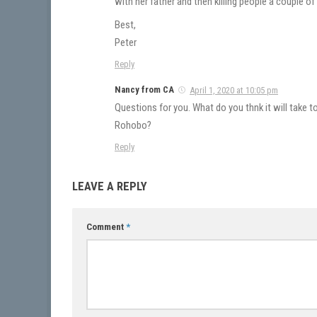
with her father and then killing people a couple of
Best,
Peter
Reply
Nancy from CA
April 1, 2020 at 10:05 pm
Questions for you. What do you thnk it will take t
Rohobo?
Reply
LEAVE A REPLY
Comment
*