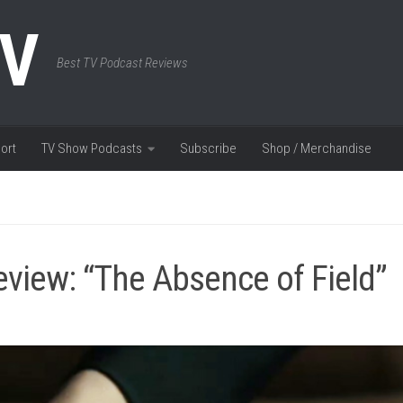
TV
Best TV Podcast Reviews
ort
TV Show Podcasts
Subscribe
Shop / Merchandise
view: “The Absence of Field”