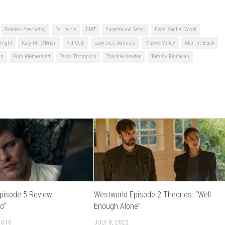
Dolores Abernathy
Ed Harris
EMT
Engerraund Serac
Evan Rachel Wood
Wright
Katy M. O'Brian
Kid Cudi
Lawrence Adimora
Maeve Millay
Man in Black
an
Pom Klementieff
Tessa Thompson
Thandie Newton
Tommy Flanagan
pisode 5 Review:
Westworld Episode 2 Theories: “Well
o”
Enough Alone”
2016
JULY 8, 2022