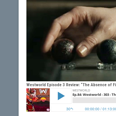
Westworld Episode 3 Review: “The Absence of Fi