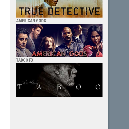
d
AMERICAN GODS
TABOO FX