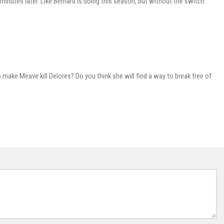
 minutes later. Like Bernard is doing this season, but without the switch.
o make Meave kill Delores? Do you think she will find a way to break free of