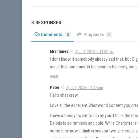
3 RESPONSES
Comments
3
Pingbacks
0
Mrantunes
April 2, 2020 at 11:52 pm
I dont know if somebody already sad that, but O 
made this one transfer her pearl to her body, but 
Reply
Peter
April 2, 2020 at 1:02 pm
Hello shat crew,
Love all the excellent Westworld content you creat
I have a theory I want to run by you. I think the ho
Deloris is so ruthless and cold. While Charlotte i
some time now. I think in season two she could s