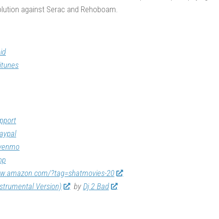
evolution against Serac and Rehoboam.
id
itunes
pport
aypal
/venmo
op
ww.amazon.com/?tag=shatmovies-20
nstrumental Version)
by
Dj 2 Bad