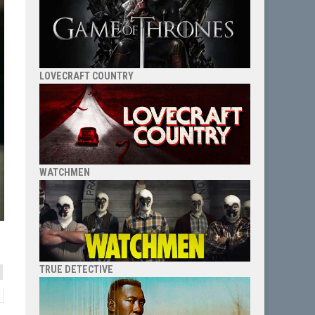
LOVECRAFT COUNTRY
WATCHMEN
TRUE DETECTIVE