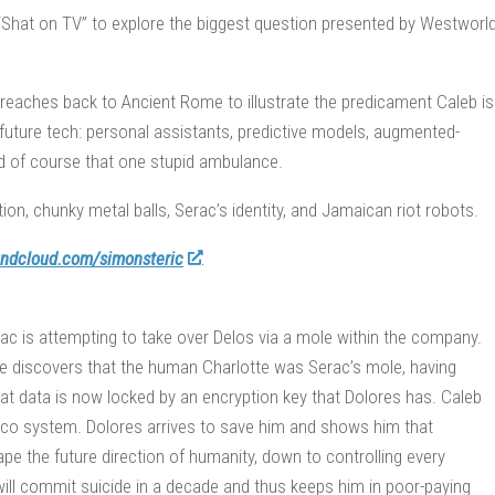
“Shat on TV” to explore the biggest question presented by Westworl
 reaches back to Ancient Rome to illustrate the predicament Caleb is
future tech: personal assistants, predictive models, augmented-
, and of course that one stupid ambulance.
ion, chunky metal balls, Serac’s identity, and Jamaican riot robots.
ndcloud.com/simonsteric
ac is attempting to take over Delos via a mole within the company.
otte discovers that the human Charlotte was Serac’s mole, having
at data is now locked by an encryption key that Dolores has. Caleb
ico system. Dolores arrives to save him and shows him that
pe the future direction of humanity, down to controlling every
 will commit suicide in a decade and thus keeps him in poor-paying