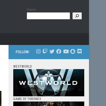
Search
FOLLOW:
WESTWORLD
GAME OF THRONES