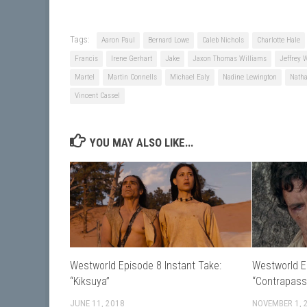
Tags:
Aaron Paul
Bernard Lowe
Caleb Nichols
Charlotte Hale
Francis
Irene Gerhart
Jake
Jaxon Thomas Williams
Jeffrey 
Martel
Martin Connells
Michael Ealy
Nadine Lewington
Nath
Vincent Cassel
YOU MAY ALSO LIKE...
Westworld Episode 8 Instant Take:
Westworld E
“Kiksuya”
“Contrapass
JUNE 11, 2018
NOVEMBER 1, 