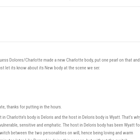
guess Dolores/Charlotte made a new Charlotte body, put one pearl on that and
just let its know about its New body at the scene we ser.
e, thanks for putting in the hours.
st in Charlotte’s body is Deloris and the host in Deloris body is Wyatt. That’s wh
s vulnerable, sensitive and emphatic. The host in Deloris body has been Wyatt fo
witch between the two personalities on will, hence being loving and warm