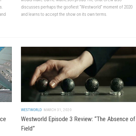
s.
discusses perhaps the goofiest “Westworld” moment of 2020
 and
and learns to accept the show on its own terms.
WESTWORLD
MARCH 31, 2020
nce
Westworld Episode 3 Review: “The Absence of
Field”