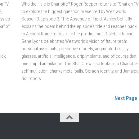
on TV:
Who the Hale is Charlotte? Roger Roeper returns to “Shat on TV
3,
to explore the biggest question presented by Westworld
hysics
Season 3, Episode 3: “The Absence of Field.”Ashley Schlafly
oaf of
explains the poem behind the episode’s title and reaches back
to Ancient Rome to illustrate the predicament Caleb is facing.
Gene Lyons celebrates Westworld’s vision of future tech:
d
personal assistants, predictive models, augmented-reality
Dick
glasses, artificial intelligence, drip implants, and of course that
one stupid ambulance. The Shat Crew also looks into Charlotte’
self-mutilation, chunky metal balls, Serac’s identity, and Jamaica
riot robots.
Next Page 