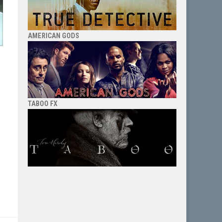
AMERICAN GODS
TABOO FX
o