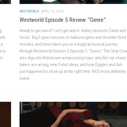
WESTWORLD
APRIL 14, 2020
Westworld Episode 5 Review: “Genre”
g,
Ready to get weird? Let’s get weird. Ashley dissects Caleb and
with
Serac. Big D gives lessons on hallucinogens and shoulder-fired
 a
missiles, and Gene takes you on a magical musical journey
s to
through Westworld Season 3, Episode 5: “Genre.” The Shat Cre
’s
also digs into Rehoboam weaponizing hope, why the car-chase
haters are wrong, new T-shirt ideas, and how Giggles and Ash
just happened to show up at the right time. RICO most definitely
suave.