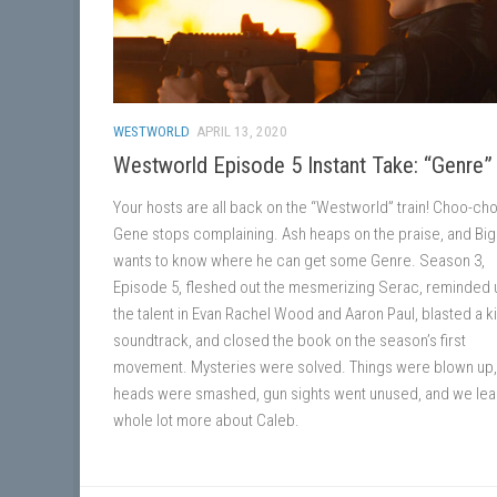
WESTWORLD
APRIL 13, 2020
Westworld Episode 5 Instant Take: “Genre”
Your hosts are all back on the “Westworld” train! Choo-ch
Gene stops complaining. Ash heaps on the praise, and Big
wants to know where he can get some Genre. Season 3,
Episode 5, fleshed out the mesmerizing Serac, reminded 
the talent in Evan Rachel Wood and Aaron Paul, blasted a 
soundtrack, and closed the book on the season’s first
movement. Mysteries were solved. Things were blown up,
heads were smashed, gun sights went unused, and we lea
whole lot more about Caleb.