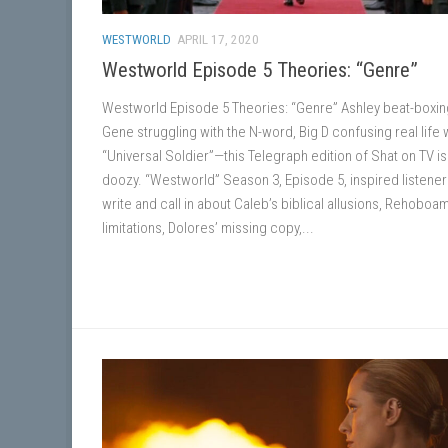
WESTWORLD
APRIL 17, 2020
Westworld Episode 5 Theories: “Genre”
Westworld Episode 5 Theories: “Genre” Ashley beat-boxin
Gene struggling with the N-word, Big D confusing real life 
“Universal Soldier”—this Telegraph edition of Shat on TV is
doozy. “Westworld” Season 3, Episode 5, inspired listener
write and call in about Caleb’s biblical allusions, Rehoboam
limitations, Dolores’ missing copy,...