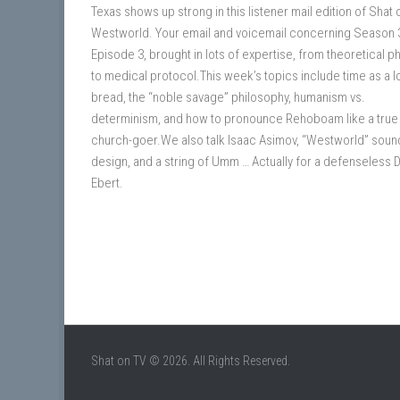
Texas shows up strong in this listener mail edition of Shat 
Westworld. Your email and voicemail concerning Season 
Episode 3, brought in lots of expertise, from theoretical p
to medical protocol.This week’s topics include time as a l
bread, the “noble savage” philosophy, humanism vs.
determinism, and how to pronounce Rehoboam like a true
church-goer.We also talk Isaac Asimov, “Westworld” soun
design, and a string of Umm … Actually for a defenseless 
Ebert.
Shat on TV © 2026. All Rights Reserved.