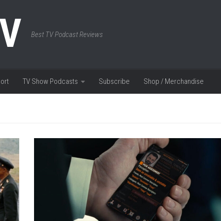
TV
Best TV Podcast Reviews
ort
TV Show Podcasts
Subscribe
Shop / Merchandise