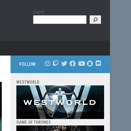
Search
FOLLOW:
WESTWORLD
GAME OF THRONES