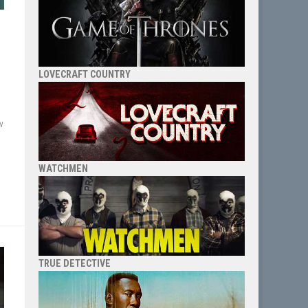
LOVECRAFT COUNTRY
w
WATCHMEN
TRUE DETECTIVE