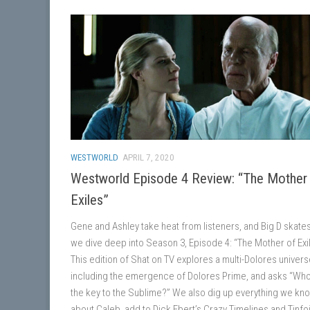
WESTWORLD
APRIL 7, 2020
Westworld Episode 4 Review: “The Mother
Exiles”
Gene and Ashley take heat from listeners, and Big D skate
we dive deep into Season 3, Episode 4: “The Mother of Exi
This edition of Shat on TV explores a multi-Dolores univers
including the emergence of Dolores Prime, and asks “Wh
the key to the Sublime?” We also dig up everything we kn
about Caleb, add to Dick Ebert’s Crazy Timelines and Tinfoi