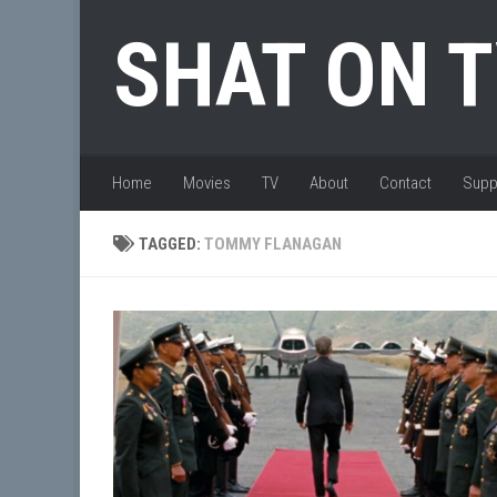
Skip to content
SHAT ON 
Home
Movies
TV
About
Contact
Supp
TAGGED:
TOMMY FLANAGAN