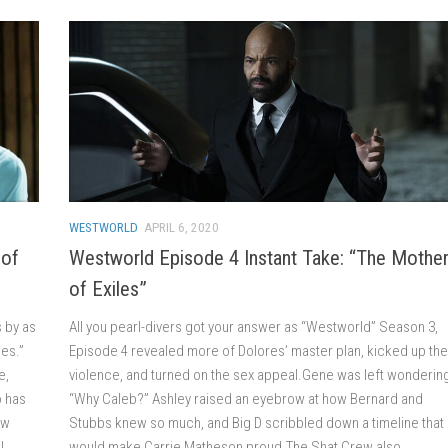
WESTWORLD
APRIL 6, 2020
 of
Westworld Episode 4 Instant Take: “The Mothe
of Exiles”
s by as
All you pearl-divers got your answer as “Westworld” Season 3,
les.”
Episode 4 revealed more of Dolores’ master plan, kicked up the
e,
violence, and turned on the sex appeal.Gene was left wondering
o has
“Why Caleb?” Ashley raised an eyebrow at how Bernard and
ow
Stubbs knew so much, and Big D scribbled down a timeline that
l
would make Carrie Matheson proud.The Shat Crew also