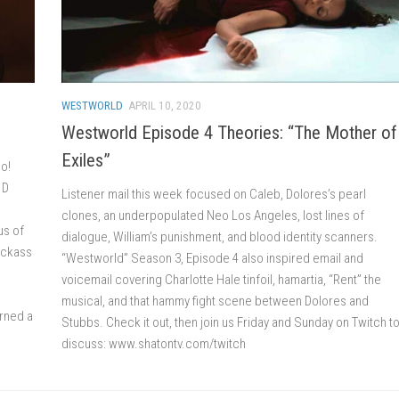
WESTWORLD
APRIL 10, 2020
Westworld Episode 4 Theories: “The Mother of
Exiles”
oo!
 D
Listener mail this week focused on Caleb, Dolores’s pearl
clones, an underpopulated Neo Los Angeles, lost lines of
us of
dialogue, William’s punishment, and blood identity scanners.
kickass
“Westworld” Season 3, Episode 4 also inspired email and
voicemail covering Charlotte Hale tinfoil, hamartia, “Rent” the
musical, and that hammy fight scene between Dolores and
rned a
Stubbs. Check it out, then join us Friday and Sunday on Twitch t
discuss: www.shatontv.com/twitch