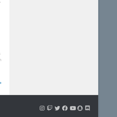
”
s
n
»