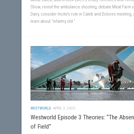
Show, revisit the ambulance shooting, debate Meat Farm v
Dairy, consider Incite’s role in Caleb and Dolores meeting,
learn about “infantry old.”
WESTWORLD
APRIL 3, 2020
Westworld Episode 3 Theories: “The Abse
of Field”