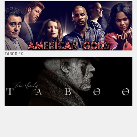
TABOO FX