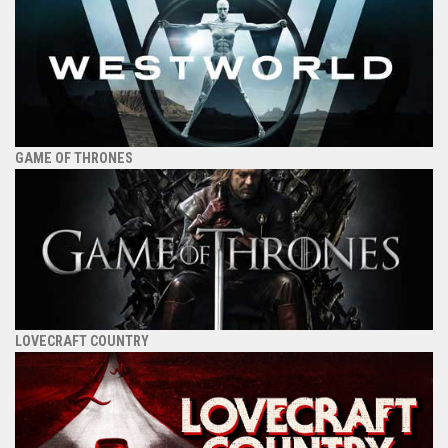
GAME OF THRONES
LOVECRAFT COUNTRY