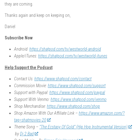
they are coming.
Thanks again and keep on keeping on,
Daniel
Subscribe Now
Android:
https://shatpod.com/tv/westworld-android
Apple/iTunes:
https://shatpod.com/tv/westworld-itunes
Help Support the Podcast
Contact Us:
https://www.shatpod.com/contact
Commission Movie:
https://www.shatpod.com/support
Support with Paypal:
https://www.shatpod.com/paypal
Support With Venmo:
https://www.shatpod.com/venmo
Shop Merchandise:
https://www.shatpod.com/shop
Shop Amazon With Our Affiliate Link –
https://www.amazon.com/?
tag=shatmovies-20
Theme Song –
“The Ecstasy Of Gold” (Hip Hop Instrumental Version)
by
Dj 2 Bad