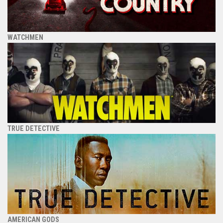
WATCHMEN
TRUE DETECTIVE
AMERICAN GODS