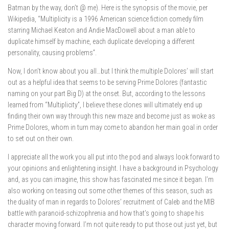
Batman by the way, don’t @ me). Here is the synopsis of the movie, per
Wikipedia, “Multiplicity is a 1996 American science fiction
comedy film
starring Michael Keaton
and Andie MacDowell
about a man able to
duplicate himself by machine, each duplicate developing a different
personality, causing problems”.
Now, I don’t know about you all…but I think the multiple Dolores’ will start
out as a helpful idea that seems to be serving Prime Dolores (fantastic
naming on your part Big D) at the onset. But, according to the lessons
learned from “Multiplicity”, I believe these clones will ultimately end up
finding their own way through this new maze and become just as woke as
Prime Dolores, whom in turn may come to abandon her main goal in order
to set out on their own.
I appreciate all the work you all put into the pod and always look forward to
your opinions and enlightening insight. I have a background in Psychology
and, as you can imagine, this show has fascinated me since it began. I’m
also working on teasing out some other themes of this season, such as
the duality of man in regards to Dolores’ recruitment of Caleb and the MIB
battle with paranoid-schizophrenia and how that’s going to shape his
character moving forward. I’m not quite ready to put those out just yet, but