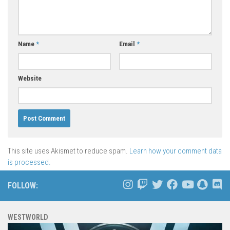
Name
*
Email
*
Website
This site uses Akismet to reduce spam.
Learn how your comment data
is processed.
FOLLOW:
WESTWORLD