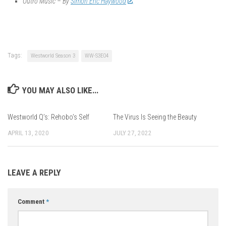
Outro Music – By
Simon Eric Haywood
Tags:
Westworld Season 3
WW-S3E04
YOU MAY ALSO LIKE...
Westworld Q’s: Rehobo’s Self
The Virus Is Seeing the Beauty
APRIL 13, 2020
JULY 27, 2022
LEAVE A REPLY
Comment
*