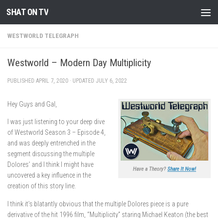
SHAT ON TV
Skip to content
WESTWORLD TELEGRAPH
Westworld – Modern Day Multiplicity
PUBLISHED
APRIL 7, 2020
· UPDATED
JULY 6, 2022
Hey Guys and Gal,
I was just listening to your deep dive
of Westworld Season 3 – Episode 4,
and was deeply entrenched in the
segment discussing the multiple
Dolores’ and I think I might have
Have a Theory?
Share It Now!
uncovered a key influence in the
creation of this story line.
I think it’s blatantly obvious that the multiple Dolores piece is a pure
derivative of the hit 1996 film, “Multiplicity” staring Michael Keaton (the best