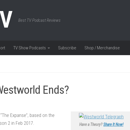
TV
Best TV Podcast Reviews
ort
TV Show Podcasts
Subscribe
Shop / Merchandise
 Westworld Ends?
 “The Expanse”, based on the
son 2 in Feb 2017.
Have a Theory?
Share It Now!