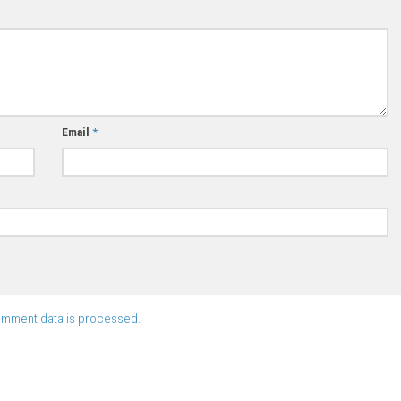
Email
*
omment data is processed.