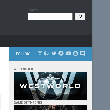
Search
FOLLOW:
WESTWORLD
GAME OF THRONES