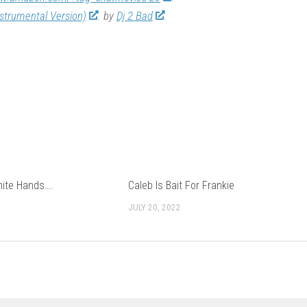
nstrumental Version)
by
Dj 2 Bad
hite Hands….
Caleb Is Bait For Frankie
JULY 20, 2022