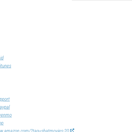
id
itunes
pport
aypal
/venmo
op
ww.amazon.com/?tag=shatmovies-20