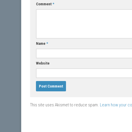
Comment
*
Name
*
Website
This site uses Akismet to reduce spam.
Learn how your c