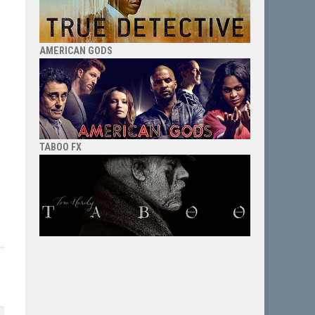
AMERICAN GODS
TABOO FX