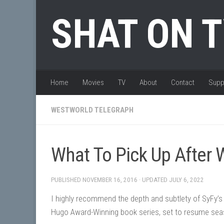
Skip to content
SHAT ON 
Home
Movies
TV
About
Contact
Supp
WESTWORLD TELEGRAPH
What To Pick Up After
PUBLISHED
NOVEMBER 16, 2016
· UPDATED
JULY 6, 2022
I highly recommend the depth and subtlety of SyFy’s
Hugo Award-Winning book series, set to resume sea