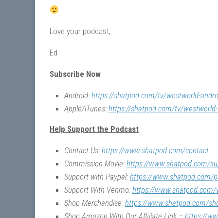
Love your podcast,
Ed
Subscribe Now
Android:
https://shatpod.com/tv/westworld-andro
Apple/iTunes:
https://shatpod.com/tv/westworld-
Help Support the Podcast
Contact Us:
https://www.shatpod.com/contact
Commission Movie:
https://www.shatpod.com/su
Support with Paypal:
https://www.shatpod.com/p
Support With Venmo:
https://www.shatpod.com
Shop Merchandise:
https://www.shatpod.com/sh
Shop Amazon With Our Affiliate Link –
https://w