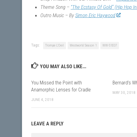
Theme Song –
“The Ecstasy Of Gold” (Hip Hop I
Outro Music – By
Simon Eric Haywood
Tags:
Trompe L'Oeil
Westworld Season 1
WW-S1E07
YOU MAY ALSO LIKE...
You Missed the Point with
Bernard’s W
Anamorphic Lenses for Cradle
MAY 30, 2018
JUNE 4, 2018
LEAVE A REPLY