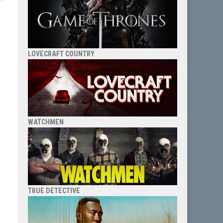
LOVECRAFT COUNTRY
WATCHMEN
TRUE DETECTIVE