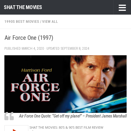
SHAT THE MOVIES
Skip to content
1990S BEST MOVIES
/
VIEW ALL
Air Force One (1997)
PUBLISHED
MARCH 4, 2020
· UPDATED
SEPTEMBER 8, 2024
Air Force One Quote: “Get off my plane!” – President James Marshall