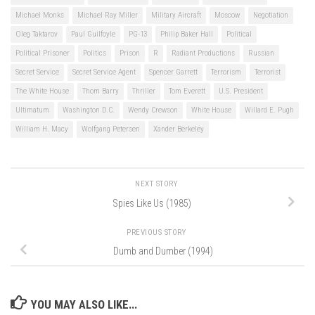
Michael Monks
Michael Ray Miller
Military Aircraft
Moscow
Negotiation
Oleg Taktarov
Paul Guilfoyle
PG-13
Philip Baker Hall
Political
Political Prisoner
Politics
Prison
R
Radiant Productions
Russian
Secret Service
Secret Service Agent
Spencer Garrett
Terrorism
Terrorist
The White House
Thom Barry
Thriller
Tom Everett
U.S. President
Ultimatum
Washington D.C.
Wendy Crewson
White House
Willard E. Pugh
William H. Macy
Wolfgang Petersen
Xander Berkeley
NEXT STORY
Spies Like Us (1985)
PREVIOUS STORY
Dumb and Dumber (1994)
YOU MAY ALSO LIKE...