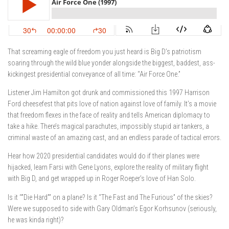
That screaming eagle of freedom you just heard is Big D’s patriotism
soaring through the wild blue yonder alongside the biggest, baddest, ass-
kickingest presidential conveyance of all time: “Air Force One.”
Listener Jim Hamilton got drunk and commissioned this 1997 Harrison
Ford cheesefest that pits love of nation against love of family. It’s a movie
that freedom flexes in the face of reality and tells American diplomacy to
take a hike. There’s magical parachutes, impossibly stupid air tankers, a
criminal waste of an amazing cast, and an endless parade of tactical errors.
Hear how 2020 presidential candidates would do if their planes were
hijacked, learn Farsi with Gene Lyons, explore the reality of military flight
with Big D, and get wrapped up in Roger Roeper’s love of Han Solo.
Is it “”Die Hard”” on a plane? Is it “The Fast and The Furious” of the skies?
Were we supposed to side with Gary Oldman’s Egor Korhsunov (seriously,
he was kinda right)?