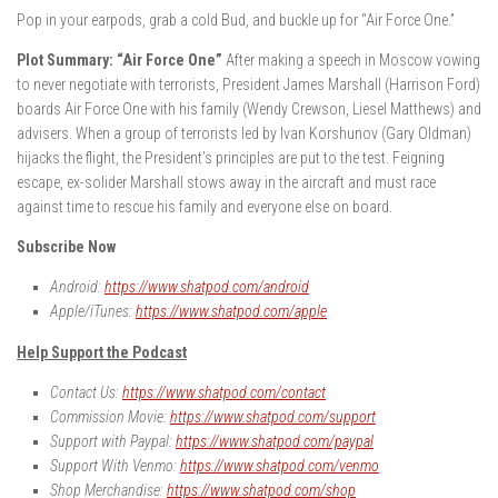
Pop in your earpods, grab a cold Bud, and buckle up for “Air Force One.”
Plot Summary: “Air Force One”
After making a speech in Moscow vowing
to never negotiate with terrorists, President James Marshall (Harrison Ford)
boards Air Force One with his family (Wendy Crewson, Liesel Matthews) and
advisers. When a group of terrorists led by Ivan Korshunov (Gary Oldman)
hijacks the flight, the President’s principles are put to the test. Feigning
escape, ex-solider Marshall stows away in the aircraft and must race
against time to rescue his family and everyone else on board.
Subscribe Now
Android:
https://www.shatpod.com/android
Apple/iTunes:
https://www.shatpod.com/apple
Help Support the Podcast
Contact Us:
https://www.shatpod.com/contact
Commission Movie:
https://www.shatpod.com/support
Support with Paypal:
https://www.shatpod.com/paypal
Support With Venmo:
https://www.shatpod.com/venmo
Shop Merchandise:
https://www.shatpod.com/shop