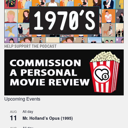
HELP SUPPORT THE PODCAST
Upcoming Events
All day
AUG
11
Mr. Holland’s Opus (1995)
All day
AUG