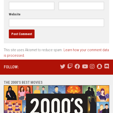
Website
This site uses Akismet to reduce spam.
Learn how your comment data
is processed.
FOLLOW:
THE 2000’S BEST MOVIES