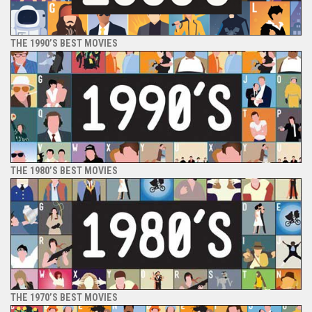
THE 1990’S BEST MOVIES
THE 1980’S BEST MOVIES
THE 1970’S BEST MOVIES