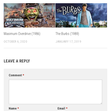
Maximum Overdrive (1986)
The Burbs (1989)
OCTOBER 6, 2020
JANUARY 17, 2019
LEAVE A REPLY
Comment
*
Name
*
Email
*