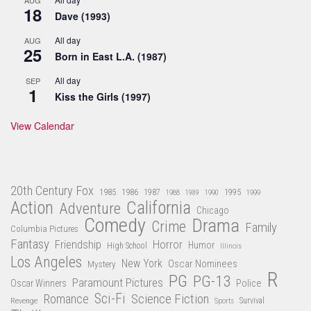
18
Dave (1993)
All day
AUG
25
Born in East L.A. (1987)
All day
SEP
1
Kiss the Girls (1997)
View Calendar
20th Century Fox
1985
1986
1987
1995
1988
1989
1990
1999
Action
California
Adventure
Chicago
Comedy
Drama
Crime
Family
Columbia Pictures
Fantasy
Friendship
Horror
Humor
High School
Illinois
Los Angeles
New York
Oscar Nominees
Mystery
R
PG
PG-13
Paramount Pictures
Oscar Winners
Police
Sci-Fi
Science Fiction
Romance
Revenge
Sports
Survival