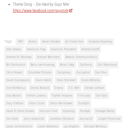
Theme Song – Die Hard by Guyz Nite:
https://www.facebook.com/guyznite
Tags:
1997
Action
Aerial Combat
Air Force One
Airplane Hijacking
Alex Veadov
American Flag
American President
Andrew Divoff
Andrew W. Marlowe
Armyan Bernstein
Beacon Communications
Bill Smitrovich
Boris Lee Krutonog
Brian Libby
California
Carl Weintraub
Chris Howell
Columbia Pictures
Conspiracy
Corruption
Dan Shor
David Gianopoulos
David Vadim
Dean Stockwell
Diana Bellamy
Don McManus
Donna Bullock
Drama
E.E. Bell
Elester Latham
Elya Baskin
Fenton Lawless
Fighter Airplane
First Lady
Gail Katz
Gary Oldman
Glenn Close
Glenn Morshower
Gunfight
Hand To Hand Combat
Harrison Ford
Hijacking
Hostage
Hostage-Taking
Ilia Volok
Jerry Goldsmith
Jonathan Shestack
Journalist
Jürgen Prochnow
Levan Uchaneishvili
Liesel Matthews
Los Angeles
Michael Ballhaus