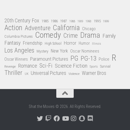
20th Century Fox
1985
1986
1987
1995
1988
1989
1990
1999
Action
California
Adventure
Chicago
Comedy
Drama
Crime
Family
Columbia Pictures
Fantasy
Friendship
Horror
Humor
High School
Illinois
Los Angeles
New York
Oscar Nominees
Mystery
R
PG
PG-13
Paramount Pictures
Oscar Winners
Police
Sci-Fi
Science Fiction
Romance
Revenge
Sports
Survival
Thriller
Universal Pictures
Warner Bros
Violence
UK
Shat the Movies © 2026. All Rights Reserved.