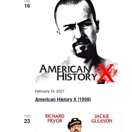
TUE
16
February 16, 2027
American History X (1998)
TUE
23