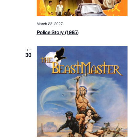
March 23, 2027
Police Story (1985)
TUE
30