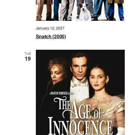
January 12, 2027
Snatch (2000)
TUE
19