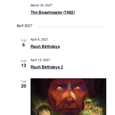
March 30, 2027
The Beastmaster (1982)
April 2027
April 6, 2027
TUE
6
Rauh Birthdays
April 13, 2027
TUE
13
Rauh Birthdays 2
TUE
20