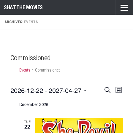
SHAT THE MOVIES
Skip to content
ARCHIVES:
EVENTS
Commissioned
Events
Commissioned
Events
2026-12-22
 - 
2027-04-27
E
E
Search
List
v
v
Select
December 2026
e
date.
e
n
n
t
TUE
t
22
V
s