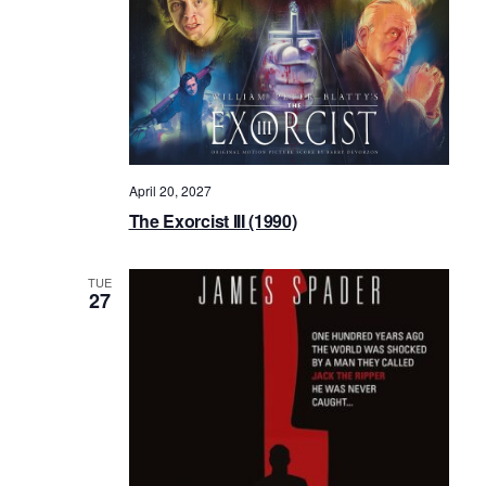
April 20, 2027
The Exorcist III (1990)
TUE
27