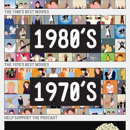
THE 1980’S BEST MOVIES
THE 1970’S BEST MOVIES
HELP SUPPORT THE PODCAST