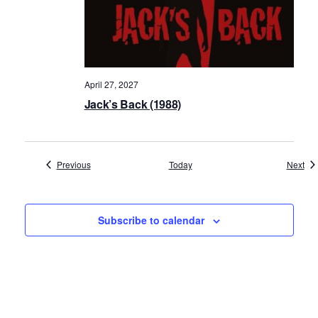
April 27, 2027
Jack’s Back (1988)
Events
Eve
Previous
Today
Next
Subscribe to calendar