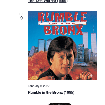
The 13th Warrior (1999)
TUE
9
February 9, 2027
Rumble in the Bronx (1995)