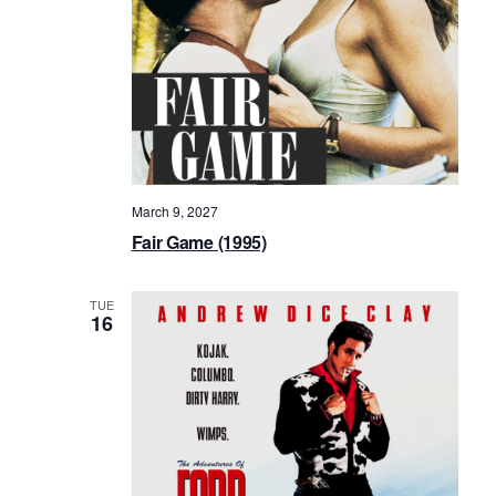
March 9, 2027
Fair Game (1995)
TUE
16