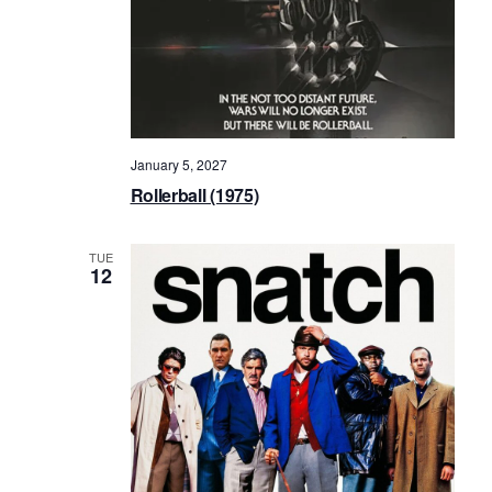
January 5, 2027
Rollerball (1975)
TUE
12