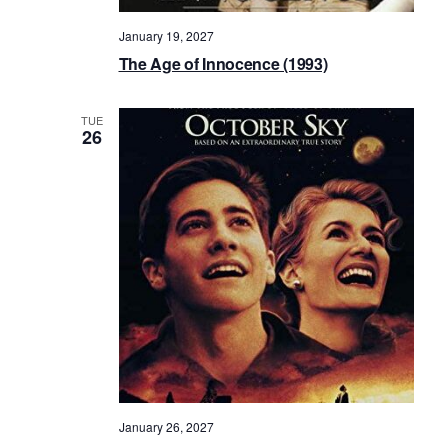
January 19, 2027
The Age of Innocence (1993)
TUE
26
January 26, 2027