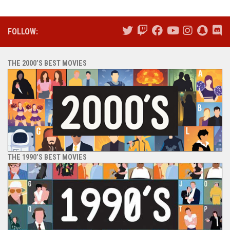
FOLLOW:
THE 2000’S BEST MOVIES
THE 1990’S BEST MOVIES