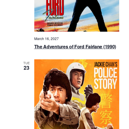
March 16, 2027
The Adventures of Ford Fairlane (1990)
TUE
23