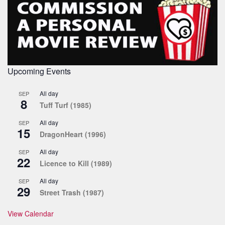
Upcoming Events
All day
SEP
8
Tuff Turf (1985)
All day
SEP
15
DragonHeart (1996)
All day
SEP
22
Licence to Kill (1989)
All day
SEP
29
Street Trash (1987)
View Calendar