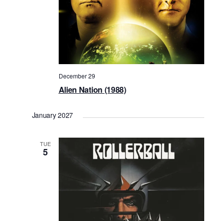
December 29
Alien Nation (1988)
January 2027
TUE
5