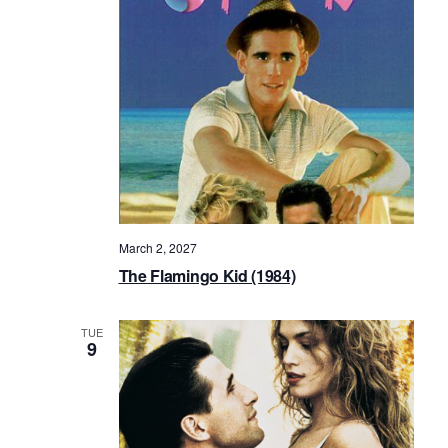
March 2, 2027
The Flamingo Kid (1984)
TUE
9