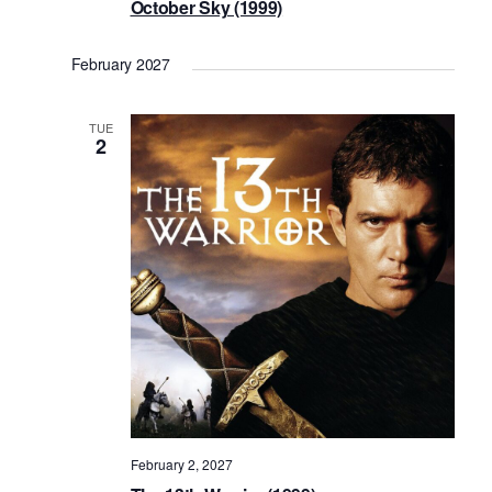
October Sky (1999)
February 2027
TUE
2
February 2, 2027