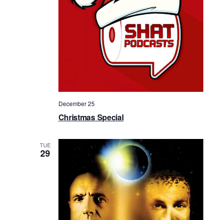
a
v
i
g
a
t
i
December 25
o
Christmas Special
n
TUE
29