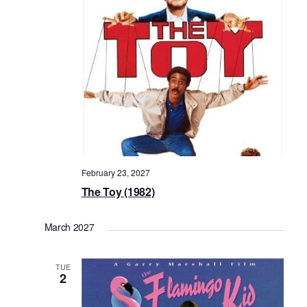
February 23, 2027
The Toy (1982)
March 2027
TUE
2