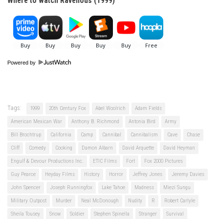
Where to watch Ravenous (1999)
Powered by
Tags:
1999
20th Century Fox
Abel Woolrich
Adam Fields
American Mexican War
Anthony B. Richmond
Antonia Bird
Army
Bill Brochtrup
California
Camp
Cannibal
Cannibalism
Cave
Chase
Cliff
Comedy
Cooking
Damon Albarn
David Arquette
David Heyman
Engulf & Devour Productions Inc.
ETIC Films
Fort
Fox 2000 Pictures
Guy Pearce
Heyday Films
History
Horror
Jeffrey Jones
Jeremy Davies
John Spencer
Joseph Runningfox
Lake Tahoe
Madness
Miezi Sungu
Military Outpost
Murder
Neal McDonough
Nudity
R
Robert Carlyle
Sheila Tousey
Snow
Soldier
Stephen Spinella
Stranger
Survival