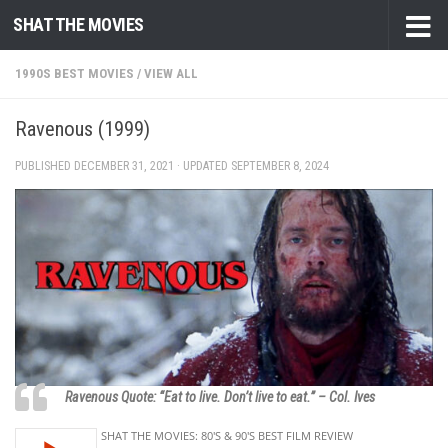
SHAT THE MOVIES
Skip to content
1990S BEST MOVIES
/
VIEW ALL
Ravenous (1999)
PUBLISHED
DECEMBER 31, 2021
· UPDATED
SEPTEMBER 8, 2024
Ravenous Quote: “Eat to live. Don’t live to eat.” – Col. Ives