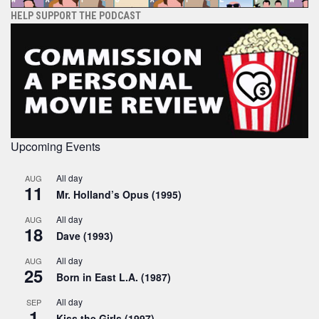
HELP SUPPORT THE PODCAST
Upcoming Events
All day
AUG
11
Mr. Holland’s Opus (1995)
All day
AUG
18
Dave (1993)
All day
AUG
25
Born in East L.A. (1987)
All day
SEP
1
Kiss the Girls (1997)