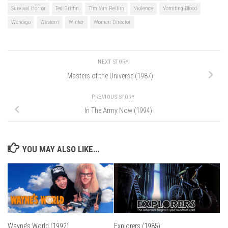
Survival Horror
Ted Griffin
Tim Van Rellim
Violence
Vomiting Blood
Wendigo
Western
Winter
Woman Director
NEXT STORY
Masters of the Universe (1987)
PREVIOUS STORY
In The Army Now (1994)
YOU MAY ALSO LIKE...
Wayne’s World (1992)
Explorers (1985)