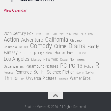
View Calendar
20th Century Fox
1985
1986
1987
1995
1988
1989
1990
1999
Action
California
Adventure
Chicago
Comedy
Drama
Crime
Family
Columbia Pictures
Fantasy
Friendship
Horror
Humor
High School
Illinois
Los Angeles
New York
Oscar Nominees
Mystery
R
PG
PG-13
Paramount Pictures
Oscar Winners
Police
Sci-Fi
Science Fiction
Romance
Revenge
Sports
Survival
Thriller
Universal Pictures
Warner Bros
Violence
UK
Shat the Movies © 2026. All Rights Reserved.