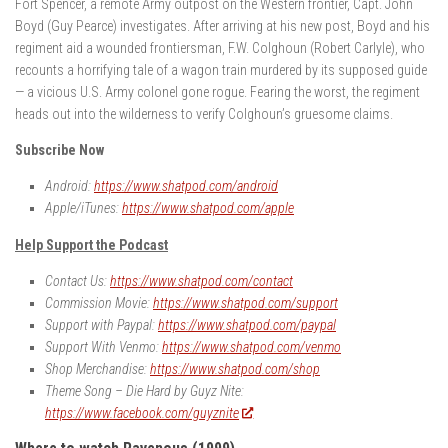
Fort Spencer, a remote Army outpost on the Western frontier, Capt. John
Boyd (Guy Pearce) investigates. After arriving at his new post, Boyd and his
regiment aid a wounded frontiersman, F.W. Colghoun (Robert Carlyle), who
recounts a horrifying tale of a wagon train murdered by its supposed guide
— a vicious U.S. Army colonel gone rogue. Fearing the worst, the regiment
heads out into the wilderness to verify Colghoun’s gruesome claims.
Subscribe Now
Android:
https://www.shatpod.com/android
Apple/iTunes:
https://www.shatpod.com/apple
Help Support the Podcast
Contact Us:
https://www.shatpod.com/contact
Commission Movie:
https://www.shatpod.com/support
Support with Paypal:
https://www.shatpod.com/paypal
Support With Venmo:
https://www.shatpod.com/venmo
Shop Merchandise:
https://www.shatpod.com/shop
Theme Song – Die Hard by Guyz Nite:
https://www.facebook.com/guyznite