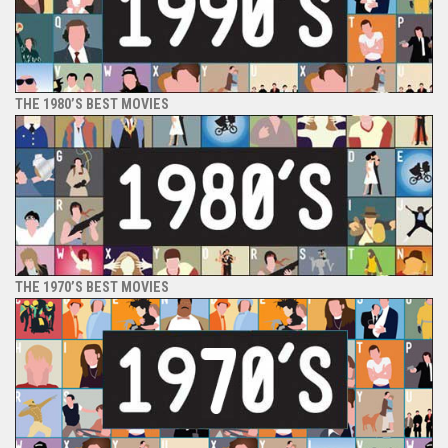
THE 1980’S BEST MOVIES
THE 1970’S BEST MOVIES