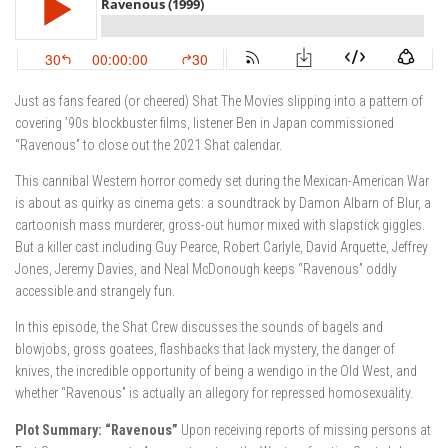
Just as fans feared (or cheered) Shat The Movies slipping into a pattern of
covering ’90s blockbuster films, listener Ben in Japan commissioned
“Ravenous” to close out the 2021 Shat calendar.
This cannibal Western horror comedy set during the Mexican-American War
is about as quirky as cinema gets: a soundtrack by Damon Albarn of Blur, a
cartoonish mass murderer, gross-out humor mixed with slapstick giggles.
But a killer cast including Guy Pearce, Robert Carlyle, David Arquette, Jeffrey
Jones, Jeremy Davies, and Neal McDonough keeps “Ravenous” oddly
accessible and strangely fun.
In this episode, the Shat Crew discusses the sounds of bagels and
blowjobs, gross goatees, flashbacks that lack mystery, the danger of
knives, the incredible opportunity of being a wendigo in the Old West, and
whether “Ravenous” is actually an allegory for repressed homosexuality.
Plot Summary: “Ravenous”
Upon receiving reports of missing persons at