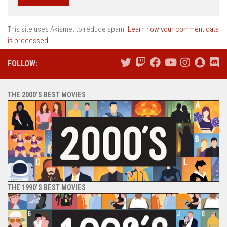
This site uses Akismet to reduce spam.
Learn how your comment data
is processed.
FOLLOW:
THE 2000’S BEST MOVIES
THE 1990’S BEST MOVIES