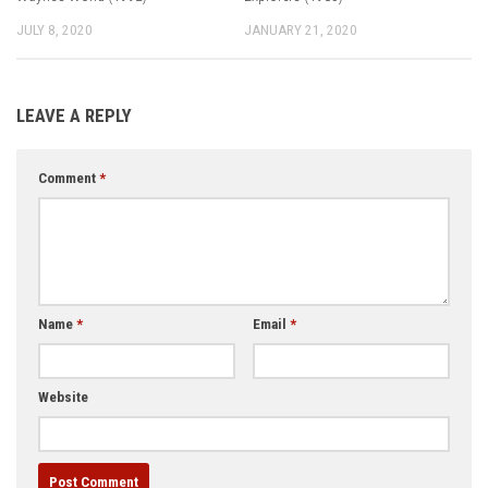
JULY 8, 2020
JANUARY 21, 2020
LEAVE A REPLY
Comment
*
Name
*
Email
*
Website