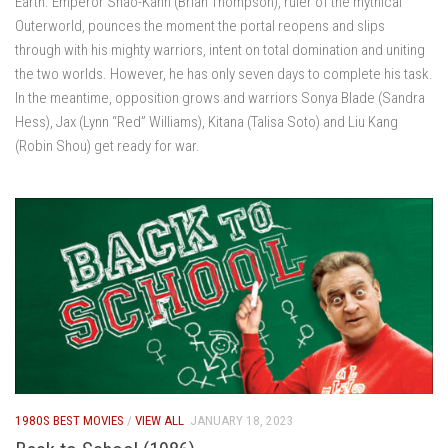
Earth. Emperor Shao-Kahn (Brian Thompson), ruler of the mythical
Outerworld, pounces the moment the portal reopens and slips
through with his mighty warriors, intent on total domination and uniting
the two worlds. However, he has only seven days to complete his task.
In the meantime, opposition grows and warriors Sonya Blade (Sandra
Hess), Jax (Lynn “Red” Williams), Kitana (Talisa Soto) and Liu Kang
(Robin Shou) get ready for war.
1980S BEST MOVIES
/
VIEW ALL
JANUARY 18, 2023