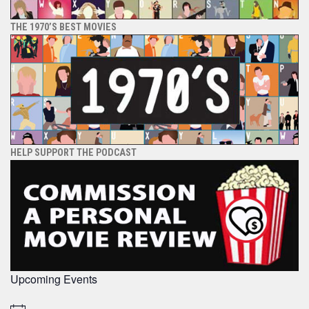
THE 1970’S BEST MOVIES
HELP SUPPORT THE PODCAST
Upcoming Events