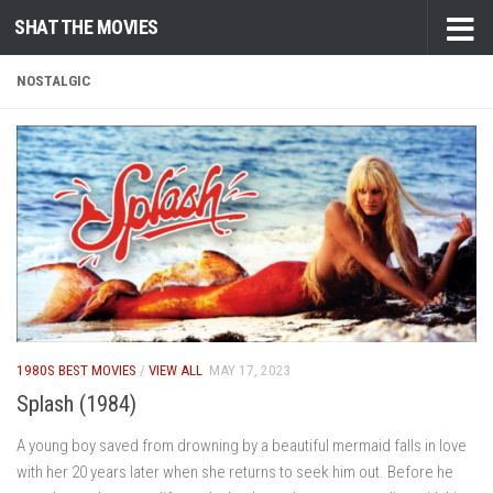
SHAT THE MOVIES
Skip to content
NOSTALGIC
1980S BEST MOVIES
/
VIEW ALL
MAY 17, 2023
Splash (1984)
A young boy saved from drowning by a beautiful mermaid falls in love
with her 20 years later when she returns to seek him out. Before he