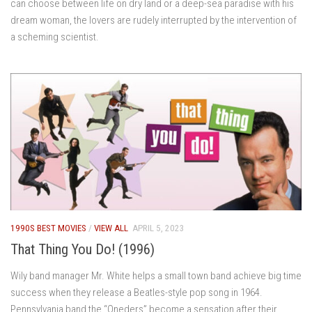
can choose between life on dry land or a deep-sea paradise with his
dream woman, the lovers are rudely interrupted by the intervention of
a scheming scientist.
1990S BEST MOVIES
/
VIEW ALL
APRIL 5, 2023
That Thing You Do! (1996)
Wily band manager Mr. White helps a small town band achieve big time
success when they release a Beatles-style pop song in 1964.
Pennsylvania band the “Oneders” become a sensation after their