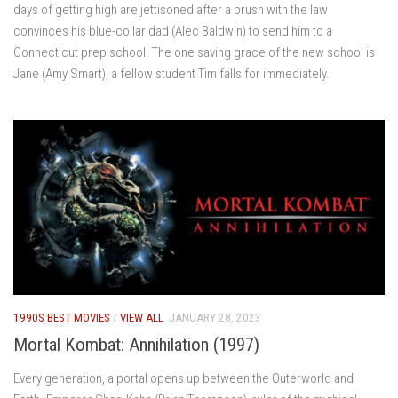
days of getting high are jettisoned after a brush with the law
convinces his blue-collar dad (Alec Baldwin) to send him to a
Connecticut prep school. The one saving grace of the new school is
Jane (Amy Smart), a fellow student Tim falls for immediately.
1990S BEST MOVIES
/
VIEW ALL
JANUARY 28, 2023
Mortal Kombat: Annihilation (1997)
Every generation, a portal opens up between the Outerworld and