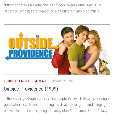
drummer breaks his arm, and is replaced by jazz enthusiast, Guy
Patterson, who injects something a bit different into their music.
1990S BEST MOVIES
/
VIEW ALL
FEBRUARY 23, 2023
Outside Providence (1999)
In this coming-of-age comedy, Tim Dunphy (Shawn Hatosy) is leading a
go-nowhere existence, spending his days smoking pot and hanging
out with his best friend, Drugs Delaney (Jon Abrahams). But Tim’s lazy