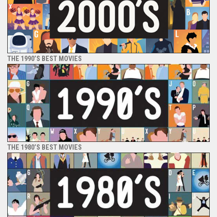
THE 1990’S BEST MOVIES
THE 1980’S BEST MOVIES