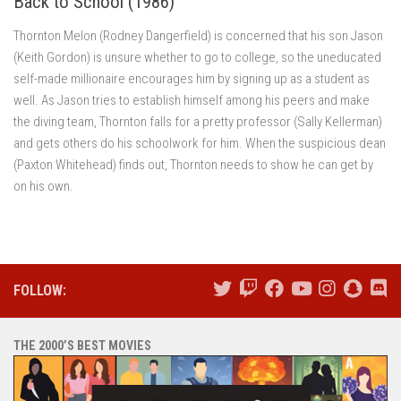
Back to School (1986)
Thornton Melon (Rodney Dangerfield) is concerned that his son Jason
(Keith Gordon) is unsure whether to go to college, so the uneducated
self-made millionaire encourages him by signing up as a student as
well. As Jason tries to establish himself among his peers and make
the diving team, Thornton falls for a pretty professor (Sally Kellerman)
and gets others do his schoolwork for him. When the suspicious dean
(Paxton Whitehead) finds out, Thornton needs to show he can get by
on his own.
FOLLOW:
THE 2000’S BEST MOVIES