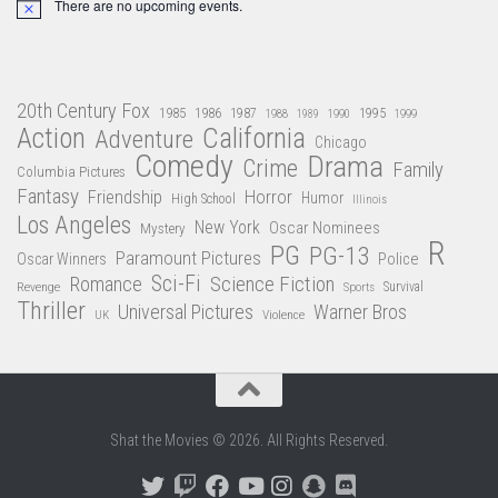
There are no upcoming events.
Notice
20th Century Fox
1985
1986
1987
1995
1988
1989
1990
1999
Action
California
Adventure
Chicago
Comedy
Drama
Crime
Family
Columbia Pictures
Fantasy
Friendship
Horror
Humor
High School
Illinois
Los Angeles
New York
Oscar Nominees
Mystery
R
PG
PG-13
Paramount Pictures
Oscar Winners
Police
Sci-Fi
Science Fiction
Romance
Revenge
Sports
Survival
Thriller
Universal Pictures
Warner Bros
Violence
UK
Shat the Movies © 2026. All Rights Reserved.