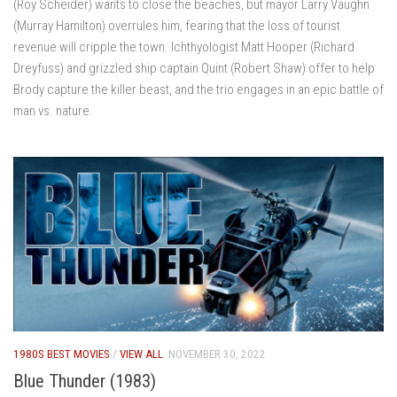
(Roy Scheider) wants to close the beaches, but mayor Larry Vaughn
(Murray Hamilton) overrules him, fearing that the loss of tourist
revenue will cripple the town. Ichthyologist Matt Hooper (Richard
Dreyfuss) and grizzled ship captain Quint (Robert Shaw) offer to help
Brody capture the killer beast, and the trio engages in an epic battle of
man vs. nature.
1980S BEST MOVIES
/
VIEW ALL
NOVEMBER 30, 2022
Blue Thunder (1983)