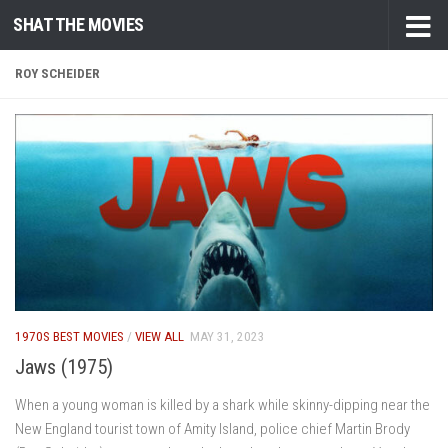
SHAT THE MOVIES
Skip to content
ROY SCHEIDER
1970S BEST MOVIES
/
VIEW ALL
MAY 31, 2023
Jaws (1975)
When a young woman is killed by a shark while skinny-dipping near the
New England tourist town of Amity Island, police chief Martin Brody