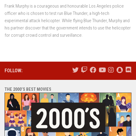
Frank Murphy is a courageous and honourable Los Angeles police
officer who is chosen to test run Blue Thunder, a high-tech
experimental attack helicopter. While flying Blue Thunder, Murphy and
his partner discover that the government intends to use the helicopter
for corrupt crowd control and surveillance.
FOLLOW:
THE 2000’S BEST MOVIES