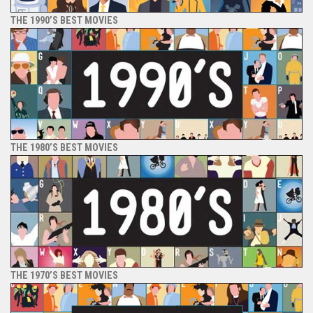
THE 1990’S BEST MOVIES
THE 1980’S BEST MOVIES
THE 1970’S BEST MOVIES