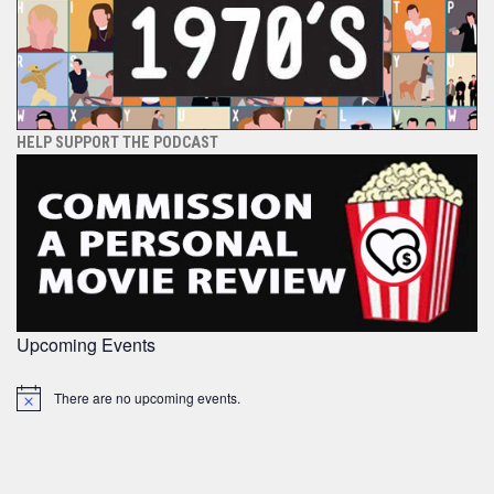
HELP SUPPORT THE PODCAST
Upcoming Events
There are no upcoming events.
Notice