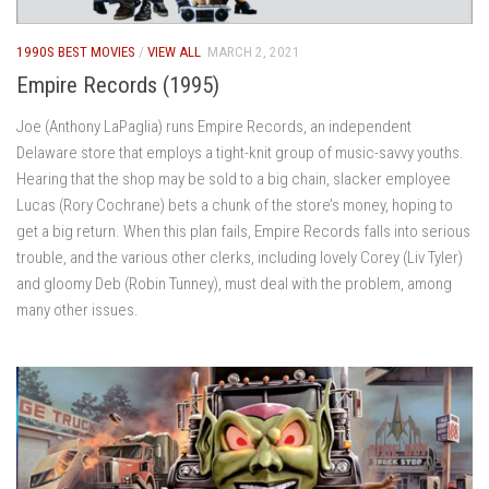
1990S BEST MOVIES
/
VIEW ALL
MARCH 2, 2021
Empire Records (1995)
Joe (Anthony LaPaglia) runs Empire Records, an independent
Delaware store that employs a tight-knit group of music-savvy youths.
Hearing that the shop may be sold to a big chain, slacker employee
Lucas (Rory Cochrane) bets a chunk of the store’s money, hoping to
get a big return. When this plan fails, Empire Records falls into serious
trouble, and the various other clerks, including lovely Corey (Liv Tyler)
and gloomy Deb (Robin Tunney), must deal with the problem, among
many other issues.