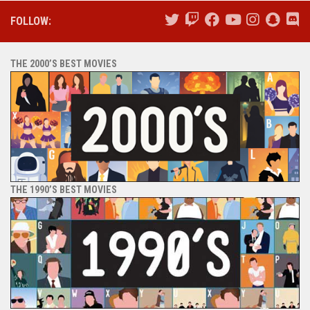
FOLLOW:
THE 2000’S BEST MOVIES
THE 1990’S BEST MOVIES