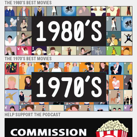
THE 1980’S BEST MOVIES
THE 1970’S BEST MOVIES
HELP SUPPORT THE PODCAST