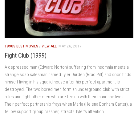
1990S BEST MOVIES
/
VIEW ALL
MAY 26, 2017
Fight Club (1999)
A depressed man (Edward Norton) suffering from insomnia meets a
strange soap salesman named Tyler Durden (Brad Pitt) and soon finds
himself living in his squalid house after his perfect apartment is
destroyed. The two bored men form an underground club with strict
rules and fight other men who are fed up with their mundane lives.
Their perfect partnership frays when Marla (Helena Bonham Carter), a
fellow support group crasher, attracts Tyler’s attention.