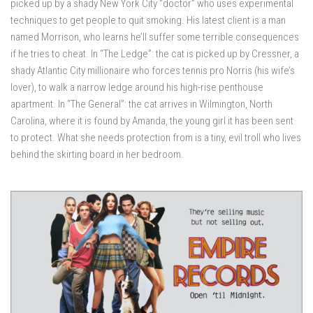
picked up by a shady New York City “doctor” who uses experimental
techniques to get people to quit smoking. His latest client is a man
named Morrison, who learns he’ll suffer some terrible consequences
if he tries to cheat. In “The Ledge”: the cat is picked up by Cressner, a
shady Atlantic City millionaire who forces tennis pro Norris (his wife’s
lover), to walk a narrow ledge around his high-rise penthouse
apartment. In “The General”: the cat arrives in Wilmington, North
Carolina, where it is found by Amanda, the young girl it has been sent
to protect. What she needs protection from is a tiny, evil troll who lives
behind the skirting board in her bedroom.