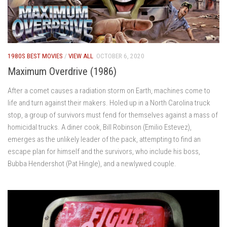
1980S BEST MOVIES
/
VIEW ALL
OCTOBER 6, 2020
Maximum Overdrive (1986)
After a comet causes a radiation storm on Earth, machines come to
life and turn against their makers. Holed up in a North Carolina truck
stop, a group of survivors must fend for themselves against a mass of
homicidal trucks. A diner cook, Bill Robinson (Emilio Estevez),
emerges as the unlikely leader of the pack, attempting to find an
escape plan for himself and the survivors, who include his boss,
Bubba Hendershot (Pat Hingle), and a newlywed couple.