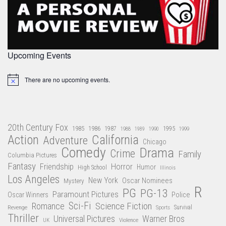
Upcoming Events
There are no upcoming events.
Notice
20th Century Fox
1985
1986
1987
1995
1988
1989
1990
1999
Action
California
Adventure
Chicago
Comedy
Drama
Crime
Family
Columbia Pictures
Fantasy
Friendship
Horror
Humor
High School
Illinois
Los Angeles
New York
Oscar Nominees
Mystery
R
PG
PG-13
Paramount Pictures
Oscar Winners
Police
Sci-Fi
Science Fiction
Romance
Revenge
Sports
Survival
Thriller
Universal Pictures
Warner Bros
Violence
UK