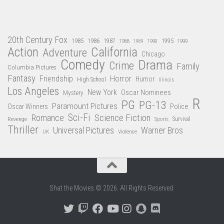
20th Century Fox
1985
1986
1987
1995
1988
1989
1990
1999
Action
California
Adventure
Chicago
Comedy
Drama
Crime
Family
Columbia Pictures
Fantasy
Friendship
Horror
Humor
High School
Illinois
Los Angeles
New York
Oscar Nominees
Mystery
R
PG
PG-13
Paramount Pictures
Oscar Winners
Police
Sci-Fi
Science Fiction
Romance
Revenge
Sports
Survival
Thriller
Universal Pictures
Warner Bros
Violence
UK
Shat the Movies © 2026. All Rights Reserved.