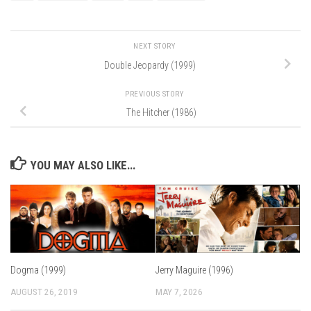
NEXT STORY
Double Jeopardy (1999)
PREVIOUS STORY
The Hitcher (1986)
YOU MAY ALSO LIKE...
Dogma (1999)
Jerry Maguire (1996)
AUGUST 26, 2019
MAY 7, 2026