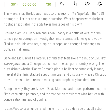
This week, Shat The Movies heads to Chicago for
The Negotiator
, the 1998
hostage thriller that asks a simple question: What happens when the best
hostage negotiator in the city takes hostages of his own?
Starring
Samuel L. Jackson
and
Kevin Spacey
in a battle of wits, the film
turns a police corruption investigation into a tense, talk-heavy showdown
filled with double-crosses, suspicious cops, and enough flashbangs to
outfit a small army.
Gene and Big D revisit a late-’90s thriller that feels like a mashup of
Die Hard
,
The Fugitive
, and a Chicago tourism commercial gone horribly wrong. The
guys debate whether Danny Roman’s plan is brilliant or completely insane,
marvel at the film’s stacked supporting cast, and discuss why every Chicago
movie seems to feature cops making catastrophically bad decisions.
Along the way, they break down David Morse’s hard-nosed performance, the
film’s escalating paranoia, and the rare action movie that wins battles with
conversation instead of gunfire.
Is
The Negotiator
an underrated thriller from the golden age of adult action