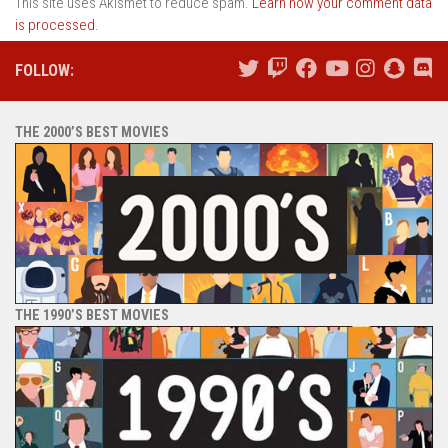
This site uses Akismet to reduce spam.
Learn how your comment data
is processed.
FOLLOW:
THE 2000’S BEST MOVIES
THE 1990’S BEST MOVIES