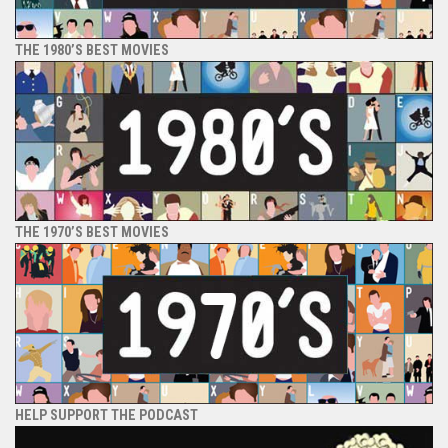
THE 1980’S BEST MOVIES
THE 1970’S BEST MOVIES
HELP SUPPORT THE PODCAST