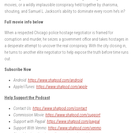
movies, or a wildly implausible conspiracy held together by charisma,
shouting, and Samuel L. Jackson’s ability to dominate every room he’s in?
Full movie info below
When a respected Chicago police hostage negotiator is framed for
corruption and murder, he seizes a government office and takes hostages in
a desperate attempt to uncover the real conspiracy. With the city closing in,
he turns to another elite negotiator to help expose the truth before time runs
out.
Subscribe Now
Android:
https://www.shatpod.com/android
Apple/iTunes:
https://www.shatpod.com/apple
Help Support the Podcast
Contact Us:
https://www.shatpod.com/contact
Commission Movie:
https://www.shatpod.com/support
Support with Paypal:
https://www.shatpod.com/paypal
Support With Venmo:
https://www.shatpod.com/venmo