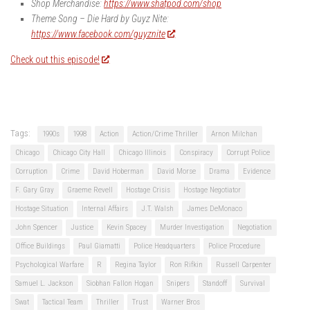
Shop Merchandise:
https://www.shatpod.com/shop
Theme Song – Die Hard by Guyz Nite:
https://www.facebook.com/guyznite
Check out this episode!
Tags:
1990s
1998
Action
Action/Crime Thriller
Arnon Milchan
Chicago
Chicago City Hall
Chicago Illinois
Conspiracy
Corrupt Police
Corruption
Crime
David Hoberman
David Morse
Drama
Evidence
F. Gary Gray
Graeme Revell
Hostage Crisis
Hostage Negotiator
Hostage Situation
Internal Affairs
J.T. Walsh
James DeMonaco
John Spencer
Justice
Kevin Spacey
Murder Investigation
Negotiation
Office Buildings
Paul Giamatti
Police Headquarters
Police Procedure
Psychological Warfare
R
Regina Taylor
Ron Rifkin
Russell Carpenter
Samuel L. Jackson
Siobhan Fallon Hogan
Snipers
Standoff
Survival
Swat
Tactical Team
Thriller
Trust
Warner Bros