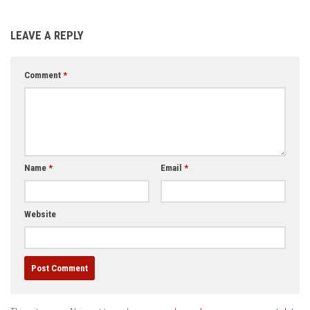
LEAVE A REPLY
Comment
*
Name
*
Email
*
Website