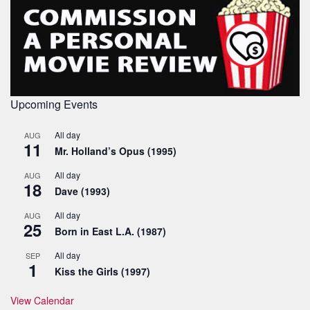
Upcoming Events
All day
AUG
11
Mr. Holland’s Opus (1995)
All day
AUG
18
Dave (1993)
All day
AUG
25
Born in East L.A. (1987)
All day
SEP
1
Kiss the Girls (1997)
View Calendar