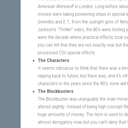
American Werewolf in London
. Long before adva
movies were taking pioneering steps in special e
Gremlins
and
E.T.
, from the outright gore of film
Jackson’s “Thriller” video, the 80’s were testin
were the decade where practical effects took ove
you can tell that they are not exactly real, but 
processed CGI special effects.
The Characters
It seems ridiculous to think that there was a ti
nipping back to future, but there was, and it’s
characters in the years since the 80’s, none wil
The Blockbusters
The Blockbuster was unarguably the main moveme
altered slightly. Instead of being high concept fi
huge amounts of money. The term is used to des
almost derogatory now, but you can’t deny that 