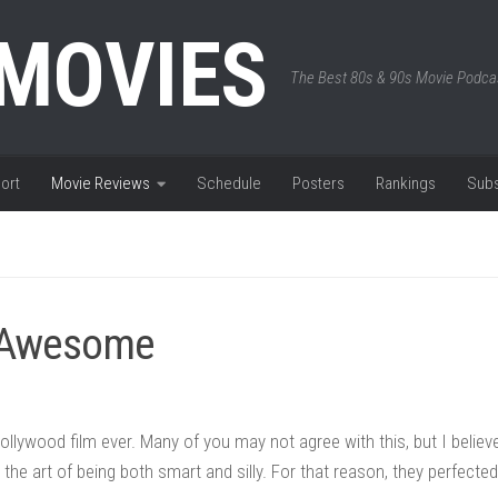
 MOVIES
The Best 80s & 90s Movie Podca
ort
Movie Reviews
Schedule
Posters
Rankings
Subs
e Awesome
ollywood film ever. Many of you may not agree with this, but I believ
the art of being both smart and silly. For that reason, they perfected