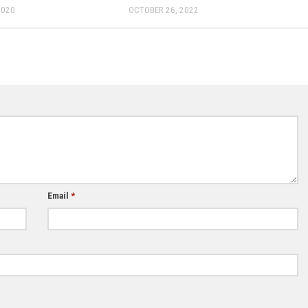
2020
OCTOBER 26, 2022
Email
*