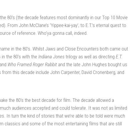
 the 80’s (the decade features most dominantly in our Top 10 Movie
ed). From John McClane’s ‘Yippee-kai-yay’, to E.T.’s eternal quest to
urce of reference. Who’ya gonna call, indeed.
name in the 80’s. Whilst Jaws and Close Encounters both came out
in the 80’s with the
Indiana Jones
trilogy as well as directing
E.T.
and
Who Framed Roger Rabbit
and the late John Hughes bought us
s from this decade include John Carpenter, David Cronenberg, and
t make the 80’s the best decade for film. The decade allowed a
much audiences accepted and could tolerate. It was not as limited
. In turn the kind of stories that we’re able to be told were much
n classics and some of the most entertaining films that are still