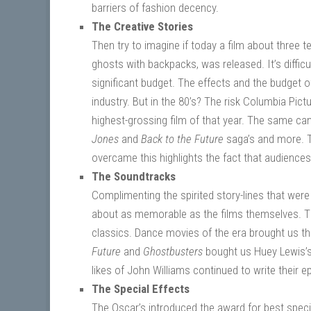
barriers of fashion decency.
The Creative Stories
Then try to imagine if today a film about three
ghosts with backpacks, was released. It’s difficu
significant budget. The effects and the budget of
industry. But in the 80’s? The risk Columbia Pic
highest-grossing film of that year. The same can
Jones
and
Back to the Future
saga’s and more. Th
overcame this highlights the fact that audienc
The Soundtracks
Complimenting the spirited story-lines that we
about as memorable as the films themselves. T
classics. Dance movies of the era brought us t
Future
and
Ghostbusters
bought us Huey Lewis’s 
likes of John Williams continued to write their e
The Special Effects
The Oscar’s introduced the award for best specia