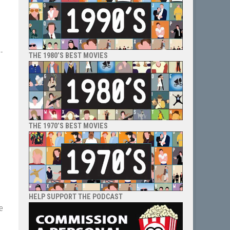
-
THE 1980’S BEST MOVIES
THE 1970’S BEST MOVIES
HELP SUPPORT THE PODCAST
e