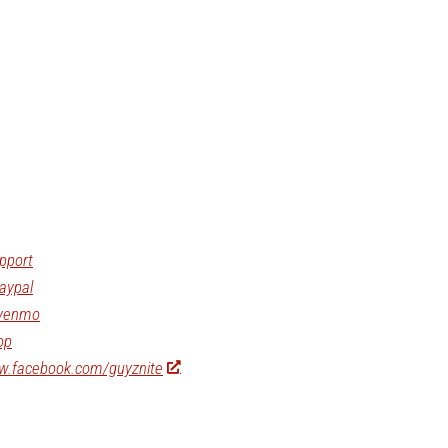
pport
aypal
/venmo
op
ww.facebook.com/guyznite