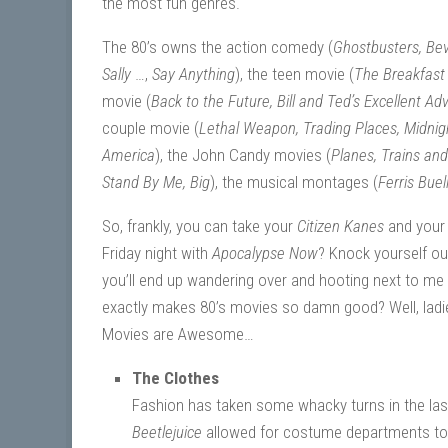
the most fun genres.
The 80’s owns the action comedy (
Ghostbusters, Bev
Sally
…,
Say Anything
), the teen movie (
The Breakfast C
movie (
Back to the Future, Bill and Ted’s Excellent Ad
couple movie (
Lethal Weapon, Trading Places, Midnig
America
), the John Candy movies (
Planes, Trains an
Stand By Me, Big
), the musical montages (
Ferris Buel
So, frankly, you can take your
Citizen Kanes
and you
Friday night with
Apocalypse Now
? Knock yourself ou
you’ll end up wandering over and hooting next to me o
exactly makes 80’s movies so damn good? Well, lad
Movies are Awesome…
The Clothes
Fashion has taken some whacky turns in the last 
Beetlejuice
allowed for costume departments to 