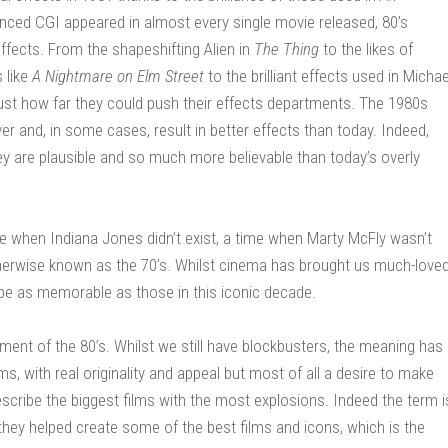
nced CGI appeared in almost every single movie released, 80’s
ffects. From the shapeshifting Alien in
The Thing
to the likes of
s like
A Nightmare on Elm Street
to the brilliant effects used in Michae
g just how far they could push their effects departments. The 1980s
r and, in some cases, result in better effects than today. Indeed,
they are plausible and so much more believable than today’s overly
me when Indiana Jones didn’t exist, a time when Marty McFly wasn’t
 otherwise known as the 70’s. Whilst cinema has brought us much-love
l be as memorable as those in this iconic decade.
nt of the 80’s. Whilst we still have blockbusters, the meaning has
lms, with real originality and appeal but most of all a desire to make
cribe the biggest films with the most explosions. Indeed the term i
they helped create some of the best films and icons, which is the