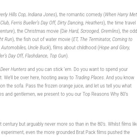
erly Hills Cop, Indiana Jones
), the romantic comedy (
When Harry Met
lub, Ferris Bueller’s Day Off, Dirty Dancing, Heathers
), the time travel
venture
), the Christmas movie (D
ie Hard, Scrooged, Gremlins
), the odd
ht Run
), the fish out of water movie (
ET, The Terminator, Coming to
d Automobiles, Uncle Buck
), films about childhood (
Hope and Glory,
ler’s Day Off, Flashdance, Top Gun
).
r
Deer Hunters
and you can stick ’em. Do you want to spend your
t. We’ll be over here, hooting away to
Trading Places
. And you know
n the sofa. Pass the frozen orange juice, and let us tell you what
ies and gentlemen, we present to you our Top Reasons Why 80’s
century but arguably never more so than in the 80’s. Whilst films lik
experiment, even the more grounded Brat Pack films pushed the