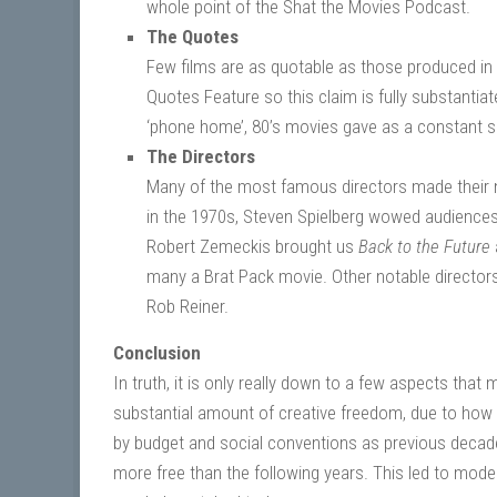
whole point of the Shat the Movies Podcast.
The Quotes
Few films are as quotable as those produced in
Quotes Feature so this claim is fully substantiat
‘phone home’, 80’s movies gave as a constant so
The Directors
Many of the most famous directors made their 
in the 1970s, Steven Spielberg wowed audiences 
Robert Zemeckis brought us
Back to the Future
many a Brat Pack movie. Other notable director
Rob Reiner.
Conclusion
In truth, it is only really down to a few aspects tha
substantial amount of creative freedom, due to how 
by budget and social conventions as previous decades
more free than the following years. This led to moder