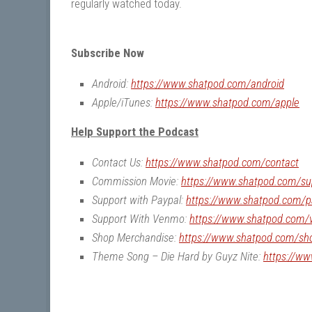
regularly watched today.
Subscribe Now
Android:
https://www.shatpod.com/android
Apple/iTunes:
https://www.shatpod.com/apple
Help Support the Podcast
Contact Us:
https://www.shatpod.com/contact
Commission Movie:
https://www.shatpod.com/su
Support with Paypal:
https://www.shatpod.com/p
Support With Venmo:
https://www.shatpod.com
Shop Merchandise:
https://www.shatpod.com/sh
Theme Song – Die Hard by Guyz Nite:
https://w