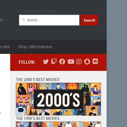
Search Movie Database
Search
st
for:
cribe
Shop / Merchandise
FOLLOW:
THE 2000’S BEST MOVIES
e
THE 1990’S BEST MOVIES