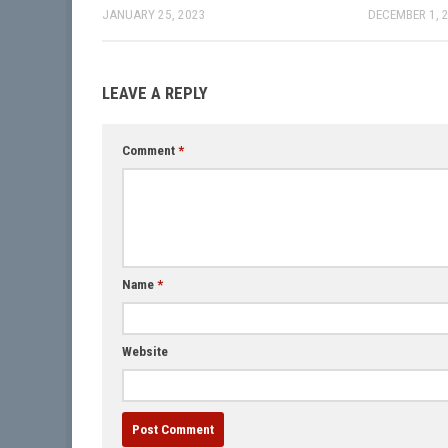
JANUARY 25, 2023
DECEMBER 1, 
LEAVE A REPLY
Comment
*
Name
*
Website