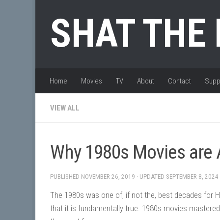
Skip to content
SHAT THE
Home
Movies
TV
About
Contact
Supp
VIEW ALL
Why 1980s Movies ar
PUBLISHED
NOVEMBER 26, 2019
· UPDATED
SEPTEMBER 8, 2024
The 1980s was one of, if not the, best decades for H
that it is fundamentally true. 1980s movies mastered 