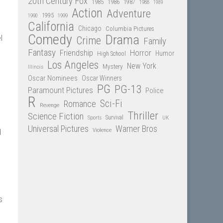
20th Century Fox
1985
1986
1987
1988
1989
Action
Adventure
1995
1990
1999
California
Chicago
Columbia Pictures
Comedy
Drama
l
Crime
Family
Fantasy
Friendship
Horror
Humor
High School
Los Angeles
New York
Mystery
Illinois
Oscar Nominees
Oscar Winners
PG
PG-13
Paramount Pictures
Police
R
Sci-Fi
Romance
Revenge
Thriller
Science Fiction
Sports
Survival
UK
Universal Pictures
Warner Bros
Violence
d
s