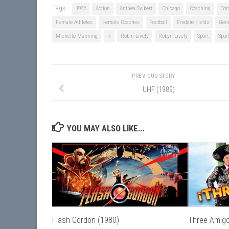
Tags:
1986
Action
Anthea Sylbert
Chicago
Coaching
Co
Female Athletes
Female Coaches
Football
Freddie Fields
Gen
Michelle Manning
R
Robin Lively
Robyn Lively
Sport
Spor
PREVIOUS STORY
UHF (1989)
YOU MAY ALSO LIKE...
Flash Gordon (1980)
Three Amigo