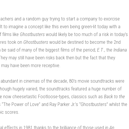
 teachers and a random guy trying to start a company to exorcise
lt to imagine a concept like this even being green-lit today with a
 films like
Ghostbusters
would likely be too much of a risk in today’s
tures took on
Ghostbusters
would be destined to become the 2nd
 be said of many of the biggest films of the period;
E.T
., the
Indiana
ey may still have been risks back then but the fact that they
es may have been more receptive.
re abundant in cinemas of the decade, 80’s movie soundtracks were
hough hugely varied, the soundtracks featured a huge number of
he now cheesetastic Footloose-types, classics such as
Back to the
“The Power of Love” and Ray Parker Jr.’s “Ghostbusters” whilst the
pic scores.
l effects in 1981 thanks to the brilliance of those used in
An