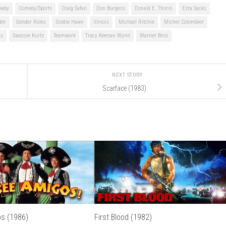
medy
Comedy/Sports
Craig Safan
Don Burgess
Donald E. Thorin
Ezra Sacks
der
Gender Roles
Goldie Hawn
Illinois
Michael Ritchie
Michel Colombier
ts
Swoosie Kurtz
Teamwork
Tracy Keenan Wynn
Warner Bros
NEXT STORY
Scarface (1983)
s (1986)
First Blood (1982)