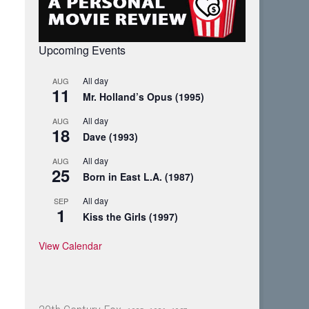
Upcoming Events
All day
AUG
11
Mr. Holland’s Opus (1995)
All day
AUG
18
Dave (1993)
All day
AUG
25
Born in East L.A. (1987)
All day
SEP
1
Kiss the Girls (1997)
View Calendar