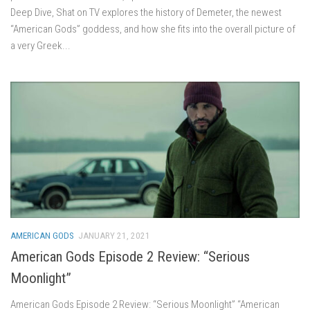
Deep Dive, Shat on TV explores the history of Demeter, the newest
“American Gods” goddess, and how she fits into the overall picture of
a very Greek...
AMERICAN GODS
JANUARY 21, 2021
American Gods Episode 2 Review: “Serious
Moonlight”
American Gods Episode 2 Review: “Serious Moonlight” “American