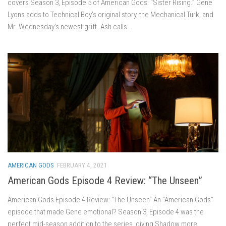
covers Season 3, Episode 5 of American Gods: “Sister Rising.” Gene
Lyons adds to Technical Boy’s original story, the Mechanical Turk, and
Mr. Wednesday’s newest grift. Ash calls...
AMERICAN GODS
FEBRUARY 4, 2021
American Gods Episode 4 Review: “The Unseen”
American Gods Episode 4 Review: “The Unseen” An “American Gods”
episode that made Gene emotional? Season 3, Episode 4 was the
perfect mid-season addition to the series, giving Shadow more