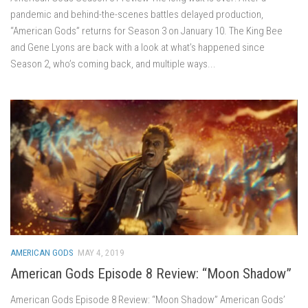
pandemic and behind-the-scenes battles delayed production,
“American Gods” returns for Season 3 on January 10. The King Bee
and Gene Lyons are back with a look at what’s happened since
Season 2, who’s coming back, and multiple ways...
AMERICAN GODS
MAY 4, 2019
American Gods Episode 8 Review: “Moon Shadow”
American Gods Episode 8 Review: “Moon Shadow” American Gods’