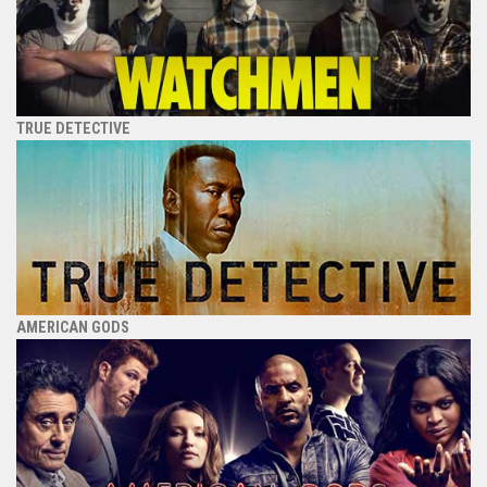
TRUE DETECTIVE
AMERICAN GODS