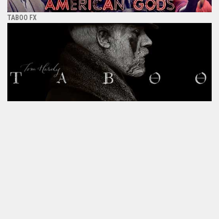
TABOO FX