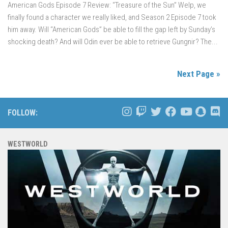
American Gods Episode 7 Review: “Treasure of the Sun” Welp, we
finally found a character we really liked, and Season 2 Episode 7 took
him away. Will “American Gods” be able to fill the gap left by Sunday’s
shocking death? And will Odin ever be able to retrieve Gungnir? The...
Next Page »
FOLLOW:
WESTWORLD