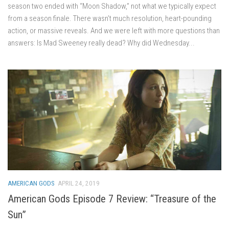
season two ended with “Moon Shadow,” not what we typically expect
from a season finale. There wasn’t much resolution, heart-pounding
action, or massive reveals. And we were left with more questions than
answers: Is Mad Sweeney really dead? Why did Wednesday...
AMERICAN GODS
APRIL 24, 2019
American Gods Episode 7 Review: “Treasure of the
Sun”