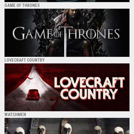
GAME OF THRONES
LOVECRAFT COUNTRY
WATCHMEN