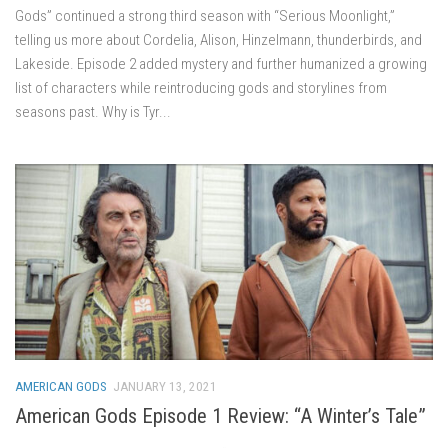
Gods” continued a strong third season with “Serious Moonlight,”
telling us more about Cordelia, Alison, Hinzelmann, thunderbirds, and
Lakeside. Episode 2 added mystery and further humanized a growing
list of characters while reintroducing gods and storylines from
seasons past. Why is Tyr...
AMERICAN GODS
JANUARY 13, 2021
American Gods Episode 1 Review: “A Winter’s Tale”