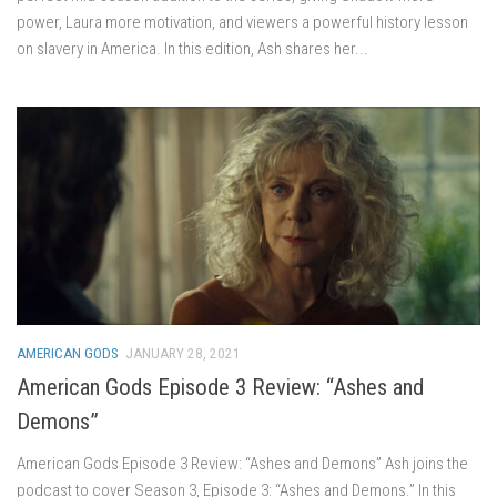
power, Laura more motivation, and viewers a powerful history lesson
on slavery in America. In this edition, Ash shares her...
AMERICAN GODS
JANUARY 28, 2021
American Gods Episode 3 Review: “Ashes and
Demons”
American Gods Episode 3 Review: “Ashes and Demons” Ash joins the
podcast to cover Season 3, Episode 3: “Ashes and Demons.” In this