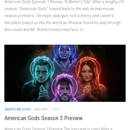
American Gods Episode 1 Review: “A Winter’s Tale” After a lengthy off-
season, “American Gods” roared back to life with an impressive
season premiere. Stronger dialogue, rich scenery, and camera
discipline pulled us into the world as Shadow found his way through
Wisconsin and Mr. World found a new face. In...
AMERICAN GODS
JANUARY 7, 2021
American Gods Season 3 Preview
American Gods Season 3 Preview The long wait is over! After a