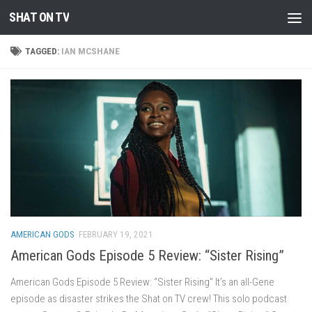
SHAT ON TV
Skip to content
TAGGED:
IAN MCSHANE
AMERICAN GODS
FEBRUARY 19, 2021
American Gods Episode 5 Review: “Sister Rising”
American Gods Episode 5 Review: “Sister Rising” It’s an all-Gene
episode as disaster strikes the Shat on TV crew! This solo podcast