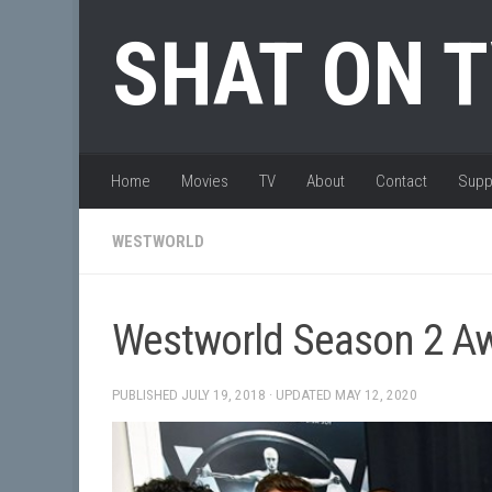
Skip to content
SHAT ON 
Home
Movies
TV
About
Contact
Supp
WESTWORLD
Westworld Season 2 Aw
PUBLISHED
JULY 19, 2018
· UPDATED
MAY 12, 2020