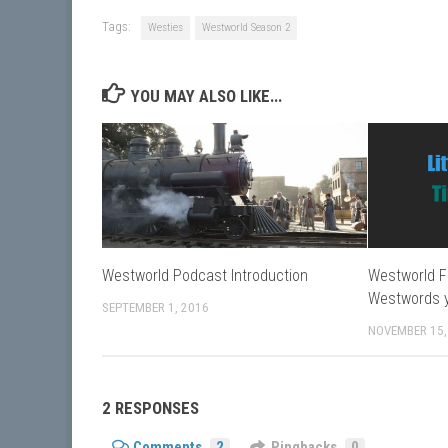
Tags:
Westies
Westworld Season 2
YOU MAY ALSO LIKE...
Westworld Podcast Introduction
Westworld F
Westwords 
SEPTEMBER 1, 2016
NOVEMBER 15,
2 RESPONSES
Comments
2
Pingbacks
0