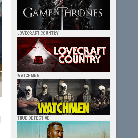
LOVECRAFT COUNTRY
WATCHMEN
TRUE DETECTIVE