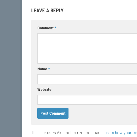
LEAVE A REPLY
Comment
*
Name
*
Website
This site uses Akismet to reduce spam.
Learn how your c