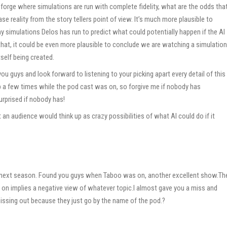
 forge where simulations are run with complete fidelity, what are the odds tha
e reality from the story tellers point of view. It’s much more plausible to
simulations Delos has run to predict what could potentially happen if the AI
 that, it could be even more plausible to conclude we are watching a simulation
self being created.
ou guys and look forward to listening to your picking apart every detail of this
 a few times while the pod cast was on, so forgive me if nobody has
surprised if nobody has!
an audience would think up as crazy possibilities of what AI could do if it
he next season. Found you guys when Taboo was on, another excellent show.Th
on implies a negative view of whatever topic.I almost gave you a miss and
missing out because they just go by the name of the pod.?