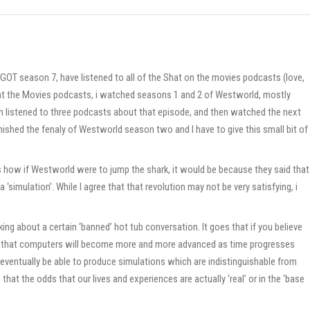
h GOT season 7, have listened to all of the Shat on the movies podcasts (love,
 Shat the Movies podcasts, i watched seasons 1 and 2 of Westworld, mostly
n listened to three podcasts about that episode, and then watched the next
finished the fenaly of Westworld season two and I have to give this small bit of
s how if Westworld were to jump the shark, it would be because they said that
‘simulation’. While I agree that that revolution may not be very satisfying, i
ing about a certain ‘banned’ hot tub conversation. It goes that if you believe
ve that computers will become more and more advanced as time progresses
eventually be able to produce simulations which are indistinguishable from
 that the odds that our lives and experiences are actually ‘real’ or in the ‘base