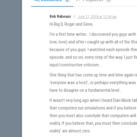
Rob Rabeaux
July 27, 2018 at 12:34 am
Hi Big D, Roger and Gene,
I’m a first time writer… I discovered you guys wit
love, love) and after i caught up with all of the
because of you guys. I watched each episode the
episode, and so on, every step of the way. I just 
input/constructive criticism…
One thing that has come up time and time again i
‘everyone was a host’, or perhaps everything was a 
have to disagree on a fundamental level…
It wasn’t very long ago when I heard Elan Musk talk
that computers run simulations and if you belie
then you must also conclude that computers will 
reality. If you believe that, you must then conclude
reality’ are almost zero.