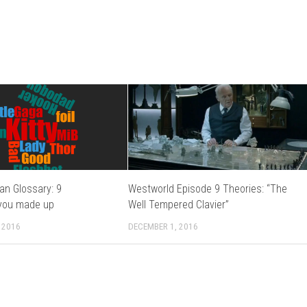
an Glossary: 9
Westworld Episode 9 Theories: “The
you made up
Well Tempered Clavier”
 2016
DECEMBER 1, 2016