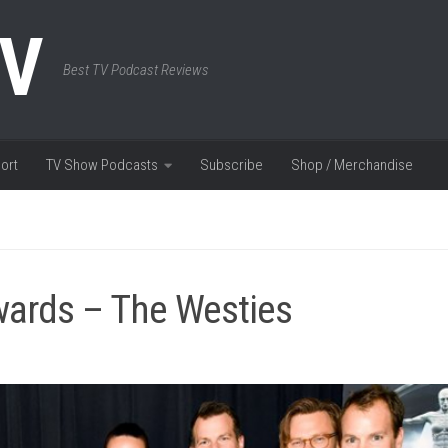
TV
Best TV Podcast Reviews
ort
TV Show Podcasts
Subscribe
Shop / Merchandise
ards – The Westies