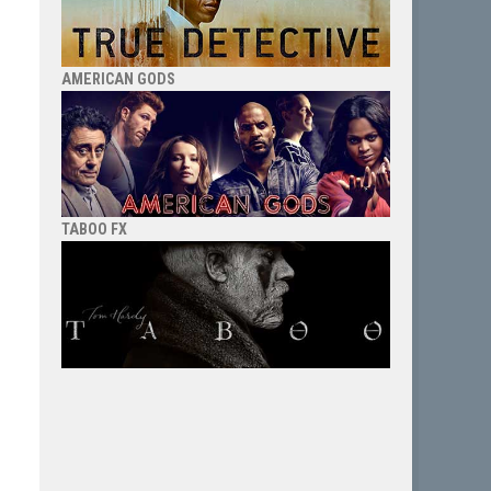
AMERICAN GODS
TABOO FX