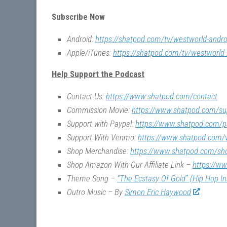
Subscribe Now
Android:
https://shatpod.com/tv/westworld-andro
Apple/iTunes:
https://shatpod.com/tv/westworld-
Help Support the Podcast
Contact Us:
https://www.shatpod.com/contact
Commission Movie:
https://www.shatpod.com/su
Support with Paypal:
https://www.shatpod.com/p
Support With Venmo:
https://www.shatpod.com
Shop Merchandise:
https://www.shatpod.com/sh
Shop Amazon With Our Affiliate Link –
https://w
Theme Song –
“The Ecstasy Of Gold” (Hip Hop I
Outro Music – By
Simon Eric Haywood