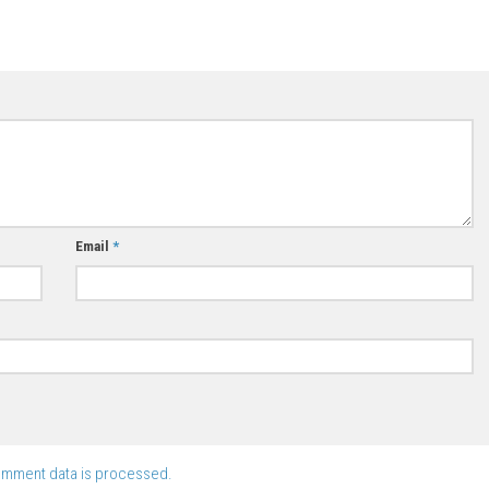
Email
*
omment data is processed.