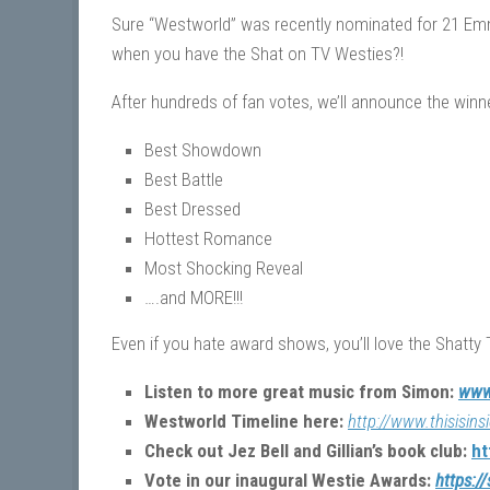
Sure “Westworld” was recently nominated for 21 E
when you have the Shat on TV Westies?!
After hundreds of fan votes, we’ll announce the winn
Best Showdown
Best Battle
Best Dressed
Hottest Romance
Most Shocking Reveal
….and MORE!!!
Even if you hate award shows, you’ll love the Shatty 
Listen to more great music from Simon:
www
Westworld Timeline here:
http://www.thisisin
Check out Jez Bell and Gillian’s book club:
ht
Vote in our inaugural Westie Awards:
https:/