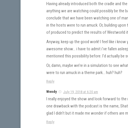
Having already introduced both the cradle and the
anything we are watching could possibly be the bas
conclude that we have been watching one of many 
in the hosts were to run amuck. Or, building upon
of produced to predict the results of Westworld it
Anyway, keep up the good work! I feel like i know y
awesome show… i have to admit i’ve fallen asleep
mentioned this possibility before. I’d actually be 
Or, damn, maybe we’re in a simulation to see what 
were to run amuck in a theme park… huh? huh?
Reply
Wendy
July 19, 2018 at 6:20 am
I really enjoyed the show and look forward to t
one drawback with the podcast is the name, Shat 
glad I didn’t but it made me wonder if others are 
Reply