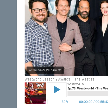
Westworld-Season-2-Awards
Westworld Season 2 Awards – The Westies