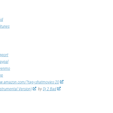
id
itunes
pport
aypal
/venmo
op
ww.amazon.com/?tag=shatmovies-20
nstrumental Version)
by
Dj 2 Bad