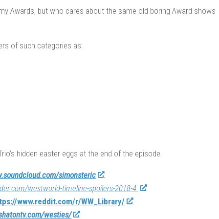
mmy Awards, but who cares about the same old boring Award shows
ers of such categories as:
Trio’s hidden easter eggs at the end of the episode.
.soundcloud.com/simonsteric
sider.com/westworld-timeline-spoilers-2018-4
tps://www.reddit.com/r/WW_Library/
/shatontv.com/westies/