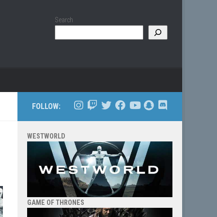
Search
FOLLOW:
WESTWORLD
GAME OF THRONES