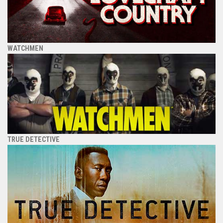
WATCHMEN
TRUE DETECTIVE