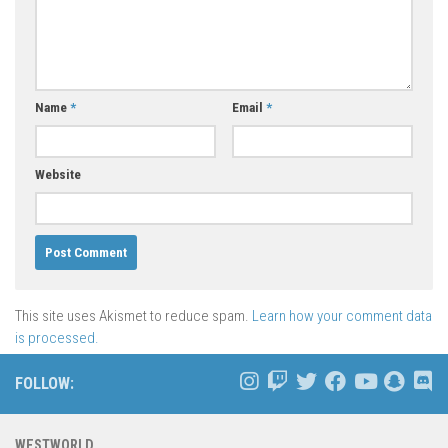
Name
*
Email
*
Website
This site uses Akismet to reduce spam.
Learn how your comment data
is processed.
FOLLOW:
WESTWORLD