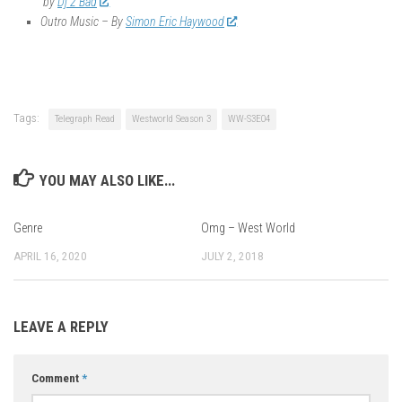
by
Dj 2 Bad
Outro Music – By
Simon Eric Haywood
Tags:
Telegraph Read
Westworld Season 3
WW-S3E04
YOU MAY ALSO LIKE...
Genre
Omg – West World
APRIL 16, 2020
JULY 2, 2018
LEAVE A REPLY
Comment
*