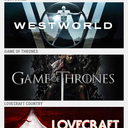
GAME OF THRONES
LOVECRAFT COUNTRY