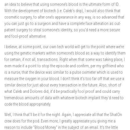
an idea to believe that using someone’s blood is the ultimate form of ID.
With the development of biotech (i.e. Caleb’s drip), I would also think that
cosmetic surgery, to alter one’s appearance in any way, is so advanced that
you can just go to a surgeon and have a complete face alteration as out-
patient surgery to steal someone’s identity, so you’d need a more secure
and fool-proof alternative.
I believe, at some point, our own tech world will get to the point where we’re
using the genetic markers within someone’s blood as a way to identify them
for certain, if not all, transactions. Right when that scene was taking place, I
even made it a point to stop the episode and confirm, per my girlfriend who
is a nurse, that the device was similar to a pulse oximeter which is used to
measure the oxygen in your blood. I don’t think it’s too far off that we use a
similar device for just about every transaction in the future. Also, short of
what Caleb and Dolores did, it’d be practically fool proof and could carry
tremendous amounts of data with whatever biotech implant they’d need to
code the blood appropriately.
Well, I think that’ll be it for the night. Again, I appreciate all that the ShatOn
crew does for the pod. Even more, I greatly appreciate you giving me a
reason to include “Blood Money” in the subject of an email. It’s the little