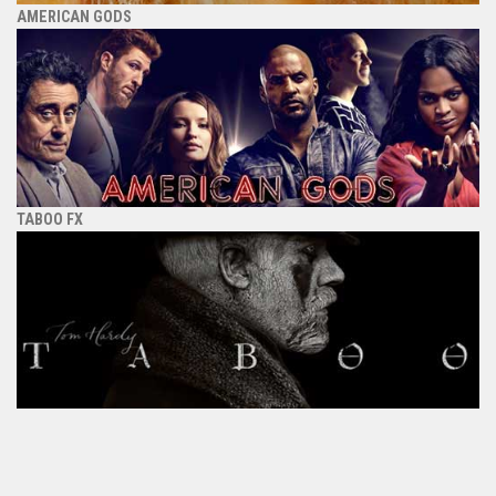
AMERICAN GODS
TABOO FX