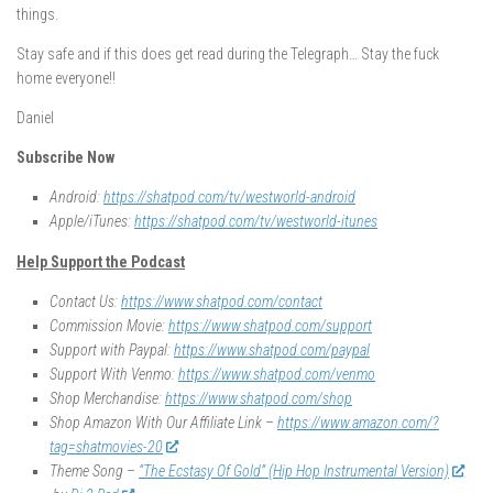
things.
Stay safe and if this does get read during the Telegraph… Stay the fuck
home everyone!!
Daniel
Subscribe Now
Android:
https://shatpod.com/tv/westworld-android
Apple/iTunes:
https://shatpod.com/tv/westworld-itunes
Help Support the Podcast
Contact Us:
https://www.shatpod.com/contact
Commission Movie:
https://www.shatpod.com/support
Support with Paypal:
https://www.shatpod.com/paypal
Support With Venmo:
https://www.shatpod.com/venmo
Shop Merchandise:
https://www.shatpod.com/shop
Shop Amazon With Our Affiliate Link –
https://www.amazon.com/?
tag=shatmovies-20
Theme Song –
“The Ecstasy Of Gold” (Hip Hop Instrumental Version)