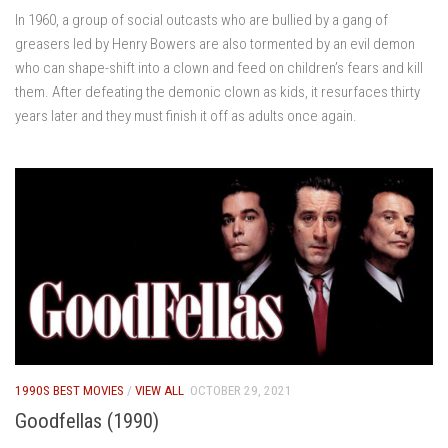
In 1960, a group of social outcasts who are bullied by a gang of
greasers led by Henry Bowers are also tormented by an evil demon
who can shape-shift into a clown and feed on children’s fears and kill
them. After defeating the demonic clown as kids, it resurfaces thirty
years later and they must finish it off as adults once again.
1990S BEST MOVIES
/
VIEW ALL
OCTOBER 29, 2021
Goodfellas (1990)