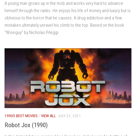
A young man grows up in the mob and works very hard to advance
himself through the ranks. He enjoys his life of money and luxury but is
oblivious to the horror that he causes. A drug addiction and a few
mistakes ultimately unravel his climb to the top. Based on the book
“Wiseguy” by Nicholas Pileggi.
1990S BEST MOVIES
/
VIEW ALL
JULY 23, 2021
Robot Jox (1990)