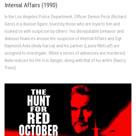
Internal Affairs (1990)
In the Los Angeles Police Department, Officer Dennis Peck (Richard
Gere) is a divisive figure, loved by those who are loyal to him and
looked on with suspicion by others. His disreputable behavior and
dubious finances arouse the suspicion of Internal Affairs and Sgt.
Raymond Avila (Andy Garcia) and his partner (Laurie Metcalf) are
assigned to investigate. When a series of witnesses are murdered,
Avila realizes his life is in danger, along with that of his wife’s (Nancy
Travis).