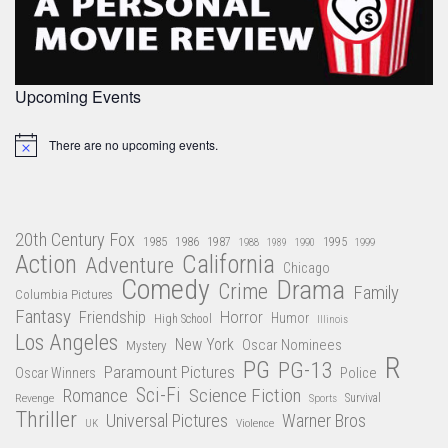
Upcoming Events
There are no upcoming events.
Notice
20th Century Fox
1985
1986
1987
1995
1988
1989
1990
1999
Action
California
Adventure
Chicago
Comedy
Drama
Crime
Family
Columbia Pictures
Fantasy
Friendship
Horror
Humor
High School
Illinois
Los Angeles
New York
Oscar Nominees
Mystery
R
PG
PG-13
Paramount Pictures
Oscar Winners
Police
Sci-Fi
Science Fiction
Romance
Revenge
Sports
Survival
Thriller
Universal Pictures
Warner Bros
Violence
UK