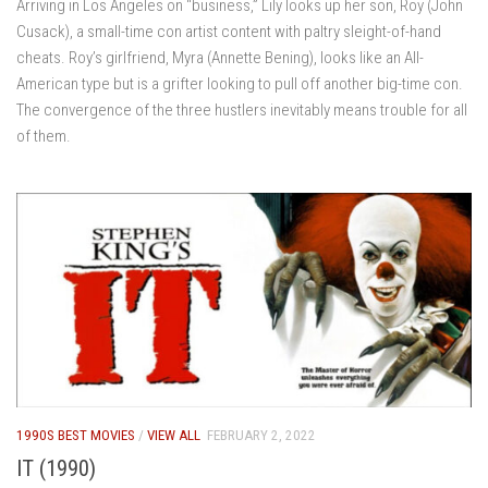
Arriving in Los Angeles on “business,” Lily looks up her son, Roy (John
Cusack), a small-time con artist content with paltry sleight-of-hand
cheats. Roy’s girlfriend, Myra (Annette Bening), looks like an All-
American type but is a grifter looking to pull off another big-time con.
The convergence of the three hustlers inevitably means trouble for all
of them.
1990S BEST MOVIES
/
VIEW ALL
FEBRUARY 2, 2022
IT (1990)