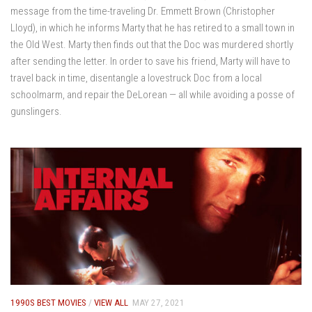
message from the time-traveling Dr. Emmett Brown (Christopher
Lloyd), in which he informs Marty that he has retired to a small town in
the Old West. Marty then finds out that the Doc was murdered shortly
after sending the letter. In order to save his friend, Marty will have to
travel back in time, disentangle a lovestruck Doc from a local
schoolmarm, and repair the DeLorean — all while avoiding a posse of
gunslingers.
1990S BEST MOVIES
/
VIEW ALL
MAY 27, 2021