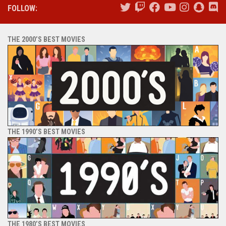
FOLLOW:
THE 2000’S BEST MOVIES
THE 1990’S BEST MOVIES
THE 1980’S BEST MOVIES