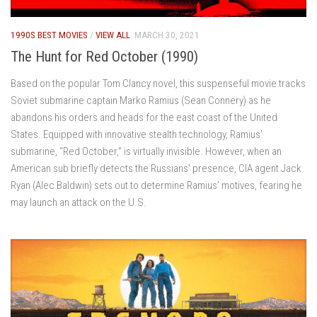
1990S BEST MOVIES
/
VIEW ALL
MARCH 30, 2021
The Hunt for Red October (1990)
Based on the popular Tom Clancy novel, this suspenseful movie tracks
Soviet submarine captain Marko Ramius (Sean Connery) as he
abandons his orders and heads for the east coast of the United
States. Equipped with innovative stealth technology, Ramius’
submarine, “Red October,” is virtually invisible. However, when an
American sub briefly detects the Russians’ presence, CIA agent Jack
Ryan (Alec Baldwin) sets out to determine Ramius’ motives, fearing he
may launch an attack on the U.S.