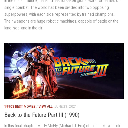
In the distant future, mankind has forsaken global wars for battles of
single combat. The world has been divided into two opposing
superpowers, with each side represented by trained champions.
Their weapons are huge robotic machines, capable of battle on the
land, sea, and in the air.
1990S BEST MOVIES
/
VIEW ALL
JUNE 23, 2021
Back to the Future Part III (1990)
In this final chapter, Marty McFly (Michael J. Fox) obtains a 70-year-old