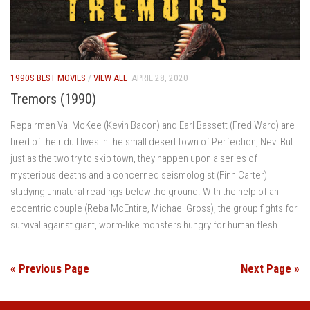
1990S BEST MOVIES
/
VIEW ALL
APRIL 28, 2020
Tremors (1990)
Repairmen Val McKee (Kevin Bacon) and Earl Bassett (Fred Ward) are
tired of their dull lives in the small desert town of Perfection, Nev. But
just as the two try to skip town, they happen upon a series of
mysterious deaths and a concerned seismologist (Finn Carter)
studying unnatural readings below the ground. With the help of an
eccentric couple (Reba McEntire, Michael Gross), the group fights for
survival against giant, worm-like monsters hungry for human flesh.
« Previous Page
Next Page »