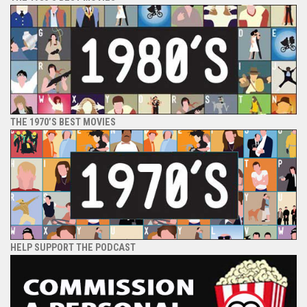
THE 1970’S BEST MOVIES
HELP SUPPORT THE PODCAST